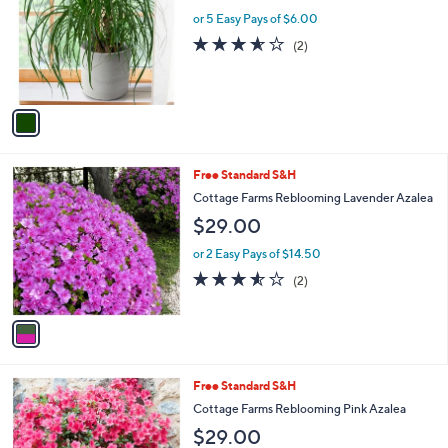
l
l
or 5 Easy Pays of $6.00
e
o
3.5
2
(2)
r
of
Reviews
s
5
A
Stars
v
a
i
l
1
Free Standard S&H
a
C
b
Cottage Farms Reblooming Lavender Azalea
o
l
$29.00
l
e
o
or 2 Easy Pays of $14.50
r
3.5
2
(2)
s
of
Reviews
A
5
v
Stars
a
i
l
1
Free Standard S&H
a
C
b
Cottage Farms Reblooming Pink Azalea
o
l
$29.00
l
e