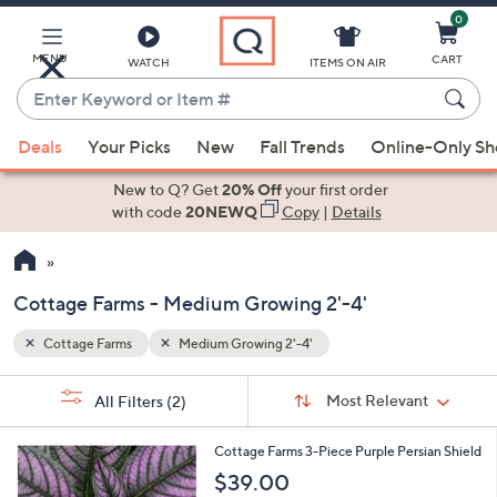
0
Skip
to
Main
MENU
CART
WATCH
ITEMS ON AIR
Content
Enter
Keyword
When
or
Deals
Your Picks
New
Fall Trends
Online-Only S
suggestions
Item
are
New to Q? Get
20% Off
your first order
#
available,
with code
20NEWQ
Copy
|
Details
use
the
up
Cottage Farms - Medium Growing 2'-4'
and
down
Cottage Farms
Medium Growing 2'-4'
Your
arrow
Selections:
Sort
keys
Sort:
Most Relevant
All Filters
(2)
By:
or
1
swipe
Cottage Farms 3-Piece Purple Persian Shield
C
left
$39.00
o