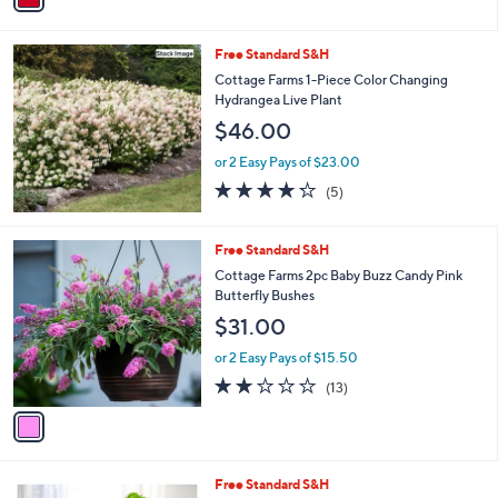
i
l
Free Standard S&H
a
b
Cottage Farms 1-Piece Color Changing
l
Hydrangea Live Plant
e
$46.00
or 2 Easy Pays of $23.00
4.2
5
(5)
of
Reviews
5
Stars
1
Free Standard S&H
C
Cottage Farms 2pc Baby Buzz Candy Pink
o
Butterfly Bushes
l
$31.00
o
r
or 2 Easy Pays of $15.50
s
1.8
13
(13)
A
of
Reviews
v
5
a
Stars
i
l
1
Free Standard S&H
a