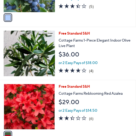
s
3.4
5
(5)
A
of
Reviews
v
5
a
Stars
i
l
Free Standard S&H
a
b
Cottage Farms 1-Piece Elegant Indoor Olive
l
Live Plant
e
$36.00
or 2 Easy Pays of $18.00
4.0
4
(4)
of
Reviews
5
Stars
1
Free Standard S&H
C
Cottage Farms Reblooming Red Azalea
o
$29.00
l
o
or 2 Easy Pays of $14.50
r
2.3
6
(6)
s
of
Reviews
A
5
v
Stars
a