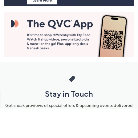
Stay in Touch
Get sneak previews of special offers & upcoming events delivered
to your inbox.
Email
Sign Up
*You're signing up to receive QVC promotional email.