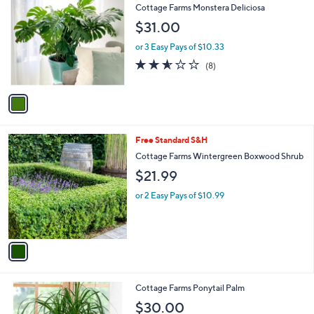
C
b
Cottage Farms Monstera Deliciosa
o
l
$31.00
l
e
o
or 3 Easy Pays of $10.33
r
2.5
8
(8)
s
of
Reviews
A
5
v
Stars
a
i
l
1
Free Standard S&H
a
C
b
Cottage Farms Wintergreen Boxwood Shrub
o
l
$21.99
l
e
o
or 2 Easy Pays of $10.99
r
s
A
v
a
i
l
1
Cottage Farms Ponytail Palm
a
C
b
$30.00
o