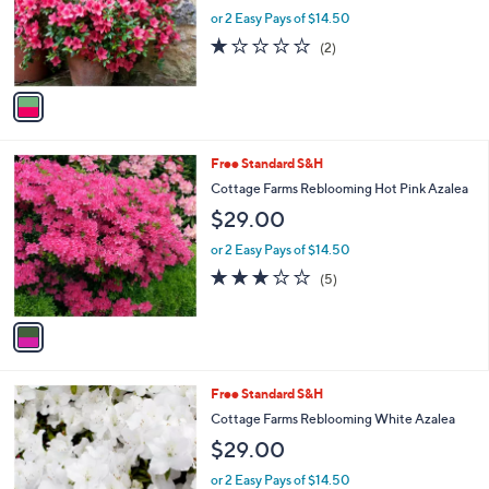
o
or 2 Easy Pays of $14.50
r
1.0
2
(2)
s
of
Reviews
A
5
v
Stars
a
i
l
1
Free Standard S&H
a
C
b
Cottage Farms Reblooming Hot Pink Azalea
o
l
$29.00
l
e
o
or 2 Easy Pays of $14.50
r
2.8
5
(5)
s
of
Reviews
A
5
v
Stars
a
i
l
1
Free Standard S&H
a
C
b
Cottage Farms Reblooming White Azalea
o
l
$29.00
l
e
o
or 2 Easy Pays of $14.50