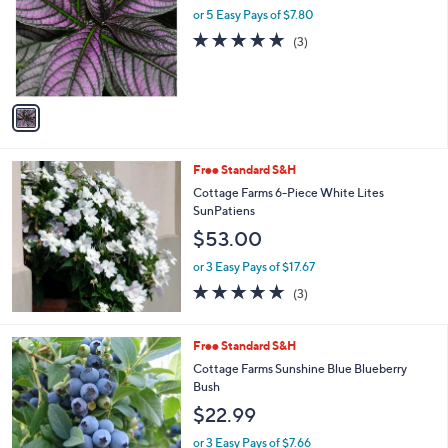
and
l
or 5 Easy Pays of $7.80
o
right
5.0
3
(3)
r
on
of
Reviews
s
5
touch
A
Stars
v
devices
a
to
i
review.
l
Free Standard S&H
a
b
Cottage Farms 6-Piece White Lites
l
SunPatiens
e
$53.00
or 3 Easy Pays of $17.67
4.7
3
(3)
of
Reviews
5
Stars
1
Free Standard S&H
C
Cottage Farms Sunshine Blue Blueberry
o
Bush
l
$22.99
o
r
or 3 Easy Pays of $7.66