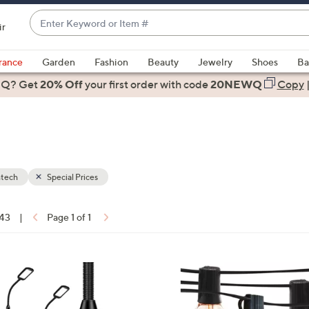
Enter
ir
Keyword
When
or
suggestions
rance
Garden
Fashion
Beauty
Jewelry
Shoes
Ba
Item
are
 Q? Get
#
20% Off
your first order
with code
20NEWQ
Copy
available,
use
the
up
and
down
htech
Special Prices
arrow
ons:
keys
 43
|
Page 1 of 1
or
swipe
left
1
and
C
right
o
on