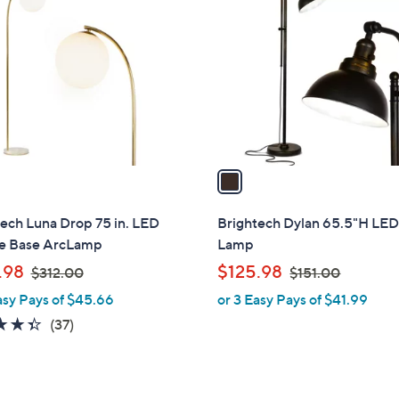
C
9
.
o
.
9
l
9
9
o
9
r
s
A
v
a
i
l
ech Luna Drop 75 in. LED
Brightech Dylan 65.5"H LED
a
e Base ArcLamp
Lamp
b
,
,
.98
$125.98
$312.00
$151.00
l
w
w
asy Pays of $45.66
or 3 Easy Pays of $41.99
e
a
a
4.3
37
(37)
s
s
of
Reviews
,
,
5
$
$
Stars
3
1