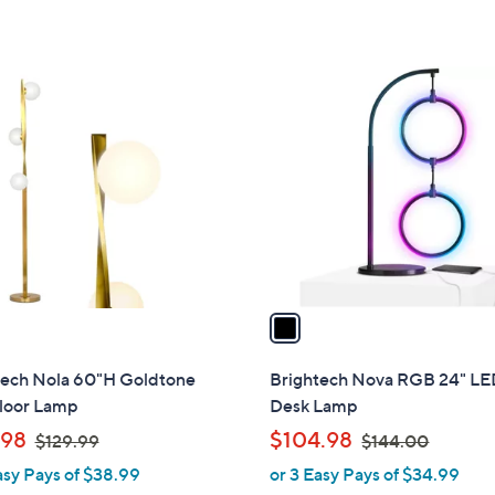
$
,
Stars
5
3
$
Stars
1
8
1
2
5
C
.
.
o
0
0
l
0
0
o
r
s
A
v
a
i
l
tech Nola 60"H Goldtone
Brightech Nova RGB 24" L
a
loor Lamp
Desk Lamp
b
,
,
.98
$104.98
$129.99
$144.00
l
w
w
asy Pays of $38.99
or 3 Easy Pays of $34.99
e
a
a