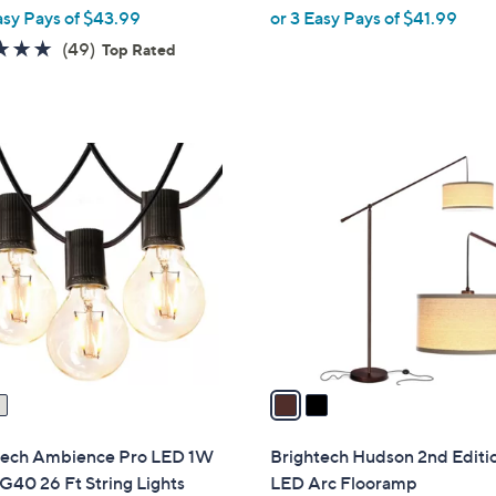
w
w
asy Pays of $43.99
or 3 Easy Pays of $41.99
e
a
a
4.8
49
(49)
Top Rated
s
s
of
Reviews
,
,
5
$
$
Stars
1
1
2
5
8
C
6
8
o
.
.
l
0
0
o
0
0
r
s
A
v
a
i
l
tech Ambience Pro LED 1W
Brightech Hudson 2nd Editi
a
G40 26 Ft String Lights
LED Arc Flooramp