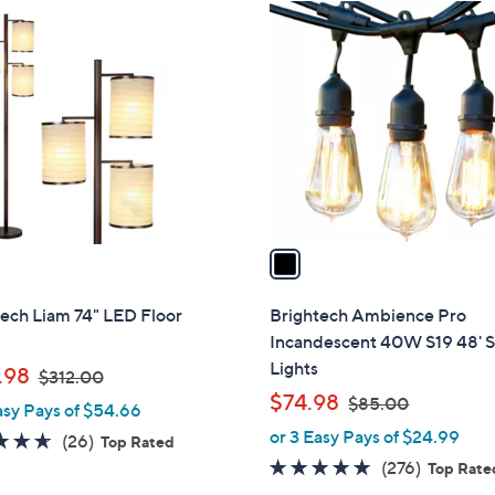
1
1
5
C
2
1
o
.
.
l
0
0
o
0
0
r
s
A
v
a
i
l
ech Liam 74" LED Floor
Brightech Ambience Pro
a
Incandescent 40W S19 48' S
b
Lights
,
.98
$312.00
l
w
,
$74.98
$85.00
asy Pays of $54.66
e
a
w
or 3 Easy Pays of $24.99
4.6
26
(26)
Top Rated
s
a
of
Reviews
4.8
276
(276)
Top Rate
,
s
5
of
Reviews