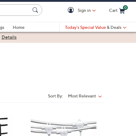
0
Sign in
Cart
Cart is Empty
gs
Home
Today's Special Value
& Deals
|
Details
Sort By:
Most Relevant
Sort
By:
1
C
o