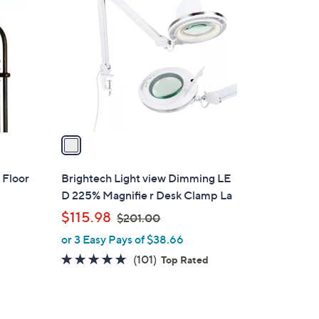
C
.
o
9
l
9
o
r
s
A
v
a
i
l
 Floor
Brightech Light view Dimming LE
a
D 225% Magnifie r Desk Clamp La
b
,
$115.98
$201.00
l
w
or 3 Easy Pays of $38.66
e
a
4.8
101
(101)
Top Rated
s
of
Reviews
,
5
$
Stars
2