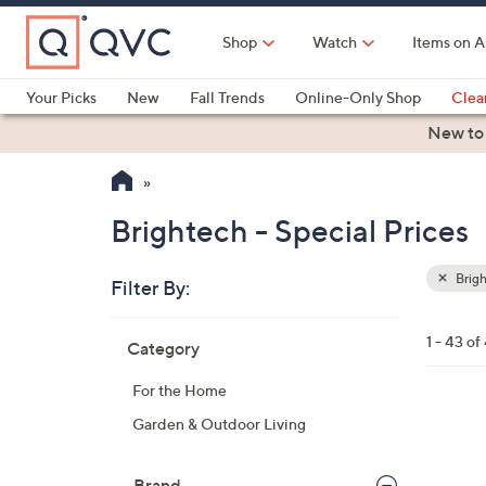
Skip
to
Shop
Watch
Items on A
Main
Content
Your Picks
New
Fall Trends
Online-Only Shop
Clea
Electronics
Kitchen
Food & Wine
Health & Fitness
New to
Brightech - Special Prices
Brig
Filter By:
Your
Selecti
Skip
1 - 43 of
Category
to
product
For the Home
listings
1
Garden & Outdoor Living
C
o
Brand