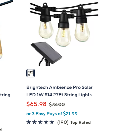
1
0
C
1
o
.
l
0
o
0
r
s
A
v
a
i
l
Brightech Ambience Pro Solar
a
tring
LED 1W S14 27Ft String Lights
b
,
$65.98
$73.00
l
w
or 3 Easy Pays of $21.99
e
a
4.6
190
(190)
Top Rated
s
of
Reviews
d
,
5