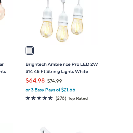
l
o
r
s
A
v
a
i
l
ar
Brightech Ambie nce Pro LED 2W
a
hts
S14 48 Ft Strin g Lights White
b
,
$64.98
$74.99
l
w
or 3 Easy Pays of $21.66
e
a
4.8
276
(276)
d
Top Rated
s
of
Reviews
,
5
$
Stars
7
1
4