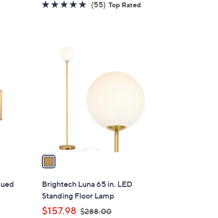
4.8
55
(55)
Top Rated
s
of
Reviews
,
5
$
Stars
1
1
5
C
6
o
.
l
0
o
0
r
s
A
v
a
i
l
qued
Brightech Luna 65 in. LED
a
Standing Floor Lamp
b
,
$157.98
$288.00
l