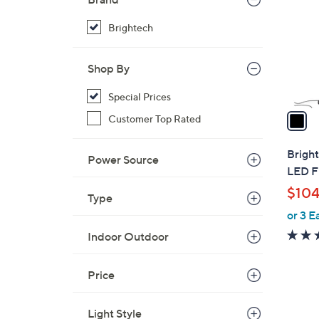
l
o
Brightech
r
s
Shop By
A
v
Special Prices
a
Customer Top Rated
i
l
Bright
Power Source
a
LED F
b
$104
Type
l
or 3 E
e
Indoor Outdoor
Price
1
Light Style