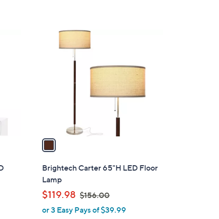
$
Stars
7
3
1
.
C
0
o
0
l
o
r
s
A
v
a
i
l
ED
Brightech Carter 65"H LED Floor
a
Lamp
b
,
$119.98
$156.00
l
w
or 3 Easy Pays of $39.99
e
a