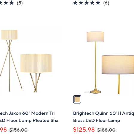
4.8
5
4.8
6
(5)
(6)
s
s
of
Reviews
of
Reviews
,
,
5
5
$
$
Stars
Stars
1
1
1
2
4
C
9
4
o
.
.
l
9
0
o
9
0
r
s
A
v
a
i
l
tech Jaxon 60" Modern Tri
Brightech Quinn 60"H Anti
a
ED Floor L amp Pleated Sha
Brass LED Floor Lamp
b
,
,
.98
$125.98
$156.00
$188.00
l