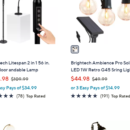
l
touch
o
devices
r
to
s
review.
A
v
a
i
l
ech Litespan 2 in 1 56 in.
Brightech Ambience Pro Sol
a
loor andable Lamp
LED 1W Retro G45 Sring Lig
b
,
,
.98
$44.98
$109.99
$49.99
l
w
w
asy Pays of $34.99
or 3 Easy Pays of $14.99
e
a
a
4.8
78
4.6
191
(78)
(191)
Top Rated
Top Rate
s
s
of
Reviews
of
Reviews
,
,
5
5
$
$
Stars
Stars
1
4
1
0
9