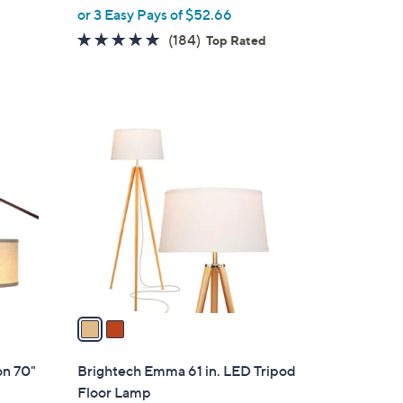
w
or 3 Easy Pays of $52.66
e
a
4.8
184
(184)
Top Rated
s
of
Reviews
,
5
$
Stars
2
2
8
C
8
o
.
l
0
o
0
r
s
A
v
a
i
l
on 70"
Brightech Emma 61 in. LED Tripod
a
Floor Lamp