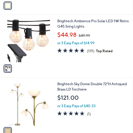
v
Stars
a
i
l
1
Brightech Ambience Pro Solar LED 1W Retro
a
C
G45 Sring Lights
b
o
,
l
$44.98
$49.99
l
w
e
o
or 3 Easy Pays of $14.99
a
r
s
4.6
191
(191)
Top Rated
s
,
of
Reviews
A
$
5
v
4
Stars
a
9
i
.
l
9
1
Brightech Sky Dome Double 72"H Antiqued
a
9
C
Brass LD Torchiere
b
o
l
$121.00
l
e
o
or 3 Easy Pays of $40.33
r
5.0
1
(1)
s
of
Reviews
A
5
v
Stars
a