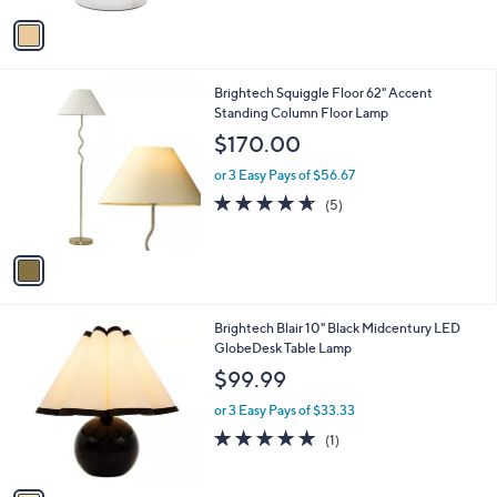
5
v
Stars
a
i
l
1
Brightech Squiggle Floor 62" Accent
a
C
Standing Column Floor Lamp
b
o
l
$170.00
l
e
o
or 3 Easy Pays of $56.67
r
4.6
5
(5)
s
of
Reviews
A
5
v
Stars
a
i
l
1
Brightech Blair 10" Black Midcentury LED
a
C
GlobeDesk Table Lamp
b
o
l
$99.99
l
e
o
or 3 Easy Pays of $33.33
r
5.0
1
(1)
s
of
Reviews
A
5
v
Stars