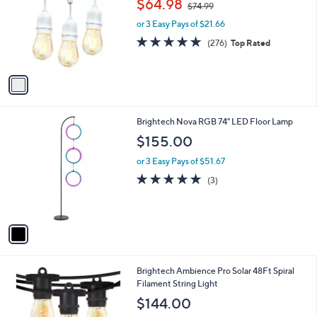
$64.98
$74.99
l
w
e
o
or 3 Easy Pays of $21.66
a
r
s
4.8
276
(276)
Top Rated
s
,
of
Reviews
A
$
5
v
7
Stars
a
4
i
.
l
9
1
Brightech Nova RGB 74" LED Floor Lamp
a
9
C
b
$155.00
o
l
l
or 3 Easy Pays of $51.67
e
o
5.0
3
(3)
r
of
Reviews
s
5
A
Stars
v
a
i
l
1
Brightech Ambience Pro Solar 48Ft Spiral
a
C
Filament String Light
b
o
l
$144.00
l
e