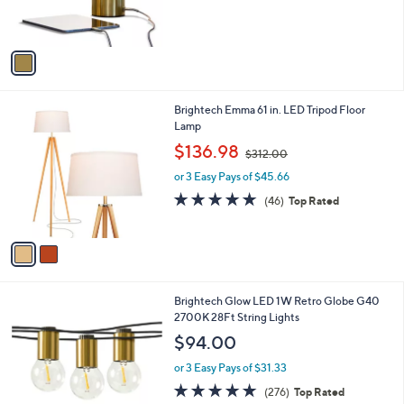
,
of
Reviews
s
$
5
A
9
Stars
v
6
a
.
i
0
l
0
2
Brightech Emma 61 in. LED Tripod Floor
a
C
Lamp
b
o
,
l
$136.98
$312.00
l
w
e
o
or 3 Easy Pays of $45.66
a
r
s
4.6
46
(46)
Top Rated
s
,
of
Reviews
A
$
5
v
3
Stars
a
1
i
2
l
.
1
Brightech Glow LED 1W Retro Globe G40
a
0
C
2700K 28Ft String Lights
b
0
o
l
$94.00
l
e
o
or 3 Easy Pays of $31.33
r
4.8
276
(276)
Top Rated
s
of
Reviews