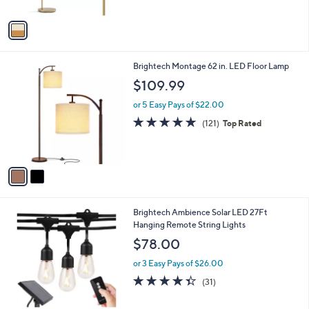
A
$
5
v
1
Stars
a
9
i
9
l
.
2
Brightech Montage 62 in. LED Floor Lamp
a
9
C
b
$109.99
9
o
l
l
or 5 Easy Pays of $22.00
e
o
4.7
121
(121)
Top Rated
r
of
Reviews
s
5
A
Stars
v
a
i
l
1
Brightech Ambience Solar LED 27Ft
a
C
Hanging Remote String Lights
b
o
l
$78.00
l
e
o
or 3 Easy Pays of $26.00
r
4.3
31
(31)
s
of
Reviews
A
5