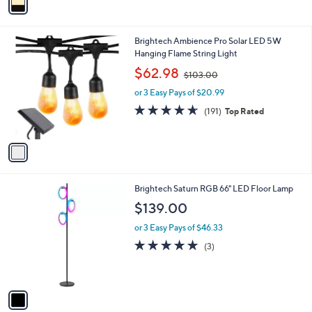
a
i
l
1
Brightech Ambience Pro Solar LED 5W
a
C
Hanging Flame String Light
b
o
,
l
$62.98
$103.00
l
w
e
o
or 3 Easy Pays of $20.99
a
r
s
4.6
191
(191)
Top Rated
s
,
of
Reviews
A
$
5
v
1
Stars
a
0
i
3
l
.
1
Brightech Saturn RGB 66" LED Floor Lamp
a
0
C
b
$139.00
0
o
l
l
or 3 Easy Pays of $46.33
e
o
5.0
3
(3)
r
of
Reviews
s
5
A
Stars
v
a