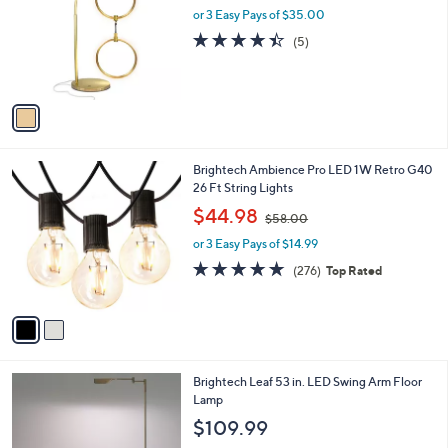
and
l
or 3 Easy Pays of $35.00
o
right
4.4
5
(5)
r
on
of
Reviews
s
5
touch
A
Stars
v
devices
a
to
i
review.
l
2
Brightech Ambience Pro LED 1W Retro G40
a
C
26 Ft String Lights
b
o
,
l
$44.98
$58.00
l
w
e
o
or 3 Easy Pays of $14.99
a
r
s
4.8
276
(276)
Top Rated
s
,
of
Reviews
A
$
5
v
5
Stars
a
8
i
.
l
0
3
Brightech Leaf 53 in. LED Swing Arm Floor
a
0
C
Lamp
b
o
l
$109.99
l
e