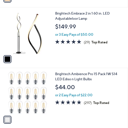
2
i
5
l
.
1
Brightech Embrace 2 in 1 60 in. LED
a
0
C
Adjustableloor Lamp
b
0
o
l
$149.99
l
e
o
or 3 Easy Pays of $50.00
r
4.9
29
(29)
Top Rated
s
of
Reviews
A
5
v
Stars
a
i
l
1
Brightech Ambience Pro 15 Pack 1W S14
a
C
LED Ediso n Light Bulbs
b
o
l
$44.00
l
e
o
or 2 Easy Pays of $22.00
r
4.8
297
(297)
Top Rated
s
of
Reviews
A
5
v
Stars
a
i