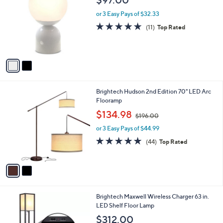
o
l
l
or 3 Easy Pays of $32.33
e
o
5.0
11
(11)
Top Rated
r
of
Reviews
s
5
A
Stars
v
a
i
l
2
Brightech Hudson 2nd Edition 70" LED Arc
a
C
Flooramp
b
o
,
l
$134.98
$196.00
l
w
e
o
or 3 Easy Pays of $44.99
a
r
s
4.9
44
(44)
Top Rated
s
,
of
Reviews
A
$
5
v
1
Stars
a
9
i
6
l
.
2
Brightech Maxwell Wireless Charger 63 in.
a
0
C
LED Shelf Floor Lamp
b
0
o
l
$312.00
l