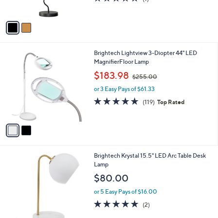
s
,
of
Reviews
A
$
5
v
2
Stars
a
4
i
0
l
.
2
Brightech Lightview 3-Diopter 44" LED
a
0
C
MagnifierFloor Lamp
b
0
o
,
l
$183.98
$255.00
l
w
e
o
or 3 Easy Pays of $61.33
a
r
s
4.8
119
(119)
Top Rated
s
,
of
Reviews
A
$
5
v
2
Stars
a
5
i
5
l
.
1
Brightech Krystal 15.5" LED Arc Table Desk
a
0
C
Lamp
b
0
o
l
$80.00
l
e
o
or 5 Easy Pays of $16.00
r
5.0
2
(2)
s
of
Reviews
A