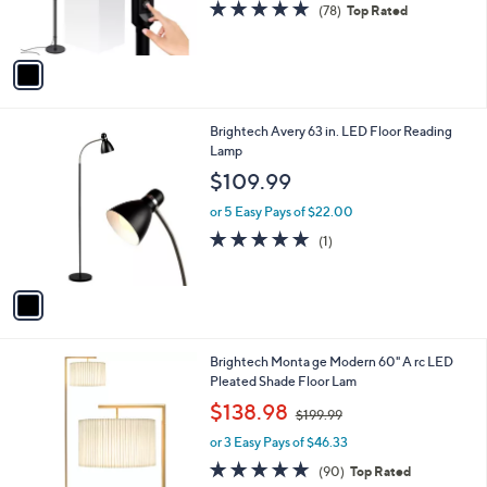
s
4.8
78
(78)
Top Rated
s
,
of
Reviews
A
$
5
v
1
Stars
a
0
i
9
l
.
1
Brightech Avery 63 in. LED Floor Reading
a
9
C
Lamp
b
9
o
l
$109.99
l
e
o
or 5 Easy Pays of $22.00
r
5.0
1
(1)
s
of
Reviews
A
5
v
Stars
a
i
l
1
Brightech Monta ge Modern 60" A rc LED
a
C
Pleated Shade Floor Lam
b
o
,
l
$138.98
$199.99
l
w
e
o
or 3 Easy Pays of $46.33
a
r
s
4.7
90
(90)
Top Rated
s
,
of
Reviews