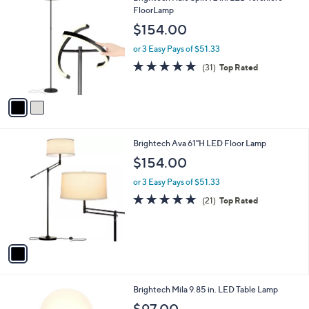
0
C
FloorLamp
b
0
o
l
$154.00
l
e
o
or 3 Easy Pays of $51.33
r
4.9
31
(31)
Top Rated
s
of
Reviews
A
5
v
Stars
a
i
l
1
Brightech Ava 61"H LED Floor Lamp
a
C
b
$154.00
o
l
l
or 3 Easy Pays of $51.33
e
o
4.9
21
(21)
Top Rated
r
of
Reviews
s
5
A
Stars
v
a
i
l
2
Brightech Mila 9.85 in. LED Table Lamp
a
C
b
$97.00