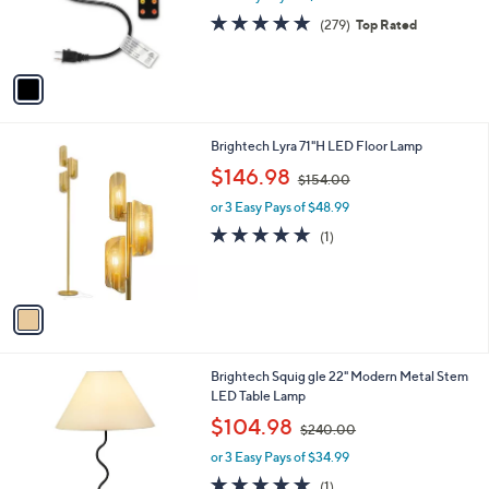
r
4.8
279
(279)
Top Rated
s
of
Reviews
A
5
v
Stars
a
i
l
1
Brightech Lyra 71"H LED Floor Lamp
a
C
,
b
$146.98
$154.00
o
w
l
l
or 3 Easy Pays of $48.99
a
e
o
s
5.0
1
(1)
r
,
of
Reviews
s
$
5
A
1
Stars
v
5
a
4
i
.
l
0
2
Brightech Squig gle 22" Modern Metal Stem
a
0
C
LED Table Lamp
b
o
,
l
$104.98
$240.00
l
w
e
o
or 3 Easy Pays of $34.99
a
r
s
5.0
1
(1)