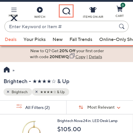
0
Skip
to
Main
MENU
CART
WATCH
ITEMS ON AIR
Content
Enter
Keyword
When
or
Deals
Your Picks
New
Fall Trends
Online-Only S
suggestions
Item
are
New to Q? Get
20% Off
your first order
#
available,
with code
20NEWQ
Copy
|
Details
use
the
up
Brightech - ★★★★☆ & Up
and
down
Brightech
★★★★☆ & Up
Your
arrow
Selections:
Sort
keys
Sort:
Most Relevant
All Filters
(2)
By:
or
1
swipe
Brightech Nova 24 in. LED Desk Lamp
C
left
$105.00
o