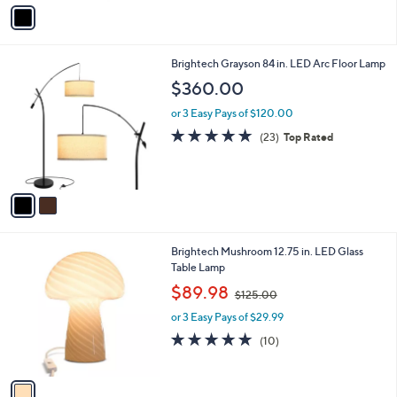
v
9
a
7
i
.
l
0
2
Brightech Grayson 84 in. LED Arc Floor Lamp
a
0
C
b
$360.00
o
l
l
or 3 Easy Pays of $120.00
e
o
4.8
23
(23)
Top Rated
r
of
Reviews
s
5
A
Stars
v
a
i
l
1
Brightech Mushroom 12.75 in. LED Glass
a
C
Table Lamp
b
o
,
l
$89.98
$125.00
l
w
e
o
or 3 Easy Pays of $29.99
a
r
s
4.8
10
(10)
s
,
of
Reviews
A
$
5
v
1
Stars
a