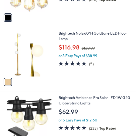
s
,
of
Reviews
A
$
5
v
8
Stars
a
5
i
.
l
0
1
Brightech Nola 60"H Goldtone LED Floor
a
0
C
Lamp
b
o
,
l
$116.98
$129.99
l
w
e
o
or 3 Easy Pays of $38.99
a
r
s
4.8
5
(5)
s
,
of
Reviews
A
$
5
v
1
Stars
a
2
i
9
l
.
2
Brightech Ambience Pro Solar LED 1W G40
a
9
C
Globe String Lights
b
9
o
l
$62.99
l
e
o
or 5 Easy Pays of $12.60
r
4.7
233
(233)
Top Rated
s
of
Reviews
A