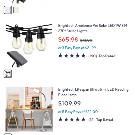
5
v
Stars
a
i
l
1
Brightech Ambience Pro Solar LED 1W S14
a
C
27Ft String Lights
b
o
,
l
$65.98
$73.00
l
w
e
o
or 3 Easy Pays of $21.99
a
r
s
4.6
190
(190)
Top Rated
s
,
of
Reviews
A
$
5
v
7
Stars
a
3
i
.
l
0
5
Brightech Litespan Slim 55 in. LED Reading
a
0
C
Floor Lamp
b
o
l
$109.99
l
e
o
or 5 Easy Pays of $22.00
r
4.9
78
(78)
Top Rated
s
of
Reviews
A
5
v
Stars