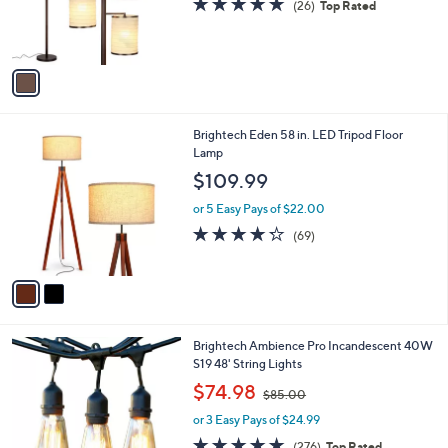
(26)
Top Rated
r
,
of
Reviews
s
$
5
A
3
Stars
v
1
a
2
i
.
l
0
2
Brightech Eden 58 in. LED Tripod Floor
a
0
C
Lamp
b
o
l
$109.99
l
e
o
or 5 Easy Pays of $22.00
r
4.2
69
(69)
s
of
Reviews
A
5
v
Stars
a
i
l
1
Brightech Ambience Pro Incandescent 40W
a
C
S19 48' String Lights
b
o
,
l
$74.98
$85.00
l
w
e
o
or 3 Easy Pays of $24.99
a
r
s
4.8
276
(276)
Top Rated