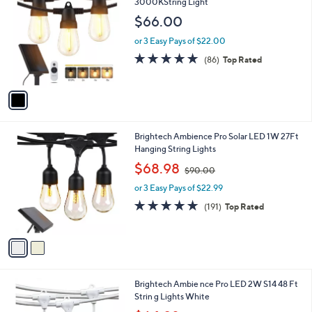
C
3000KString Light
b
o
l
$66.00
l
e
o
or 3 Easy Pays of $22.00
r
4.7
86
(86)
Top Rated
s
of
Reviews
A
5
v
Stars
a
i
l
2
Brightech Ambience Pro Solar LED 1W 27Ft
a
C
Hanging String Lights
b
o
,
l
$68.98
$90.00
l
w
e
o
or 3 Easy Pays of $22.99
a
r
s
4.6
191
(191)
Top Rated
s
,
of
Reviews
A
$
5
v
9
Stars
a
0
i
.
l
0
1
Brightech Ambie nce Pro LED 2W S14 48 Ft
a
0
C
Strin g Lights White
b
o
,
l