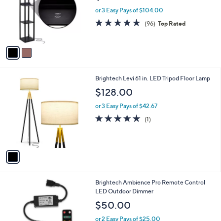
e
o
or 3 Easy Pays of $104.00
r
4.8
96
(96)
Top Rated
s
of
Reviews
A
5
v
Stars
a
i
l
1
Brightech Levi 61 in. LED Tripod Floor Lamp
a
C
b
$128.00
o
l
l
or 3 Easy Pays of $42.67
e
o
5.0
1
(1)
r
of
Reviews
s
5
A
Stars
v
a
i
l
1
Brightech Ambience Pro Remote Control
a
C
LED Outdoor Dimmer
b
o
l
$50.00
l
e
o
or 2 Easy Pays of $25.00