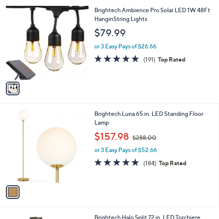
l
1
Brightech Ambience Pro Solar LED 1W 48Ft
a
C
HanginString Lights
b
o
l
$79.99
l
e
o
or 3 Easy Pays of $26.66
r
4.6
191
(191)
Top Rated
s
of
Reviews
A
5
v
Stars
a
i
l
1
Brightech Luna 65 in. LED Standing Floor
a
C
Lamp
b
o
,
l
$157.98
$288.00
l
w
e
o
or 3 Easy Pays of $52.66
a
r
s
4.8
184
(184)
Top Rated
s
,
of
Reviews
A
$
5
v
2
Stars
a
8
i
8
l
.
2
Brightech Halo Split 72 in. LED Torchiere
a