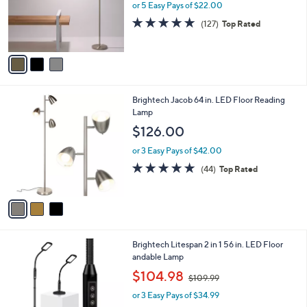
o
or 5 Easy Pays of $22.00
r
4.8
127
(127)
Top Rated
s
of
Reviews
A
5
v
Stars
a
i
l
3
Brightech Jacob 64 in. LED Floor Reading
a
C
Lamp
b
o
l
$126.00
l
e
o
or 3 Easy Pays of $42.00
r
4.7
44
(44)
Top Rated
s
of
Reviews
A
5
v
Stars
a
i
l
1
Brightech Litespan 2 in 1 56 in. LED Floor
a
C
andable Lamp
b
o
,
l
$104.98
$109.99
l
w
e
o
or 3 Easy Pays of $34.99
a
r