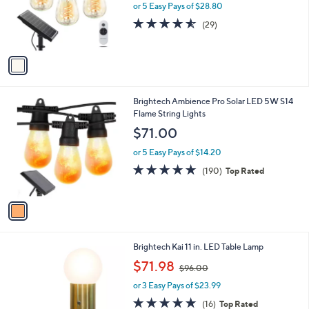
o
or 5 Easy Pays of $28.80
r
4.5
29
(29)
s
of
Reviews
A
5
v
Stars
a
i
l
1
Brightech Ambience Pro Solar LED 5W S14
a
C
Flame String Lights
b
o
l
$71.00
l
e
o
or 5 Easy Pays of $14.20
r
4.6
190
(190)
Top Rated
s
of
Reviews
A
5
v
Stars
a
i
l
1
Brightech Kai 11 in. LED Table Lamp
a
C
,
b
$71.98
$96.00
o
w
l
l
or 3 Easy Pays of $23.99
a
e
o
s
4.9
16
(16)
Top Rated
r