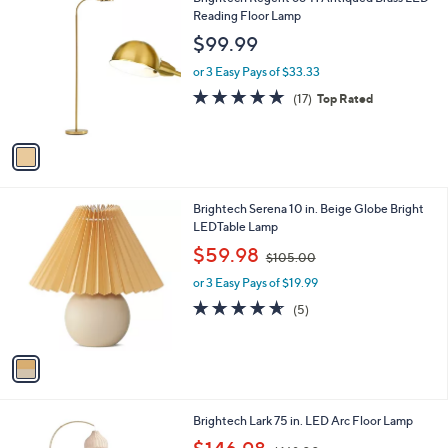
a
0
C
Reading Floor Lamp
b
o
l
$99.99
l
e
o
or 3 Easy Pays of $33.33
r
4.9
17
(17)
Top Rated
s
of
Reviews
A
5
v
Stars
a
i
l
1
Brightech Serena 10 in. Beige Globe Bright
a
C
LEDTable Lamp
b
o
,
l
$59.98
$105.00
l
w
e
o
or 3 Easy Pays of $19.99
a
r
s
4.6
5
(5)
s
,
of
Reviews
A
$
5
v
1
Stars
a
0
i
5
l
.
1
Brightech Lark 75 in. LED Arc Floor Lamp
a
0
C
,
b
0