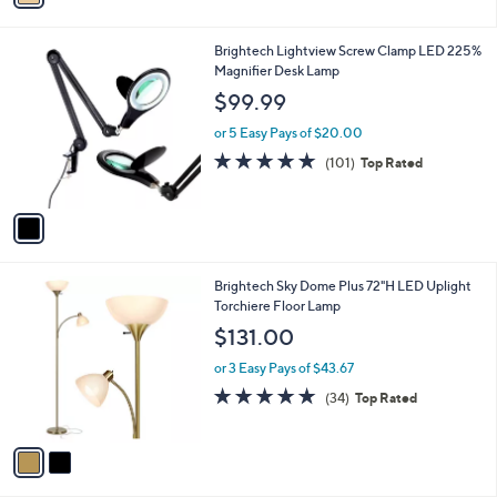
i
l
1
Brightech Lightview Screw Clamp LED 225%
a
C
Magnifier Desk Lamp
b
o
l
$99.99
l
e
o
or 5 Easy Pays of $20.00
r
4.8
101
(101)
Top Rated
s
of
Reviews
A
5
v
Stars
a
i
l
2
Brightech Sky Dome Plus 72"H LED Uplight
a
C
Torchiere Floor Lamp
b
o
l
$131.00
l
e
o
or 3 Easy Pays of $43.67
r
4.7
34
(34)
Top Rated
s
of
Reviews
A
5
v
Stars
a
i