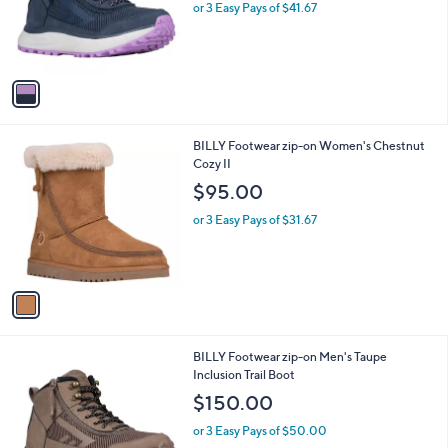
o
or 3 Easy Pays of $41.67
r
s
A
v
a
i
l
1
BILLY Footwear zip-on Women's Chestnut
a
C
Cozy II
b
o
l
$95.00
l
e
o
or 3 Easy Pays of $31.67
r
s
A
v
a
i
l
1
BILLY Footwear zip-on Men's Taupe
a
C
Inclusion Trail Boot
b
o
l
$150.00
l
e
o
or 3 Easy Pays of $50.00
r