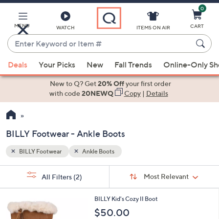
0
Skip
to
Main
MENU
CART
WATCH
ITEMS ON AIR
Content
Enter
Keyword
When
or
Deals
Your Picks
New
Fall Trends
Online-Only S
suggestions
Item
are
New to Q? Get
20% Off
your first order
#
available,
with code
20NEWQ
Copy
|
Details
use
the
up
BILLY Footwear - Ankle Boots
and
down
BILLY Footwear
Ankle Boots
Your
arrow
Selections:
Sort
keys
Sort:
Most Relevant
All Filters
(2)
By:
or
2
swipe
BILLY Kid's Cozy II Boot
C
left
$50.00
o