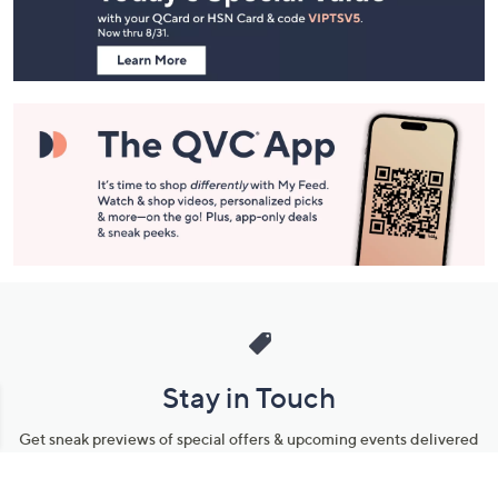
Information
Stay in Touch
Get sneak previews of special offers & upcoming events delivered
to your inbox.