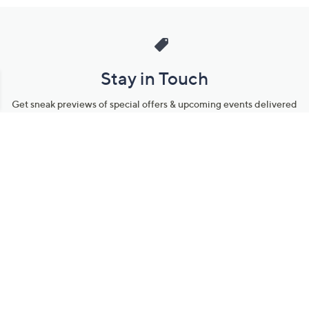
Stay in Touch
Get sneak previews of special offers & upcoming events delivered
to your inbox.
Email
Sign Up
*You're signing up to receive QVC promotional email.
Manage Your Account
Find recent orders, do a return or exchange, create a Wish List &
more.