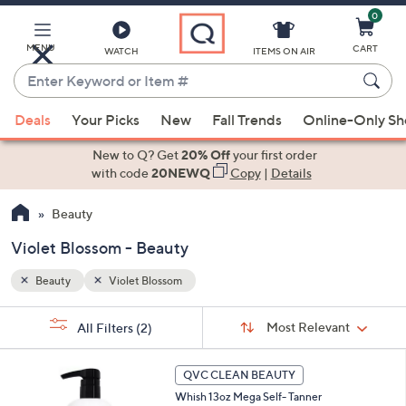
0
Skip
to
Main
MENU
CART
WATCH
ITEMS ON AIR
Content
Enter
Keyword
When
or
Deals
Your Picks
New
Fall Trends
Online-Only S
suggestions
Item
are
New to Q? Get
20% Off
your first order
#
available,
with code
20NEWQ
Copy
|
Details
use
Beauty
the
up
Violet Blossom - Beauty
and
down
Beauty
Violet Blossom
arrow
Sort
s
keys
Sort:
Most Relevant
All Filters
(2)
By:
Your
or
Selections:
2
swipe
QVC CLEAN BEAUTY
C
left
Whish 13oz Mega Self- Tanner
o