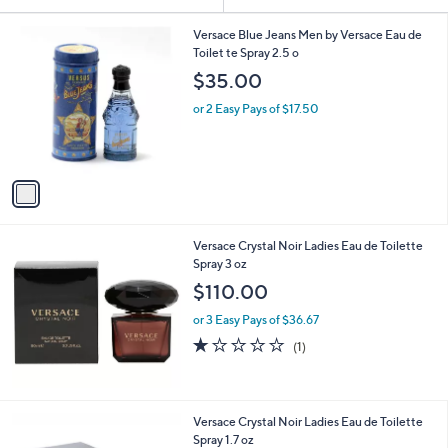
Your
or
Selections:
1
swipe
Versace Blue Jeans Men by Versace Eau de
C
Toilet te Spray 2.5 o
left
o
$35.00
and
l
o
right
or 2 Easy Pays of $17.50
r
on
s
touch
A
v
devices
a
to
i
review.
l
Versace Crystal Noir Ladies Eau de Toilette
a
Spray 3 oz
b
l
$110.00
e
or 3 Easy Pays of $36.67
1.0
1
(1)
of
Reviews
5
Stars
Versace Crystal Noir Ladies Eau de Toilette
Spray 1.7 oz