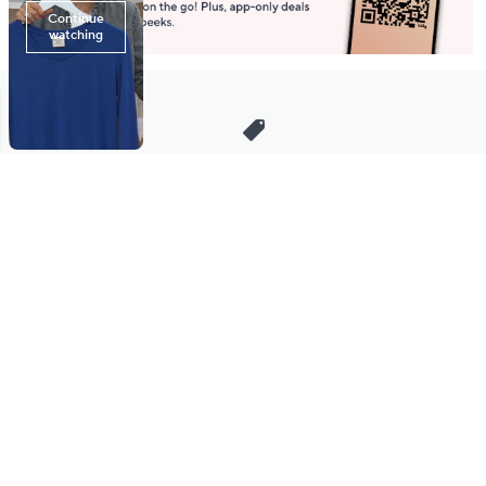
Stay in Touch
Get sneak previews of special offers & upcoming events delivered
to your inbox.
Email
Sign Up
*You're signing up to receive QVC promotional email.
Manage Your Account