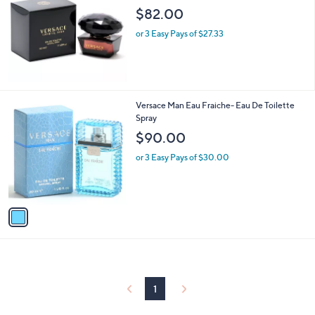
$82.00
or 3 Easy Pays of $27.33
1
Versace Man Eau Fraiche- Eau De Toilette
C
Spray
o
$90.00
l
o
or 3 Easy Pays of $30.00
r
s
A
v
a
i
l
a
b
l
1
e