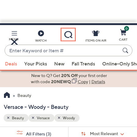
0
Skip
to
Main
MENU
CART
WATCH
ITEMS ON AIR
Content
Enter
Keyword
When
or
Deals
Your Picks
New
Fall Trends
Online-Only S
suggestions
Item
are
New to Q? Get
20% Off
your first order
#
available,
with code
20NEWQ
Copy
|
Details
use
Beauty
the
up
Versace - Woody - Beauty
and
down
Beauty
Versace
Woody
arrow
Sort
s
keys
Sort:
Most Relevant
All Filters
(3)
By: