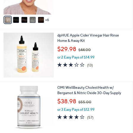
,
of
Reviews
r
$
5
s
1
Stars
A
5
6
v
0
a
.
i
0
dpHUE Apple Cider Vinegar Hair Rinse
l
0
Home & Away Kit
a
,
b
$29.98
$44.00
w
l
or 2 Easy Pays of $14.99
a
e
s
3.1
13
(13)
,
of
Reviews
$
5
4
Stars
4
OMI WellBeauty CholestHealth w/
.
Bergamot & Nitric Oxide 30-Day Supply
0
,
$38.98
0
$55.00
w
or 3 Easy Pays of $12.99
a
s
4.1
57
(57)
,
of
Reviews
$
5
5
Stars