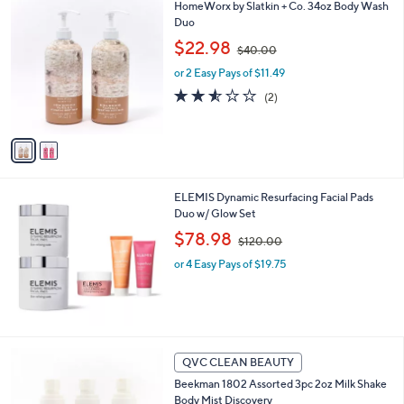
2
HomeWorx by Slatkin + Co. 34oz Body Wash
a
0
C
Duo
b
o
,
l
$22.98
$40.00
l
w
e
o
or 2 Easy Pays of $11.49
a
r
s
2.5
2
(2)
s
,
of
Reviews
A
$
5
v
4
Stars
a
0
i
.
l
0
ELEMIS Dynamic Resurfacing Facial Pads
a
0
Duo w/ Glow Set
b
,
l
$78.98
$120.00
w
e
or 4 Easy Pays of $19.75
a
s
,
$
1
2
2
QVC CLEAN BEAUTY
0
C
.
Beekman 1802 Assorted 3pc 2oz Milk Shake
o
0
Body Mist Discovery
l