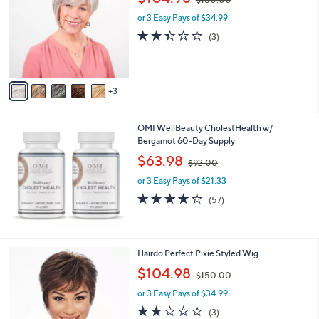
o
w
l
l
or 3 Easy Pays of $34.99
a
e
o
s
2.3
3
(3)
r
,
of
Reviews
s
$
5
A
1
Stars
v
5
3
a
0
i
.
l
0
OMI WellBeauty CholestHealth w/
a
0
Bergamot 60-Day Supply
b
,
l
$63.98
$92.00
w
e
or 3 Easy Pays of $21.33
a
s
4.1
57
(57)
,
of
Reviews
$
5
9
Stars
2
1
Hairdo Perfect Pixie Styled Wig
.
1
,
$104.98
0
$150.00
C
w
0
o
or 3 Easy Pays of $34.99
a
l
s
1.7
3
(3)
o