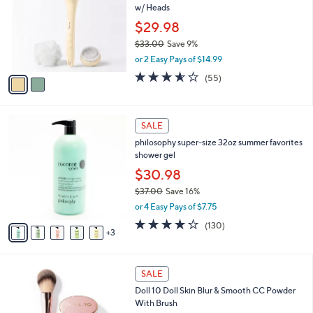
l
w/ Heads
.
l
e
0
o
$29.98
0
r
$33.00
Save 9%
s
,
or 2 Easy Pays of $14.99
A
w
v
3.6
55
(55)
a
a
of
Reviews
s
i
5
,
l
Stars
$
8
a
SALE
3
C
b
philosophy super-size 32oz summer favorites
3
o
l
shower gel
.
l
e
0
o
$30.98
0
r
$37.00
Save 16%
s
,
or 4 Easy Pays of $7.75
A
w
v
4.1
130
(130)
a
3
a
of
Reviews
s
i
5
,
l
Stars
$
a
SALE
3
b
Doll 10 Doll Skin Blur & Smooth CC Powder
7
l
With Brush
.
e