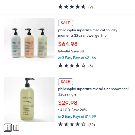
w
4.6
9
(9)
a
of
Reviews
s
5
,
Stars
SALE
$
4
philosophy supersize magical holiday
8
moments 32oz shower gel trio
.
$64.98
0
$71.00
Save 8%
0
,
or 3 Easy Pays of $21.66
w
4.2
6
(6)
a
of
Reviews
s
5
,
2
Stars
SALE
$
C
7
philosophy supersize revitalizing shower gel
o
1
32oz single
l
.
o
$29.98
0
r
$41.00
Save 26%
0
s
,
or 2 Easy Pays of $14.99
A
w
v
3.5
32
(32)
a
a
of
Reviews
s
i
5