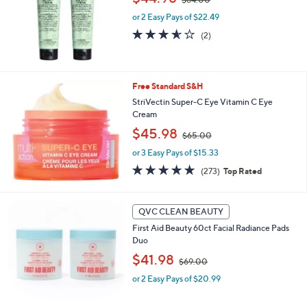
w
e
or 2 Easy Pays of $22.49
a
s
3.5
2
(2)
,
of
Reviews
$
5
6
Stars
4
Free Standard S&H
.
StriVectin Super-C Eye Vitamin C Eye
0
Cream
0
,
$45.98
$65.00
w
or 3 Easy Pays of $15.33
a
s
4.6
273
(273)
Top Rated
,
of
Reviews
$
5
6
Stars
QVC CLEAN BEAUTY
5
.
First Aid Beauty 60ct Facial Radiance Pads
0
Duo
0
,
$41.98
$69.00
w
or 2 Easy Pays of $20.99
a
s
,