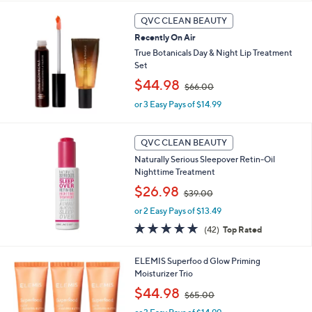
5
QVC CLEAN BEAUTY
.
0
Recently On Air
0
True Botanicals Day & Night Lip Treatment
Set
,
$44.98
$66.00
w
or 3 Easy Pays of $14.99
a
s
,
$
QVC CLEAN BEAUTY
6
Naturally Serious Sleepover Retin-Oil
6
Nighttime Treatment
.
,
$26.98
0
$39.00
w
0
or 2 Easy Pays of $13.49
a
s
4.6
42
(42)
Top Rated
,
of
Reviews
$
5
ELEMIS Superfoo d Glow Priming
3
Stars
Moisturizer Trio
9
.
,
$44.98
$65.00
0
w
0