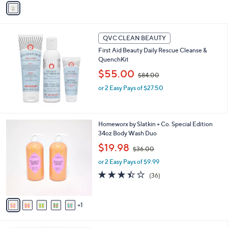
5
Stars
a
3
i
.
l
0
a
QVC CLEAN BEAUTY
0
b
First Aid Beauty Daily Rescue Cleanse &
l
QuenchKit
e
,
$55.00
$84.00
w
or 2 Easy Pays of $27.50
a
s
,
$
6
Homeworx by Slatkin + Co. Special Edition
8
C
34oz Body Wash Duo
4
o
.
,
$19.98
$36.00
l
0
w
o
or 2 Easy Pays of $9.99
0
a
r
s
3.4
36
(36)
s
,
of
Reviews
A
$
5
v
3
Stars
1
a
6
i
.
l
0