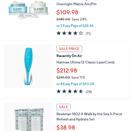
7
Overnight Matrix Am/Pm
.
$109.98
0
$145.00
Save 24%
0
,
or 3 Easy Pays of $36.66
w
3.6
11
(11)
a
of
Reviews
s
5
,
Stars
SALE PRICE
$
1
Recently On Air
4
Hairmax Ultima 12 Classic LaserComb
5
$212.98
.
0
$241.00
Save 11%
0
,
or 4 Easy Pays of $53.24
w
4.5
28
(28)
a
of
Reviews
s
5
,
Stars
SALE
$
2
Beekman 1802 A Walk by the Sea 3-Piece
4
Refresh and Hydrate Set
1
$38.98
.