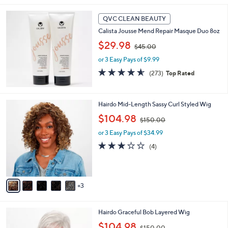
$
6
QVC CLEAN BEAUTY
9
Calista Jousse Mend Repair Masque Duo 8oz
.
,
$29.98
0
$45.00
w
0
or 3 Easy Pays of $9.99
a
s
4.6
273
(273)
Top Rated
,
of
Reviews
$
5
4
Stars
8
Hairdo Mid-Length Sassy Curl Styled Wig
5
C
.
,
$104.98
$150.00
o
0
w
l
or 3 Easy Pays of $34.99
0
a
o
s
3.0
4
(4)
r
,
of
Reviews
s
$
5
A
1
Stars
v
5
3
a
0
i
.
l
0
8
Hairdo Graceful Bob Layered Wig
a
0
C
,
b
$104.98
$150.00