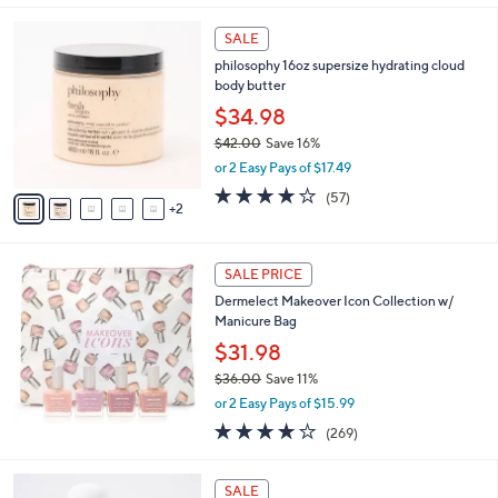
,
l
Stars
$
7
a
SALE
4
C
b
philosophy 16oz supersize hydrating cloud
1
o
l
body butter
.
l
e
0
o
$34.98
0
r
$42.00
Save 16%
s
,
or 2 Easy Pays of $17.49
A
w
v
3.8
57
(57)
a
2
a
of
Reviews
s
i
5
,
l
Stars
$
a
SALE PRICE
4
b
Dermelect Makeover Icon Collection w/
2
l
Manicure Bag
.
e
0
$31.98
0
$36.00
Save 11%
,
or 2 Easy Pays of $15.99
w
4.1
269
(269)
a
of
Reviews
s
5
,
1
Stars
SALE
$