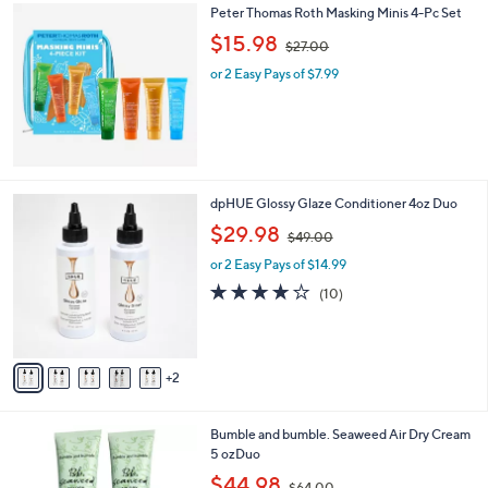
0
Peter Thomas Roth Masking Minis 4-Pc Set
a
0
,
b
$15.98
$27.00
w
l
or 2 Easy Pays of $7.99
a
e
s
,
$
2
7
.
7
dpHUE Glossy Glaze Conditioner 4oz Duo
0
C
,
$29.98
0
$49.00
o
w
l
or 2 Easy Pays of $14.99
a
o
s
3.7
10
(10)
r
,
of
Reviews
s
$
5
A
4
Stars
v
9
2
a
.
i
0
l
0
Bumble and bumble. Seaweed Air Dry Cream
a
5 ozDuo
b
,
l
$44.98
$64.00