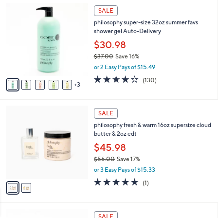
,
8
Stars
SALE
$
C
3
philosophy super-size 32oz summer favs
o
6
shower gel Auto-Delivery
l
.
o
$30.98
0
r
$37.00
Save 16%
0
s
,
or 2 Easy Pays of $15.49
A
w
v
4.1
130
(130)
a
3
a
of
Reviews
s
i
5
,
l
Stars
$
2
a
SALE
3
C
b
philosophy fresh & warm 16oz supersize cloud
7
o
l
butter & 2oz edt
.
l
e
0
o
$45.98
0
r
$56.00
Save 17%
s
,
or 3 Easy Pays of $15.33
A
w
v
5.0
1
(1)
a
a
of
Reviews
s
i
5
,
l
Stars
$
2
a
SALE