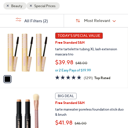
Beauty
Special Prices
Sort
s
Sort:
Most Relevant
All Filters
(2)
By:
Your
Selections:
1
TODAY'S SPECIAL VALUE
C
Free Standard S&H
o
l
tarte tartelette tubing XL lash extension
o
mascara trio
r
,
$39.98
$48.00
s
w
A
or 2 Easy Pays of $19.99
a
v
s
4.7
1291
(1291)
Top Rated
a
,
of
Reviews
i
$
5
l
4
Stars
1
a
BIG DEAL
8
1
b
.
Free Standard S&H
C
l
0
o
tarte maneater poreless foundation stick duo
e
0
l
& brush
o
,
$41.98
$46.00
r
w