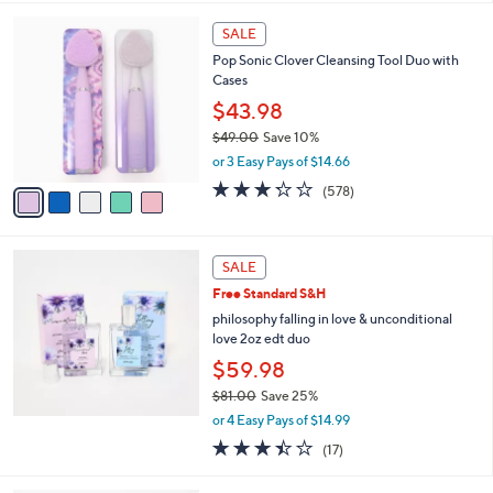
s
5
,
5
Stars
SALE
$
C
3
Pop Sonic Clover Cleansing Tool Duo with
o
8
Cases
l
.
o
$43.98
0
r
$49.00
Save 10%
0
s
,
or 3 Easy Pays of $14.66
A
w
v
3.2
578
(578)
a
a
of
Reviews
s
i
5
,
l
Stars
$
a
SALE
4
b
Free Standard S&H
9
l
.
philosophy falling in love & unconditional
e
0
love 2oz edt duo
0
$59.98
$81.00
Save 25%
,
or 4 Easy Pays of $14.99
w
3.4
17
(17)
a
of
Reviews
s
5