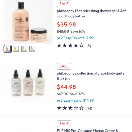
,
4
Stars
SALE
$
C
8
philosophy 16oz refreshing shower gel & 4oz
o
1
cloud body butter
l
.
o
$35.98
0
r
$43.00
Save 16%
0
s
,
or 2 Easy Pays of $17.99
A
w
v
4.0
5
(5)
a
a
of
Reviews
s
i
5
,
l
Stars
$
a
SALE
4
b
philosophy a collection of grace body spritz
3
l
8-oz trio
.
e
0
$44.98
0
$67.00
Save 32%
,
or 3 Easy Pays of $14.99
w
3.0
14
(14)
a
of
Reviews
s
5
,
Stars
SALE
$
6
ELEMIS Pro-Collagen Marine Cream &