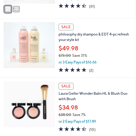
w
v
4.4
61
(61)
a
a
of
Reviews
s
i
5
,
l
Stars
$
a
SALE
2
b
philosophy dry shampoo & EDT 4-pc refresh
6
l
your style kit
.
e
0
$49.98
0
$73.00
Save 31%
,
or 3 Easy Pays of $16.66
w
5.0
2
(2)
a
of
Reviews
s
5
,
Stars
SALE
$
7
Laura Geller Wonder Balm HL & Blush Duo
3
with Brush
.
$34.98
0
$38.00
Save 7%
0
,
or 2 Easy Pays of $17.49
w
4.4
10
(10)
a
of
Reviews