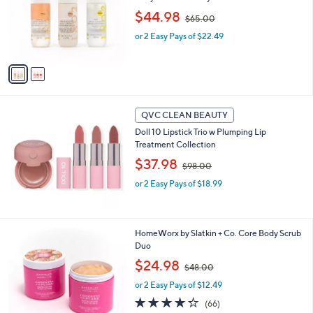
0
,
o
$44.98
$65.00
w
r
or 2 Easy Pays of $22.49
a
s
s
A
,
v
$
a
6
i
5
l
.
a
QVC CLEAN BEAUTY
0
b
Doll 10 Lipstick Trio w Plumping Lip
0
l
Treatment Collection
e
,
$37.98
$98.00
w
or 2 Easy Pays of $18.99
a
s
,
$
3
HomeWorx by Slatkin + Co. Core Body Scrub
9
C
Duo
8
o
.
,
$24.98
$48.00
l
0
w
o
or 2 Easy Pays of $12.49
0
a
r
s
4.2
66
(66)
s
,
of
Reviews