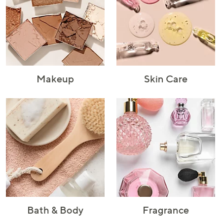
or
swipe
left
and
right
on
touch
Makeup
Skin Care
devices
to
review.
Bath & Body
Fragrance