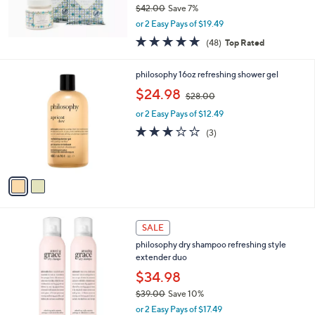
$42.00
Save 7%
0
,
0
or 2 Easy Pays of $19.49
w
4.7
48
(48)
Top Rated
a
of
Reviews
s
5
,
2
philosophy 16oz refreshing shower gel
Stars
$
C
,
$24.98
4
$28.00
o
w
2
l
or 2 Easy Pays of $12.49
a
.
o
s
2.7
3
(3)
0
r
,
of
Reviews
0
s
$
5
A
2
Stars
v
8
a
.
i
0
l
0
4
a
SALE
C
b
philosophy dry shampoo refreshing style
o
l
extender duo
l
e
o
$34.98
r
$39.00
Save 10%
s
,
or 2 Easy Pays of $17.49
A