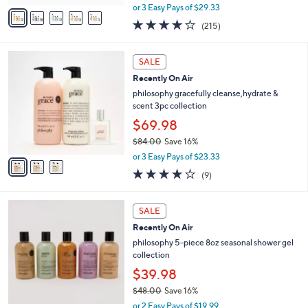
,
v
or 3 Easy Pays of $29.33
w
a
4.0
215
(215)
a
i
of
Reviews
s
l
5
,
a
3
Stars
SALE
$
b
C
9
Recently On Air
l
o
7
e
l
philosophy gracefully cleanse,hydrate &
.
o
scent 3pc collection
0
r
$69.98
0
s
$84.00
Save 16%
A
,
v
or 3 Easy Pays of $23.33
w
a
3.8
9
(9)
a
i
of
Reviews
s
l
5
,
a
Stars
SALE
$
b
8
Recently On Air
l
4
e
philosophy 5-piece 8oz seasonal shower gel
.
collection
0
$39.98
0
$48.00
Save 16%
,
or 2 Easy Pays of $19.99