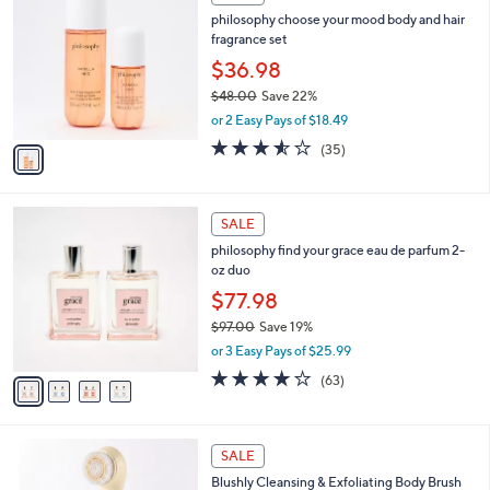
C
3
philosophy choose your mood body and hair
o
6
fragrance set
l
.
o
$36.98
0
r
$48.00
Save 22%
0
s
,
or 2 Easy Pays of $18.49
A
w
v
3.5
35
(35)
a
a
of
Reviews
s
i
5
,
l
Stars
$
4
a
SALE
4
C
b
philosophy find your grace eau de parfum 2-
8
o
l
oz duo
.
l
e
0
o
$77.98
0
r
$97.00
Save 19%
s
,
or 3 Easy Pays of $25.99
A
w
v
3.7
63
(63)
a
a
of
Reviews
s
i
5
,
l
Stars
$
2
a
SALE
9
C
b
Blushly Cleansing & Exfoliating Body Brush
7
o