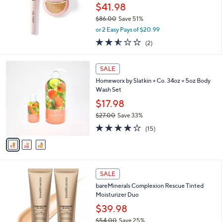
0
$41.98
0
$86.00
Save 51%
,
or 2 Easy Pays of $20.99
w
2.5
2
(2)
a
of
Reviews
s
5
,
3
Stars
SALE
$
C
8
Homeworx by Slatkin + Co. 34oz + 5oz Body
o
6
Wash Set
l
.
o
$17.98
0
r
$27.00
Save 33%
0
s
,
3.8
15
A
(15)
w
of
Reviews
v
a
5
a
s
Stars
i
,
l
$
1
a
SALE
2
9
b
bareMinerals Complexion Rescue Tinted
7
C
l
Moisturizer Duo
.
o
e
0
l
$39.98
0
o
$54.00
Save 25%