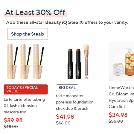
At Least 30% Off
Add these all-star
Beauty iQ Steal® offers
to your vanity.
Shop the Steals
HomeWorx by 
TODAY'S SPECIAL
BIG DEAL
VALUE
Co. Bloom In
tarte maneater
tarte tartelette tubing
Hydration 3p
poreless foundation
XL lash extension
Care Set
stick duo & brush
mascara trio
$34.98
$41.98
$39.98
, was,
$55.00
, was,
$46.00
$55.00
, was,
$48.00
$46.00
$48.00