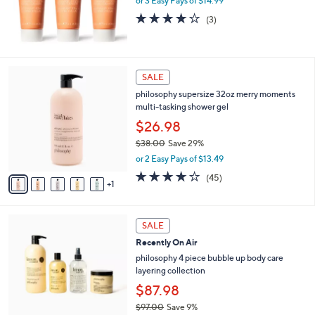
or 3 Easy Pays of $14.99
a
s
4.0
3
(3)
,
of
Reviews
$
5
6
Stars
5
6
SALE
.
C
0
philosophy supersize 32oz merry moments
o
0
multi-tasking shower gel
l
o
$26.98
r
$38.00
Save 29%
s
,
or 2 Easy Pays of $13.49
A
w
v
4.1
45
(45)
a
1
a
of
Reviews
s
i
5
,
l
Stars
$
5
a
SALE
3
C
b
Recently On Air
8
o
l
.
l
philosophy 4 piece bubble up body care
e
0
o
layering collection
0
r
$87.98
s
$97.00
Save 9%
A