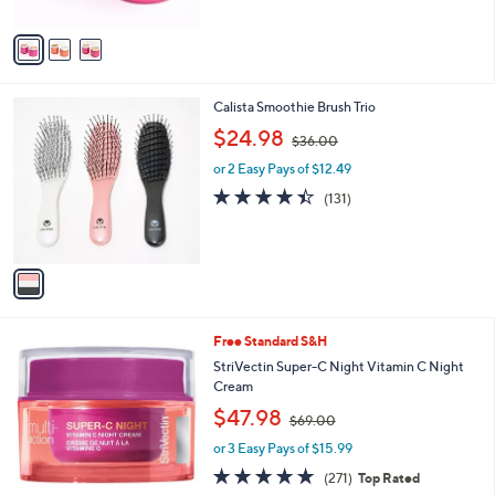
A
$
5
v
4
Stars
a
8
i
.
l
0
1
Calista Smoothie Brush Trio
a
0
C
,
b
$24.98
$36.00
o
w
l
l
or 2 Easy Pays of $12.49
a
e
o
s
4.4
131
(131)
r
,
of
Reviews
s
$
5
A
3
Stars
v
6
a
.
i
0
l
0
Free Standard S&H
a
b
StriVectin Super-C Night Vitamin C Night
l
Cream
e
,
$47.98
$69.00
w
or 3 Easy Pays of $15.99
a
s
4.8
271
(271)
Top Rated
,
of
Reviews