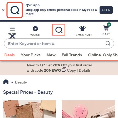
0
Skip
to
Main
MENU
CART
WATCH
ITEMS ON AIR
Content
Enter
Keyword
When
or
Deals
Your Picks
New
Fall Trends
Online-Only S
suggestions
Item
are
New to Q? Get
20% Off
your first order
#
available,
with code
20NEWQ
Copy
|
Details
use
Beauty
the
up
Special Prices - Beauty
and
down
arrow
keys