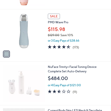
Stars
1
SALE
C
PMD Wave Pro
o
l
$115.98
o
$129.00
Save 10%
r
,
or 3 Easy Pays of $38.66
s
w
A
4.4
173
(173)
a
v
of
Reviews
s
a
5
,
i
Stars
$
l
1
NuFace Trinity+ Facial Toning Device
a
2
Complete Set Auto-Delivery
b
9
l
$484.00
.
e
0
or 4 Easy Pays of $121.00
0
2.5
11
(11)
of
Reviews
5
Stars
CurrentBody Skin LED Neck & Decollete