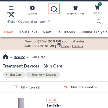
0
Skip
to
Main
MENU
CART
WATCH
ITEMS ON AIR
Content
Enter
Keyword
When
or
Deals
Your Picks
New
Fall Trends
Online-Only S
suggestions
Item
are
New to Q? Get
20% Off
your first order
#
available,
with code
20NEWQ
Copy
|
Details
use
Beauty
Skin Care
the
up
Treatment Devices - Skin Care
and
down
Skin Care
Treatment Devices
arrow
Sort
s
keys
Sort:
Most Relevant
All Filters
(2)
By:
Your
or
Selections:
1
swipe
SALE
C
left
Best Seller
o