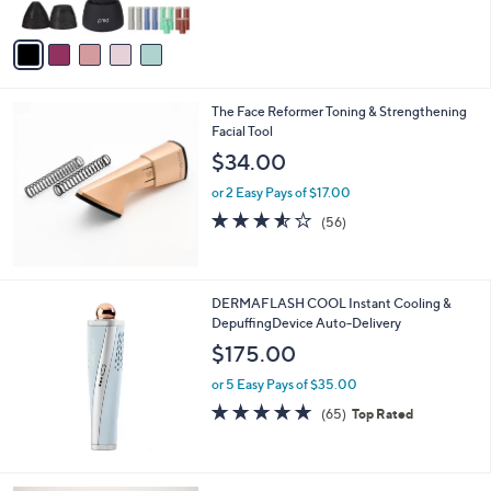
,
of
Reviews
A
$
5
v
2
Stars
a
9
i
9
l
.
The Face Reformer Toning & Strengthening
a
0
Facial Tool
b
0
l
$34.00
e
or 2 Easy Pays of $17.00
3.5
56
(56)
of
Reviews
5
Stars
DERMAFLASH COOL Instant Cooling &
DepuffingDevice Auto-Delivery
$175.00
or 5 Easy Pays of $35.00
4.7
65
(65)
Top Rated
of
Reviews
5
Stars