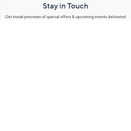
Stay in Touch
Get sneak previews of special offers & upcoming events delivered
to your inbox.
Email
Sign Up
*You're signing up to receive QVC promotional email.
Manage Your Account
Find recent orders, do a return or exchange, create a Wish List &
more.
Order Status
QVC Account