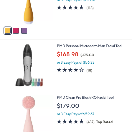
o
4.5
118
(118)
r
of
Reviews
s
5
A
Stars
v
a
i
l
PMD Personal Microderm Man Facial Tool
a
,
b
$168.98
$175.00
w
l
or 3 Easy Pays of $56.33
a
e
s
4.2
18
(18)
,
of
Reviews
$
5
1
Stars
7
5
PMD Clean Pro Blush RQ Facial Tool
.
$179.00
0
0
or 3 Easy Pays of $59.67
4.7
437
(437)
Top Rated
of
Reviews
5