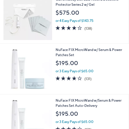
Protector Series 2 w/ Gel
$575.00
or 4 Easy Pays of $143.75
4.1
138
(138)
of
Reviews
5
Stars
NuFace FIX MicroWand w/ Serum & Power
Patches Set
$195.00
or 3 Easy Pays of $65.00
4.2
131
(131)
of
Reviews
5
Stars
NuFace FIX MicroWand w/Serum & Power
Patches Set Auto-Delivery
$195.00
or 3 Easy Pays of $65.00
4.2
131