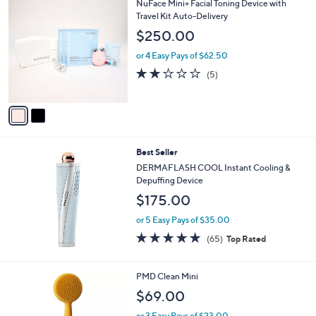
2
NuFace Mini+ Facial Toning Device with
C
Travel Kit Auto-Delivery
o
$250.00
l
o
or 4 Easy Pays of $62.50
r
1.8
5
(5)
s
of
Reviews
A
5
v
Stars
a
i
l
Best Seller
a
b
DERMAFLASH COOL Instant Cooling &
l
Depuffing Device
e
$175.00
or 5 Easy Pays of $35.00
4.7
65
(65)
Top Rated
of
Reviews
5
Stars
3
PMD Clean Mini
C
$69.00
o
l
or 3 Easy Pays of $23.00