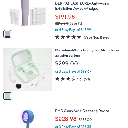
and
l
DERMAFLASH LUXE+ Anti-Aging
o
right
Exfoliation Device w/ Edges
r
on
$191.98
s
touch
$213.00
Save 9%
A
,
v
devices
or 4 Easy Pays of $47.99
w
a
4.6
725
to
(725)
Top Rated
a
i
of
Reviews
review.
s
l
5
,
a
1
MicrodermMD by Trophy Skin Microderm-
Stars
$
b
C
abrasion System
2
l
o
$299.00
1
e
l
3
o
or 3 Easy Pays of $99.67
.
r
2.6
68
(68)
0
s
of
Reviews
0
A
5
v
Stars
a
i
l
1
PMD Clean Acne Cleansing Device
a
C
,
b
$228.98
$287.00
o
w
l
l
or 3 Easy Pays of $76.33
a
e