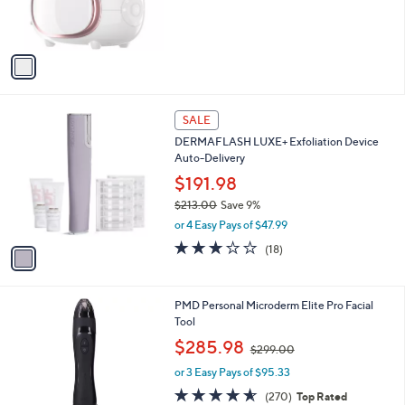
r
s
A
v
a
i
l
1
a
SALE
C
b
DERMAFLASH LUXE+ Exfoliation Device
o
l
Auto-Delivery
l
e
o
$191.98
r
$213.00
Save 9%
s
,
or 4 Easy Pays of $47.99
A
w
v
2.9
18
(18)
a
a
of
Reviews
s
i
5
,
l
Stars
$
5
PMD Personal Microderm Elite Pro Facial
a
2
C
Tool
b
1
o
,
l
$285.98
$299.00
3
l
w
e
.
o
or 3 Easy Pays of $95.33
a
0
r
s
4.5
270
(270)
Top Rated
0
s