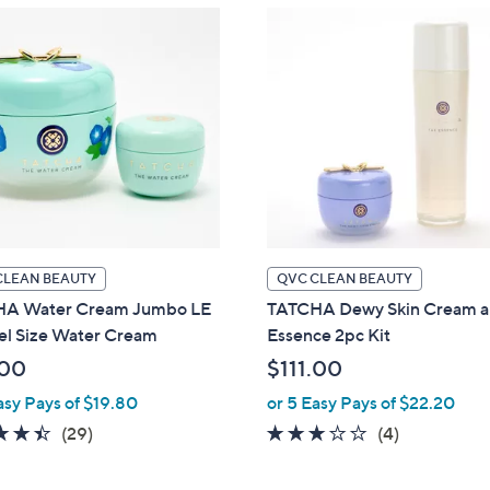
CLEAN BEAUTY
QVC CLEAN BEAUTY
A Water Cream Jumbo LE
TATCHA Dewy Skin Cream 
el Size Water Cream
Essence 2pc Kit
.00
$111.00
asy Pays of $19.80
or 5 Easy Pays of $22.20
4.4
29
3.0
4
(29)
(4)
of
Reviews
of
Reviews
5
5