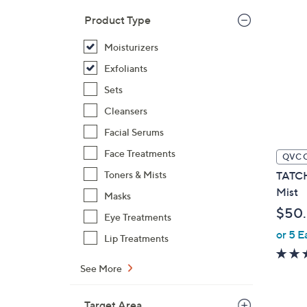
Product Type
Moisturizers
Exfoliants
Sets
Cleansers
Facial Serums
Face Treatments
QVC 
Toners & Mists
TATCH
Mist
Masks
$50
Eye Treatments
or 5 E
Lip Treatments
See More
Target Area