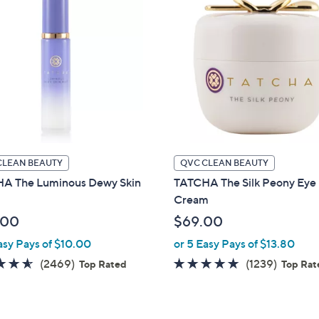
CLEAN BEAUTY
QVC CLEAN BEAUTY
A The Luminous Dewy Skin
TATCHA The Silk Peony Eye
Cream
.00
$69.00
asy Pays of $10.00
or 5 Easy Pays of $13.80
4.5
2469
4.7
1239
(2469)
(1239)
Top Rated
Top Rat
of
Reviews
of
Review
5
5
Stars
Stars