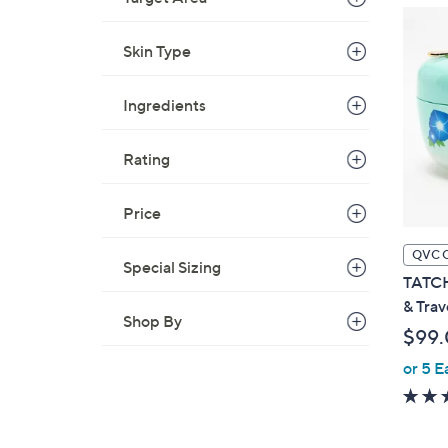
Skin Type
Ingredients
Rating
Price
QVC 
Special Sizing
TATCH
& Trav
Shop By
$99
or 5 E