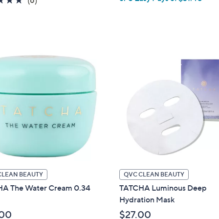
(6)
of
Reviews
5
Stars
CLEAN BEAUTY
QVC CLEAN BEAUTY
A The Water Cream 0.34
TATCHA Luminous Deep
Hydration Mask
.00
$27.00