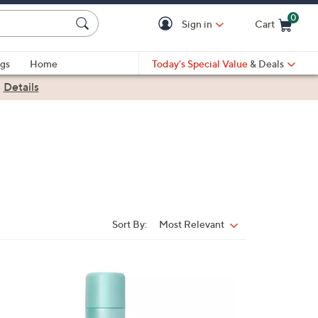
0
Sign in
Cart
Cart is Empty
gs
Home
Today's Special Value
& Deals
|
Details
Sort By:
Most Relevant
Sort
By: