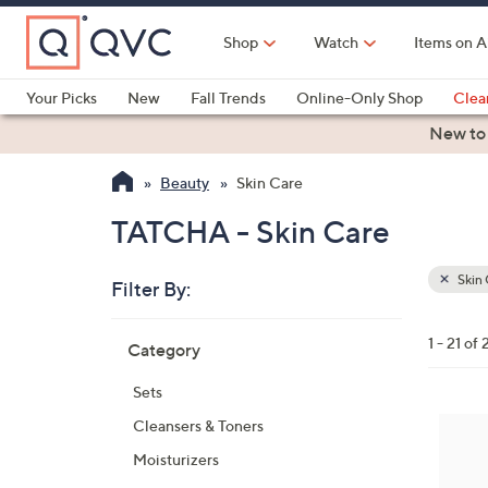
Skip
to
Shop
Watch
Items on A
Main
Content
Your Picks
New
Fall Trends
Online-Only Shop
Clea
Electronics
Kitchen
Food & Wine
Health & Fitness
New to
Beauty
Skin Care
TATCHA - Skin Care
Skin 
Filter By:
Clear
All
Skip
Filters
1 - 21 of 
Category
Your
to
Selecti
product
Sets
listings
Cleansers & Toners
Moisturizers