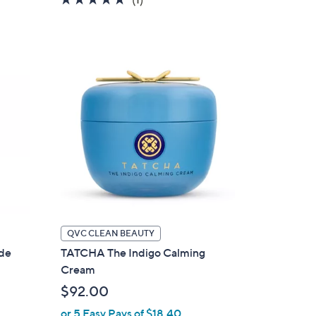
of
Reviews
5
Stars
QVC CLEAN BEAUTY
ude
TATCHA The Indigo Calming
Cream
$92.00
or 5 Easy Pays of $18.40