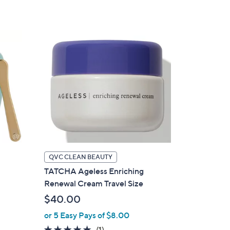
Stars
QVC CLEAN BEAUTY
TATCHA Ageless Enriching
Renewal Cream Travel Size
$40.00
or 5 Easy Pays of $8.00
5.0
1
(1)