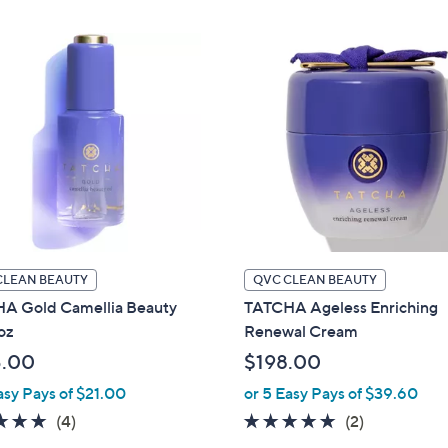
Stars
Stars
CLEAN BEAUTY
QVC CLEAN BEAUTY
A Gold Camellia Beauty
TATCHA Ageless Enriching
-oz
Renewal Cream
5.00
$198.00
asy Pays of $21.00
or 5 Easy Pays of $39.60
5.0
4
5.0
2
(4)
(2)
of
Reviews
of
Reviews