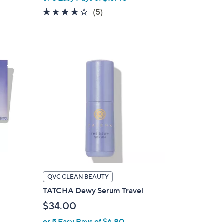
3.6
5
(5)
of
Reviews
5
Stars
QVC CLEAN BEAUTY
TATCHA Dewy Serum Travel
$34.00
or 5 Easy Pays of $6.80