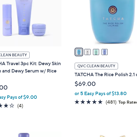
l
touch
o
devices
r
to
s
review.
A
v
a
CLEAN BEAUTY
i
A Travel 3pc Kit: Dewy Skin
l
QVC CLEAN BEAUTY
 and Dewy Serum w/ Rice
a
TATCHA The Rice Polish 2.1 
b
$69.00
l
.00
e
or 5 Easy Pays of $13.80
asy Pays of $9.00
4.7
481
(481)
Top Rate
3.8
4
(4)
of
Reviews
of
Reviews
5
5
Stars
Stars