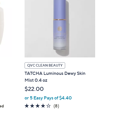
QVC CLEAN BEAUTY
TATCHA Luminous Dewy Skin
Mist 0.4 oz
$22.00
or 5 Easy Pays of $4.40
4.1
8
(8)
ed
s
of
Reviews
5
Stars