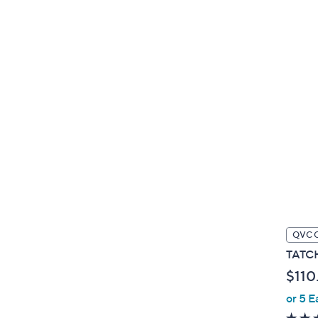
QVC 
TATCH
$110
or 5 E