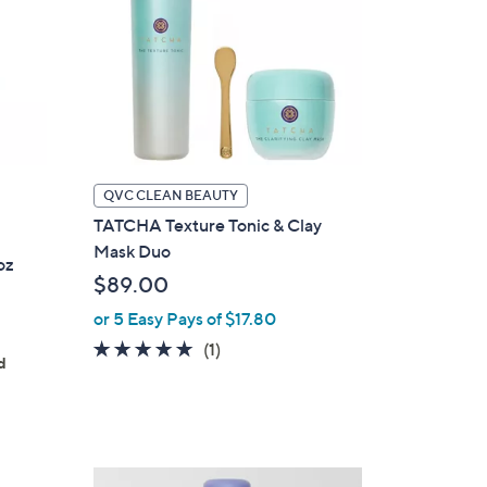
QVC CLEAN BEAUTY
TATCHA Texture Tonic & Clay
Mask Duo
oz
$89.00
or 5 Easy Pays of $17.80
5.0
1
(1)
d
of
Reviews
5
Stars