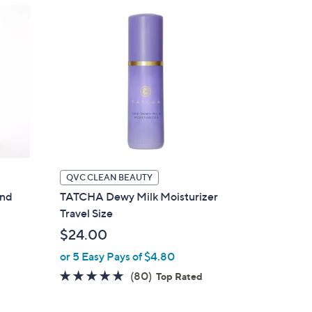
QVC CLEAN BEAUTY
and
TATCHA Dewy Milk Moisturizer
Travel Size
$24.00
or 5 Easy Pays of $4.80
4.8
80
(80)
Top Rated
of
Reviews
5