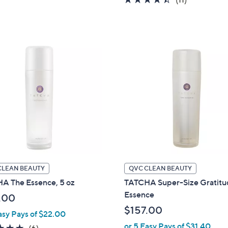
5
of
Reviews
Stars
5
Stars
CLEAN BEAUTY
QVC CLEAN BEAUTY
A The Essence, 5 oz
TATCHA Super-Size Gratit
Essence
.00
$157.00
asy Pays of $22.00
or 5 Easy Pays of $31.40
5.0
6