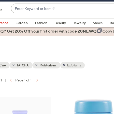
Enter
ir
Keyword
When
or
suggestions
rance
Garden
Fashion
Beauty
Jewelry
Shoes
Ba
Item
are
 Q? Get
#
20% Off
your first order
with code
20NEWQ
Copy
available,
use
the
up
and
down
Care
TATCHA
Moisturizers
Exfoliants
arrow
keys
21
|
Page 1 of 1
or
ons:
swipe
left
4
and
C
right
o
on