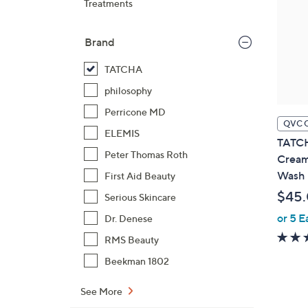
Treatments
Brand
TATCHA
philosophy
Perricone MD
QVC 
ELEMIS
TATCH
Peter Thomas Roth
Cream
Wash
First Aid Beauty
$45
Serious Skincare
or 5 E
Dr. Denese
RMS Beauty
Beekman 1802
See More