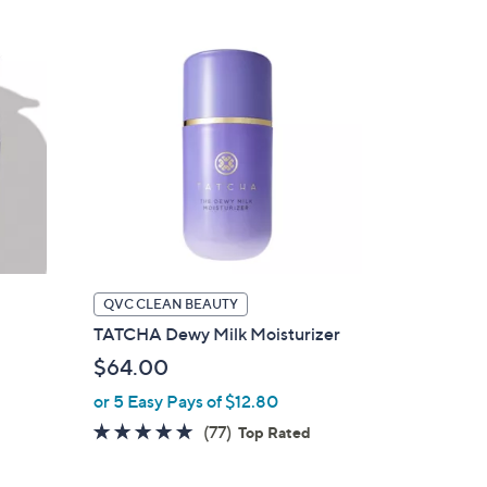
Stars
QVC CLEAN BEAUTY
TATCHA Dewy Milk Moisturizer
$64.00
or 5 Easy Pays of $12.80
4.8
77
(77)
Top Rated
of
Reviews
5