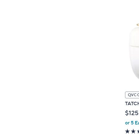
QVC 
TATCHA
$125
or 5 E