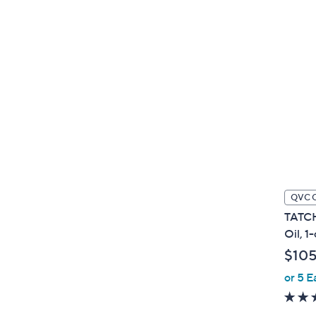
QVC 
TATCH
Oil, 1
$10
or 5 E