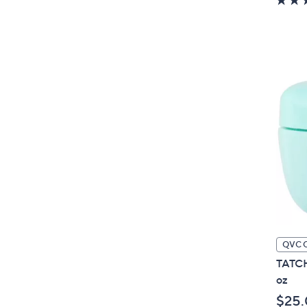
QVC 
TATCH
oz
$25