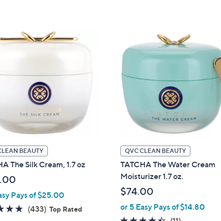
5
5
Stars
Stars
CLEAN BEAUTY
QVC CLEAN BEAUTY
 The Silk Cream, 1.7 oz
TATCHA The Water Cream
Moisturizer 1.7 oz.
.00
$74.00
asy Pays of $25.00
or 5 Easy Pays of $14.80
4.7
433
(433)
Top Rated
of
Reviews
4.4
11
(11)