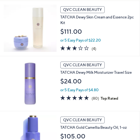
Stars
QVC CLEAN BEAUTY
TATCHA Dewy Skin Cream and Essence 2pc
Kit
$111.00
or 5 Easy Pays of $22.20
3.0
4
(4)
of
Reviews
5
Stars
QVC CLEAN BEAUTY
TATCHA Dewy Milk Moisturizer Travel Size
$24.00
or 5 Easy Pays of $4.80
4.8
80
(80)
Top Rated
of
Reviews
5
Stars
QVC CLEAN BEAUTY
TATCHA Gold Camellia Beauty Oil, 1-oz
$105.00