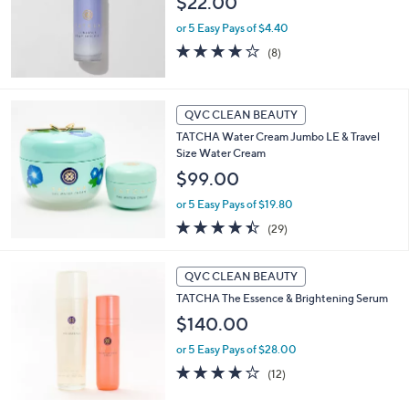
$22.00
or 5 Easy Pays of $4.40
4.1
8
(8)
of
Reviews
5
Stars
QVC CLEAN BEAUTY
TATCHA Water Cream Jumbo LE & Travel
Size Water Cream
$99.00
or 5 Easy Pays of $19.80
4.4
29
(29)
of
Reviews
5
Stars
QVC CLEAN BEAUTY
TATCHA The Essence & Brightening Serum
$140.00
or 5 Easy Pays of $28.00
4.1
12
(12)
of
Reviews
5