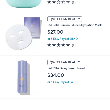
2.0
2
(2)
of
Reviews
5
Stars
QVC CLEAN BEAUTY
TATCHA Luminous Deep Hydration Mask
$27.00
or 5 Easy Pays of $5.40
5.0
2
(2)
of
Reviews
5
Stars
QVC CLEAN BEAUTY
TATCHA Dewy Serum Travel
$34.00
or 5 Easy Pays of $6.80