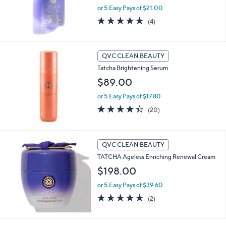
or 5 Easy Pays of $21.00
5.0
4
(4)
of
Reviews
5
Stars
QVC CLEAN BEAUTY
Tatcha Brightening Serum
$89.00
or 5 Easy Pays of $17.80
4.3
20
(20)
of
Reviews
5
Stars
QVC CLEAN BEAUTY
TATCHA Ageless Enriching Renewal Cream
$198.00
or 5 Easy Pays of $39.60
5.0
2
(2)
of
Reviews
5
Stars