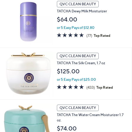
QVC CLEAN BEAUTY
TATCHA Dewy Milk Moisturizer
$64.00
or 5 Easy Pays of $12.80
4.8
77
(77)
Top Rated
of
Reviews
5
Stars
QVC CLEAN BEAUTY
TATCHA The Silk Cream, 1.7 oz
$125.00
or 5 Easy Pays of $25.00
4.7
433
(433)
Top Rated
of
Reviews
5
Stars
QVC CLEAN BEAUTY
TATCHA The Water Cream Moisturizer 1.7
oz.
$74.00