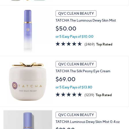
5
Stars
QVC CLEAN BEAUTY
TATCHA The Luminous Dewy Skin Mist
$50.00
or 5 Easy Pays of $10.00
4.5
2469
(2469)
Top Rated
of
Reviews
5
Stars
QVC CLEAN BEAUTY
TATCHA The Silk Peony Eye Cream
$69.00
or 5 Easy Pays of $13.80
4.7
1239
(1239)
Top Rated
of
Reviews
5
Stars
QVC CLEAN BEAUTY
TATCHA Luminous Dewy Skin Mist 0.4 oz