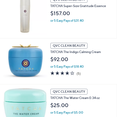
TATCHA Super-Size Gratitude Essence
$157.00
or 5 Easy Pays of $31.40
QVC CLEAN BEAUTY
TATCHA The Indigo Calming Cream
$92.00
or 5 Easy Pays of $18.40
3.6
5
(5)
of
Reviews
5
Stars
QVC CLEAN BEAUTY
TATCHA The Water Cream 0.34 oz
$25.00
or 5 Easy Pays of $5.00