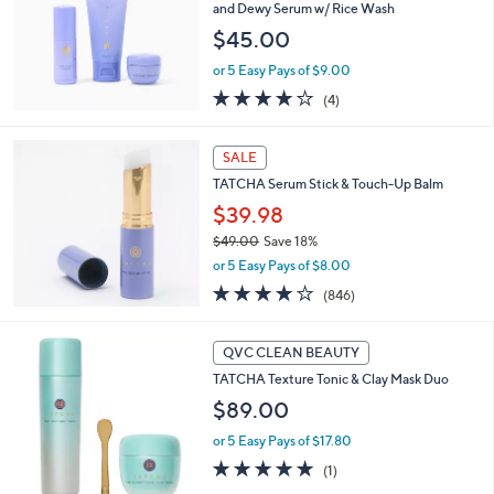
and
and Dewy Serum w/ Rice Wash
right
$45.00
on
or 5 Easy Pays of $9.00
touch
3.8
4
(4)
devices
of
Reviews
5
to
Stars
SALE
review.
TATCHA Serum Stick & Touch-Up Balm
$39.98
$49.00
Save 18%
,
or 5 Easy Pays of $8.00
w
3.7
846
(846)
a
of
Reviews
s
5
,
Stars
QVC CLEAN BEAUTY
$
4
TATCHA Texture Tonic & Clay Mask Duo
9
$89.00
.
0
or 5 Easy Pays of $17.80
0
5.0
1
(1)
of
Reviews