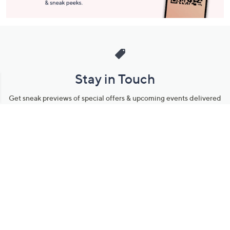
Stay in Touch
Get sneak previews of special offers & upcoming events delivered
to your inbox.
Email
Sign Up
*You're signing up to receive QVC promotional email.
Manage Your Account
Find recent orders, do a return or exchange, create a Wish List &