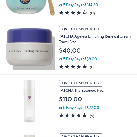
or 5 Easy Pays of $14.80
4.4
11
(11)
of
Reviews
5
Stars
QVC CLEAN BEAUTY
TATCHA Ageless Enriching Renewal Cream
Travel Size
$40.00
or 5 Easy Pays of $8.00
5.0
1
(1)
of
Reviews
5
Stars
QVC CLEAN BEAUTY
TATCHA The Essence, 5 oz
$110.00
or 5 Easy Pays of $22.00
5.0
6
(6)
of
Reviews
5
Stars
QVC CLEAN BEAUTY