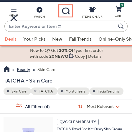
0
Skip
to
Main
MENU
CART
WATCH
ITEMS ON AIR
Content
Enter
Keyword
When
erums
or
Deals
Your Picks
New
Fall Trends
Online-Only S
suggestions
Item
are
New to Q? Get
20% Off
your first order
#
available,
with code
20NEWQ
Copy
|
Details
use
Beauty
Skin Care
the
up
TATCHA - Skin Care
and
down
Skin Care
TATCHA
Moisturizers
Facial Serums
arrow
Sort
s
keys
Sort:
Most Relevant
All Filters
(4)
By:
Your
or
Selections:
swipe
QVC CLEAN BEAUTY
left
TATCHA Travel 3pc Kit: Dewy Skin Cream