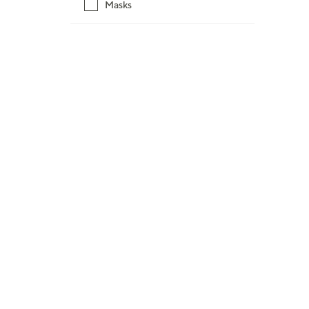
6
Masks
3
.
0
0