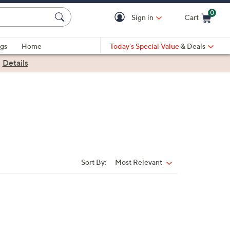
0
Sign in
Cart
Cart is Empty
gs
Home
Today's Special Value
& Deals
|
Details
Sort By:
Most Relevant
Sort
By: