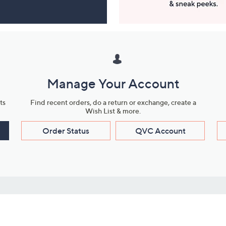
Manage Your Account
ts
Find recent orders, do a return or exchange, create a
Wish List & more.
Order Status
QVC Account
s
Learn About Us
Work with Us
ms
About QVC
Vendor Resour