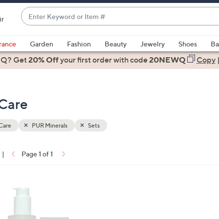
Enter
ir
Keyword
When
or
suggestions
rance
Garden
Fashion
Beauty
Jewelry
Shoes
Ba
Item
are
 Q? Get
#
20% Off
your first order
with code
20NEWQ
Copy
available,
use
the
 Care
up
and
down
Care
PUR Minerals
Sets
arrow
keys
|
Page 1 of 1
or
ons:
swipe
left
and
right
on