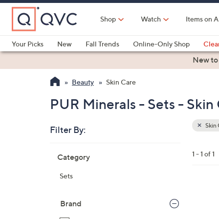
Skip
to
Shop
Watch
Items on A
Main
Content
Your Picks
New
Fall Trends
Online-Only Shop
Clea
Electronics
Kitchen
Food & Wine
Health & Fitness
New to
Beauty
Skin Care
PUR Minerals - Sets - Skin
Skin 
Filter By:
Clear
All
Skip
Filters
1 - 1 of 1
Category
Your
to
Selecti
product
Sets
listings
Brand