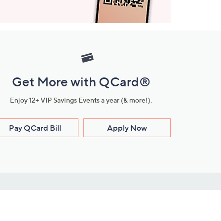
Get More with QCard®
Enjoy 12+ VIP Savings Events a year (& more!).
Pay QCard Bill
Apply Now
Stay Connected
ces