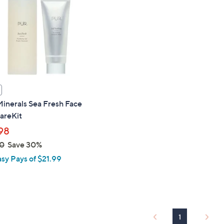
touch
devices
to
review.
inerals Sea Fresh Face
areKit
98
0
Save 30%
asy Pays of $21.99
1