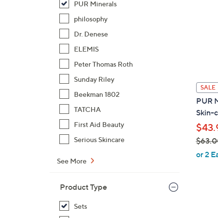
PUR Minerals
philosophy
Dr. Denese
ELEMIS
Peter Thomas Roth
Sunday Riley
SALE
Beekman 1802
PUR M
TATCHA
Skin-c
First Aid Beauty
$43.
Serious Skincare
$63.0
,
or 2 E
See More
w
a
s
Product Type
,
Sets
$