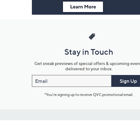
Stay in Touch
Get sneak previews of special offers & upcoming even
delivered to your inbox.
Email
Sign Up
*You're signing up to receive QVC promotional email.
Customer Service
Connect with U
888-345-5788
Community Foru