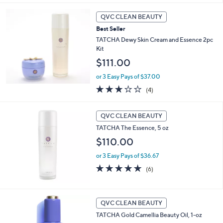
Stars
QVC CLEAN BEAUTY
Best Seller
TATCHA Dewy Skin Cream and Essence 2pc
Kit
$111.00
or 3 Easy Pays of $37.00
3.0
4
(4)
of
Reviews
5
Stars
QVC CLEAN BEAUTY
TATCHA The Essence, 5 oz
$110.00
or 3 Easy Pays of $36.67
5.0
6
(6)
of
Reviews
5
Stars
QVC CLEAN BEAUTY
TATCHA Gold Camellia Beauty Oil, 1-oz