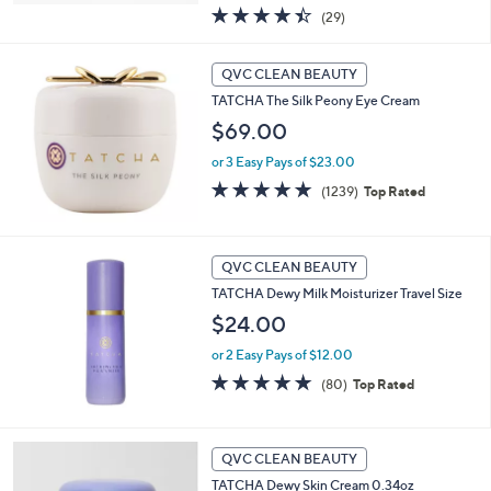
4.4
29
(29)
of
Reviews
5
Stars
QVC CLEAN BEAUTY
TATCHA The Silk Peony Eye Cream
$69.00
or 3 Easy Pays of $23.00
4.7
1239
(1239)
Top Rated
of
Reviews
5
Stars
QVC CLEAN BEAUTY
TATCHA Dewy Milk Moisturizer Travel Size
$24.00
or 2 Easy Pays of $12.00
4.8
80
(80)
Top Rated
of
Reviews
5
Stars
QVC CLEAN BEAUTY
TATCHA Dewy Skin Cream 0.34oz