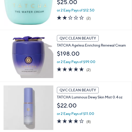
$25.00
or 2 Easy Pays of $12.50
2.0
2
(2)
of
Reviews
5
Stars
QVC CLEAN BEAUTY
TATCHA Ageless Enriching Renewal Cream
$198.00
or 2 Easy Pays of $99.00
5.0
2
(2)
of
Reviews
5
Stars
QVC CLEAN BEAUTY
TATCHA Luminous Dewy Skin Mist 0.4 oz
$22.00
or 2 Easy Pays of $11.00
4.1
8
(8)
of
Reviews
5