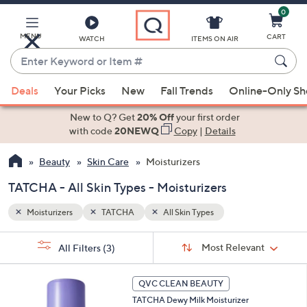
0
Skip
to
Main
MENU
CART
WATCH
ITEMS ON AIR
Content
Enter
Keyword
When
or
Deals
Your Picks
New
Fall Trends
Online-Only S
suggestions
Item
are
New to Q? Get
20% Off
your first order
#
available,
with code
20NEWQ
Copy
|
Details
use
Beauty
Skin Care
Moisturizers
the
up
TATCHA - All Skin Types - Moisturizers
and
down
Moisturizers
TATCHA
All Skin Types
arrow
Sort
s
keys
Sort:
Most Relevant
All Filters
(3)
By:
Your
or
Selections:
swipe
QVC CLEAN BEAUTY
left
TATCHA Dewy Milk Moisturizer