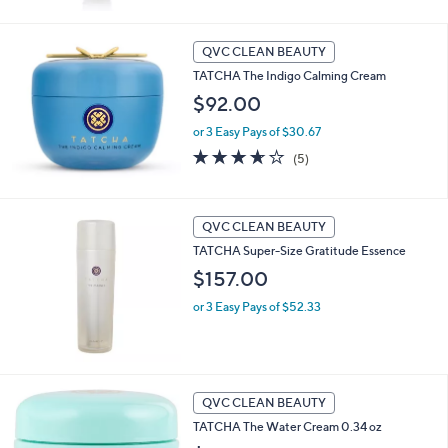
5
Stars
QVC CLEAN BEAUTY
TATCHA The Indigo Calming Cream
$92.00
or 3 Easy Pays of $30.67
3.6
5
(5)
of
Reviews
5
Stars
QVC CLEAN BEAUTY
TATCHA Super-Size Gratitude Essence
$157.00
or 3 Easy Pays of $52.33
QVC CLEAN BEAUTY
TATCHA The Water Cream 0.34 oz