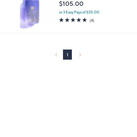
$105.00
or 3 Easy Pays of $35.00
5.0
4
(4)
of
Reviews
5
Stars
1