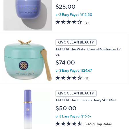
$25.00
or 2 Easy Pays of $12.50
4.1
8
(8)
of
Reviews
5
Stars
QVC CLEAN BEAUTY
TATCHA The Water Cream Moisturizer 1.7
oz.
$74.00
or 3 Easy Pays of $24.67
4.4
11
(11)
of
Reviews
5
Stars
QVC CLEAN BEAUTY
TATCHA The Luminous Dewy Skin Mist
$50.00
or 3 Easy Pays of $16.67
4.5
2469
(2469)
Top Rated
of
Reviews