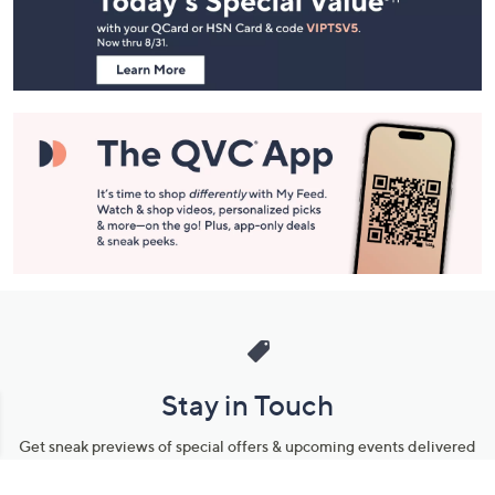
Information
Stay in Touch
Get sneak previews of special offers & upcoming events delivered
to your inbox.