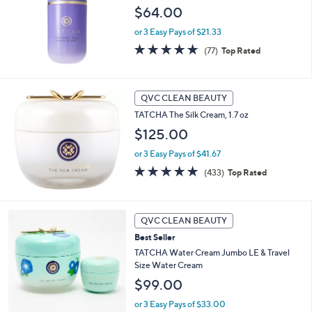
and
$64.00
right
or 3 Easy Pays of $21.33
on
4.8
77
(77)
Top Rated
touch
of
Reviews
devices
5
Stars
to
QVC CLEAN BEAUTY
review.
TATCHA The Silk Cream, 1.7 oz
$125.00
or 3 Easy Pays of $41.67
4.7
433
(433)
Top Rated
of
Reviews
5
Stars
QVC CLEAN BEAUTY
Best Seller
TATCHA Water Cream Jumbo LE & Travel
Size Water Cream
$99.00
or 3 Easy Pays of $33.00