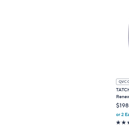
QVC 
TATCH
Renew
$198
or 2 E