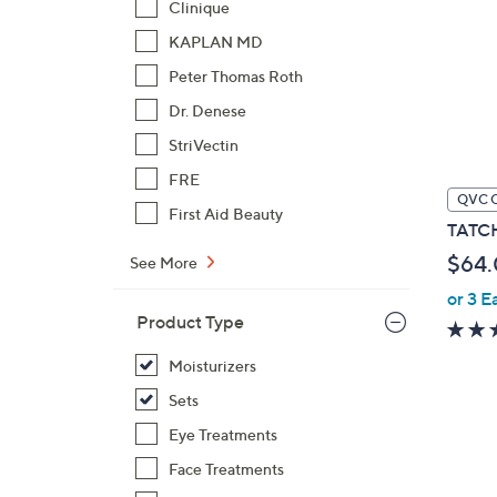
Clinique
KAPLAN MD
Peter Thomas Roth
Dr. Denese
StriVectin
FRE
QVC 
First Aid Beauty
TATCH
$64
See More
or 3 E
Product Type
Moisturizers
Sets
Eye Treatments
Face Treatments