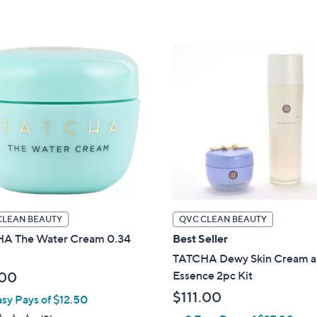
of
Reviews
of
Reviews
5
5
Stars
Stars
CLEAN BEAUTY
QVC CLEAN BEAUTY
A The Water Cream 0.34
Best Seller
TATCHA Dewy Skin Cream 
Essence 2pc Kit
.00
$111.00
asy Pays of $12.50