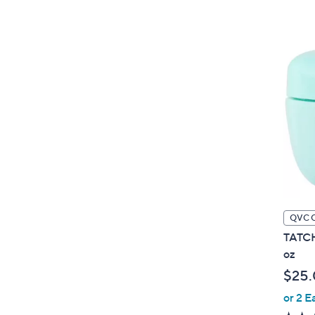
QVC 
TATCH
oz
$25
or 2 E