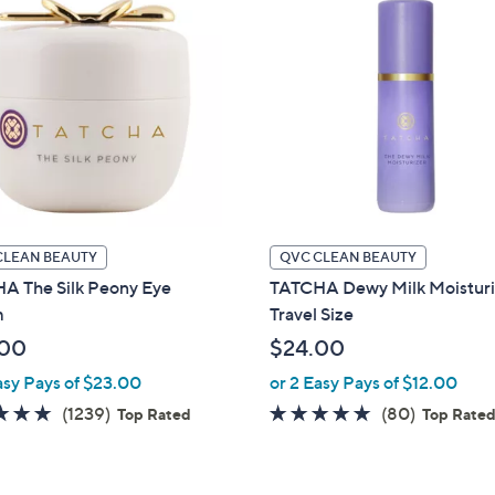
CLEAN BEAUTY
QVC CLEAN BEAUTY
A The Silk Peony Eye
TATCHA Dewy Milk Moisturi
m
Travel Size
.00
$24.00
asy Pays of $23.00
or 2 Easy Pays of $12.00
4.7
1239
4.8
80
(1239)
(80)
Top Rated
Top Rate
of
Reviews
of
Reviews
5
5
Stars
Stars