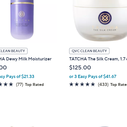
touch
devices
to
review.
CLEAN BEAUTY
QVC CLEAN BEAUTY
A Dewy Milk Moisturizer
TATCHA The Silk Cream, 1.7 
.00
$125.00
asy Pays of $21.33
or 3 Easy Pays of $41.67
4.8
77
4.7
433
(77)
(433)
Top Rated
Top Rat
of
Reviews
of
Reviews
5
5
Stars
Stars