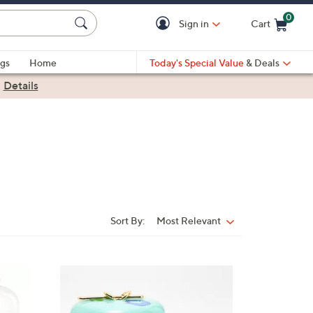
0
Sign in
Cart
Cart is Empty
gs
Home
Today's Special Value
& Deals
|
Details
Sort By:
Most Relevant
Sort
By: