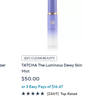
QVC CLEAN BEAUTY
zer
TATCHA The Luminous Dewy Skin
Mist
$50.00
or 3 Easy Pays of $16.67
4.5
2469
(2469)
d
Top Rated
of
Reviews
5
Stars