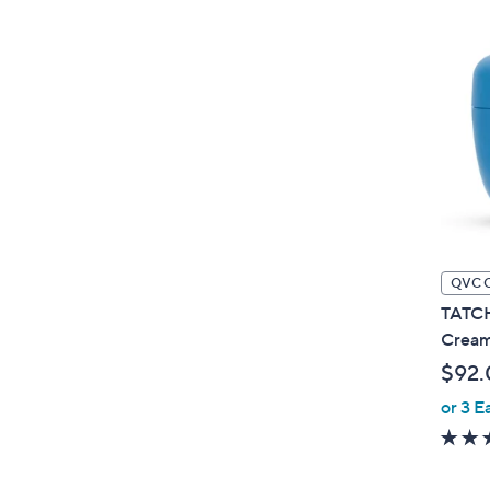
QVC 
TATCH
Crea
$92.
or 3 E