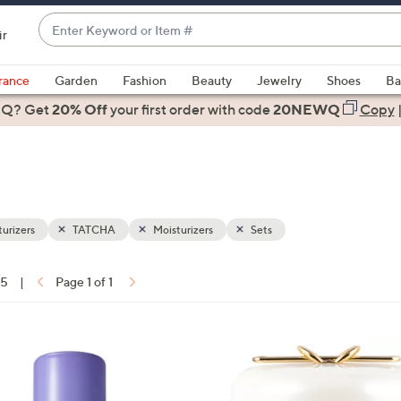
Enter
ir
Keyword
When
or
suggestions
rance
Garden
Fashion
Beauty
Jewelry
Shoes
Ba
Item
are
 Q? Get
#
20% Off
your first order
with code
20NEWQ
Copy
available,
use
the
up
and
down
urizers
TATCHA
Moisturizers
Sets
arrow
keys
15
|
Page 1 of 1
or
ons:
swipe
left
and
right
on