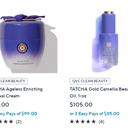
Stars
CLEAN BEAUTY
QVC CLEAN BEAUTY
A Ageless Enriching
TATCHA Gold Camellia Bea
al Cream
Oil, 1-oz
.00
$105.00
asy Pays of $99.00
or 3 Easy Pays of $35.00
5.0
2
5.0
4
(2)
(4)