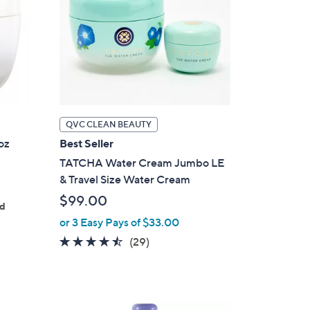
QVC CLEAN BEAUTY
oz
Best Seller
TATCHA Water Cream Jumbo LE
& Travel Size Water Cream
$99.00
ed
or 3 Easy Pays of $33.00
4.4
29
(29)
of
Reviews
5
Stars