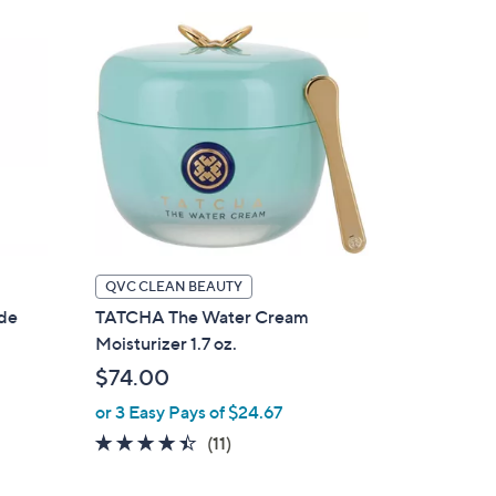
QVC CLEAN BEAUTY
ude
TATCHA The Water Cream
Moisturizer 1.7 oz.
$74.00
or 3 Easy Pays of $24.67
4.4
11
(11)
of
Reviews
5