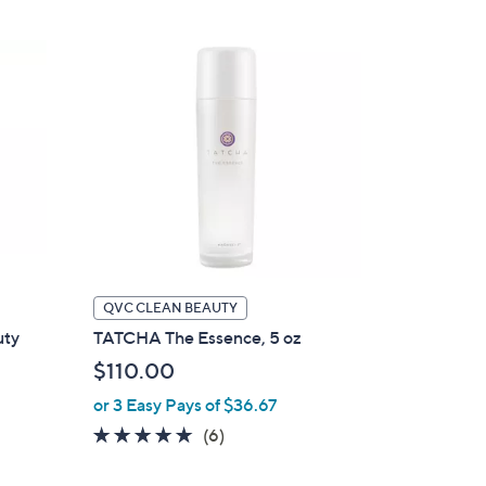
Stars
QVC CLEAN BEAUTY
uty
TATCHA The Essence, 5 oz
$110.00
or 3 Easy Pays of $36.67
5.0
6
(6)
of
Reviews