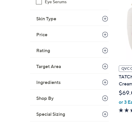
Eye Serums
Skin Type
Price
Rating
Target Area
QVC 
TATCH
Ingredients
Crea
$69
Shop By
or 3 E
Special Sizing