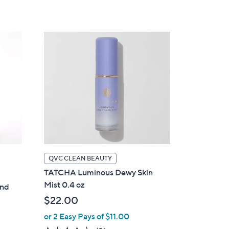
5
Stars
QVC CLEAN BEAUTY
TATCHA Luminous Dewy Skin
Mist 0.4 oz
and
$22.00
or 2 Easy Pays of $11.00