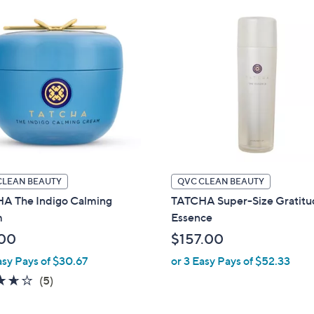
CLEAN BEAUTY
QVC CLEAN BEAUTY
A The Indigo Calming
TATCHA Super-Size Gratit
m
Essence
00
$157.00
asy Pays of $30.67
or 3 Easy Pays of $52.33
3.6
5
(5)
of
Reviews
5