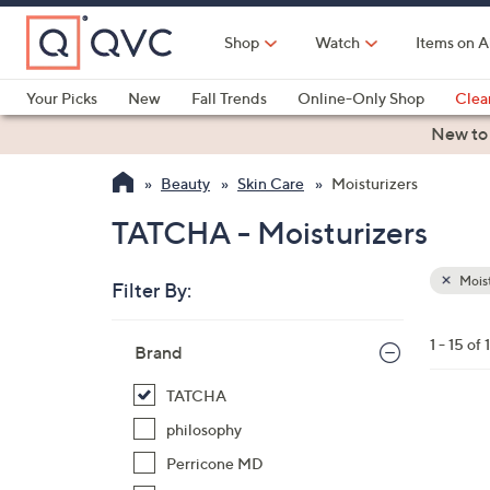
Skip
to
Shop
Watch
Items on A
Main
Content
Your Picks
New
Fall Trends
Online-Only Shop
Clea
Electronics
Kitchen
Food & Wine
Health & Fitness
New to
Beauty
Skin Care
Moisturizers
TATCHA - Moisturizers
Moist
Filter By:
Clear
All
Skip
Filters
1 - 15 of 
Your
Brand
to
Selecti
product
TATCHA
listings
philosophy
Perricone MD