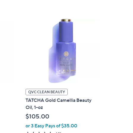
of
Reviews
5
Stars
QVC CLEAN BEAUTY
TATCHA Gold Camellia Beauty
Oil, 1-oz
$105.00
or 3 Easy Pays of $35.00