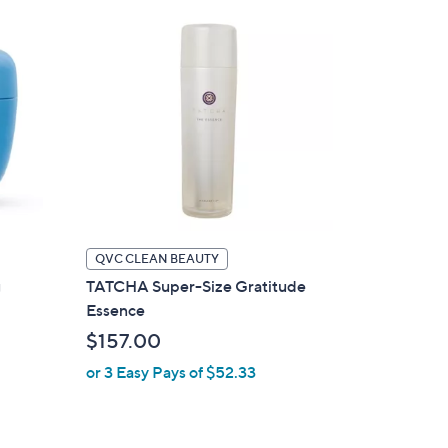
QVC CLEAN BEAUTY
g
TATCHA Super-Size Gratitude
Essence
$157.00
or 3 Easy Pays of $52.33