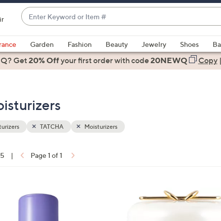
Enter
ir
Keyword
When
or
suggestions
rance
Garden
Fashion
Beauty
Jewelry
Shoes
Ba
Item
are
 Q? Get
#
20% Off
your first order
with code
20NEWQ
Copy
available,
use
the
isturizers
up
and
down
urizers
TATCHA
Moisturizers
arrow
keys
15
|
Page 1 of 1
or
ons:
swipe
left
and
right
on