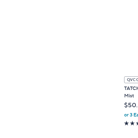
QVC 
TATCH
Mist
$50
or 3 E