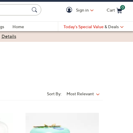
0
Sign in
Cart
Cart is Empty
gs
Home
Today's Special Value
& Deals
|
Details
Sort By:
Most Relevant
Sort
By: