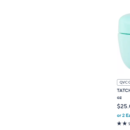
QVC 
TATCH
oz
$25
or 2 E