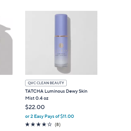
QVC CLEAN BEAUTY
TATCHA Luminous Dewy Skin
Mist 0.4 oz
$22.00
or 2 Easy Pays of $11.00
4.1
8
(8)