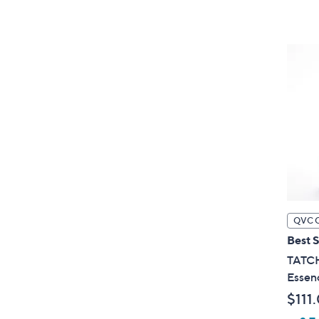
QVC 
Best S
TATCH
Essenc
$111