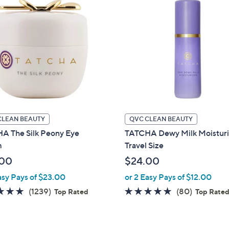
CLEAN BEAUTY
QVC CLEAN BEAUTY
A The Silk Peony Eye
TATCHA Dewy Milk Moisturi
m
Travel Size
.00
$24.00
asy Pays of $23.00
or 2 Easy Pays of $12.00
4.7
1239
4.8
80
(1239)
(80)
Top Rated
Top Rate
of
Reviews
of
Reviews
5
5
Stars
Stars