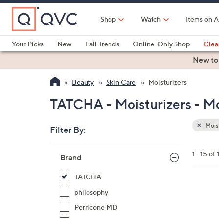
Skip
to
Shop
Watch
Items on A
Main
Content
Your Picks
New
Fall Trends
Online-Only Shop
Clea
Electronics
Kitchen
Food & Wine
Health & Fitness
New to
Beauty
Skin Care
Moisturizers
TATCHA - Moisturizers - Mo
Moist
Filter By:
Clear
All
Skip
Filters
1 - 15 of 
Your
Brand
to
Selecti
product
TATCHA
listings
philosophy
Perricone MD