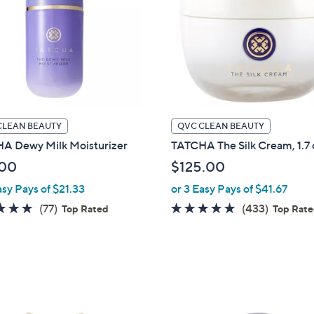
touch
devices
to
review.
CLEAN BEAUTY
QVC CLEAN BEAUTY
A Dewy Milk Moisturizer
TATCHA The Silk Cream, 1.7 
.00
$125.00
asy Pays of $21.33
or 3 Easy Pays of $41.67
4.8
77
4.7
433
(77)
(433)
Top Rated
Top Rat
of
Reviews
of
Reviews
5
5
Stars
Stars