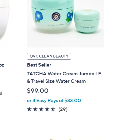
QVC CLEAN BEAUTY
oz
Best Seller
TATCHA Water Cream Jumbo LE
& Travel Size Water Cream
$99.00
ed
or 3 Easy Pays of $33.00
4.4
29
(29)
of
Reviews
5
Stars