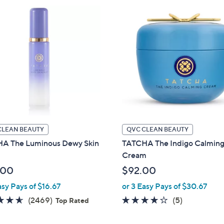
CLEAN BEAUTY
QVC CLEAN BEAUTY
A The Luminous Dewy Skin
TATCHA The Indigo Calmin
Cream
.00
$92.00
asy Pays of $16.67
or 3 Easy Pays of $30.67
4.5
2469
3.6
5
(2469)
(5)
Top Rated
of
Reviews
of
Reviews
5
5