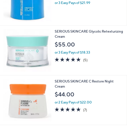
or 3 Easy Pays of $21.99
a
s
,
$
7
9
SERIOUS SKINCARE Glycolic Retexturizing
.
Cream
9
$55.00
5
or 3 Easy Pays of $18.33
4.8
5
(5)
of
Reviews
5
Stars
SERIOUS SKINCARE C Restore Night
Cream
$44.00
or 2 Easy Pays of $22.00
4.7
7
(7)
of
Reviews
5
Stars