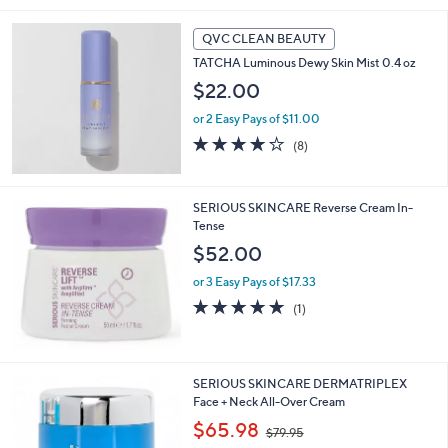
5
Stars
QVC CLEAN BEAUTY
TATCHA Luminous Dewy Skin Mist 0.4 oz
$22.00
or 2 Easy Pays of $11.00
4.1
8
(8)
of
Reviews
5
Stars
SERIOUS SKINCARE Reverse Cream In-
Tense
$52.00
or 3 Easy Pays of $17.33
5.0
1
(1)
of
Reviews
5
Stars
SERIOUS SKINCARE DERMATRIPLEX
Face + Neck All-Over Cream
,
$65.98
$79.95
w