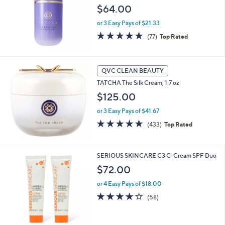
and
$64.00
right
or 3 Easy Pays of $21.33
on
4.8
77
(77)
Top Rated
touch
of
Reviews
devices
5
Stars
to
QVC CLEAN BEAUTY
review.
TATCHA The Silk Cream, 1.7 oz
$125.00
or 3 Easy Pays of $41.67
4.7
433
(433)
Top Rated
of
Reviews
5
Stars
SERIOUS SKINCARE C3 C-Cream SPF Duo
$72.00
or 4 Easy Pays of $18.00
4.0
58
(58)
of
Reviews
5
Stars