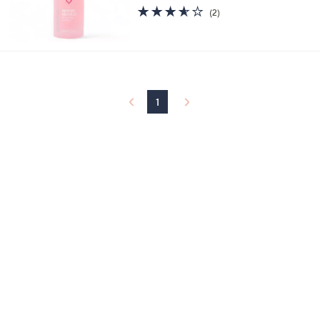
3.5
2
(2)
of
Reviews
5
Stars
1