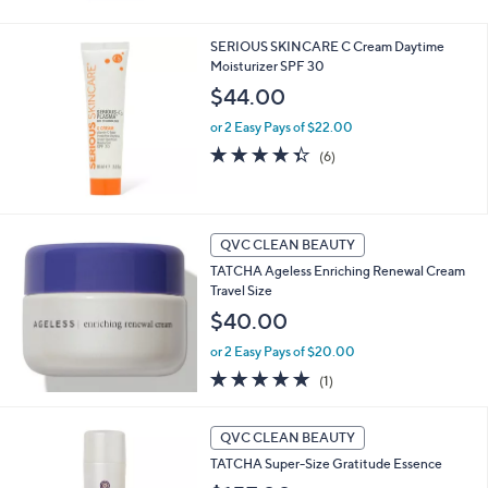
5
Stars
SERIOUS SKINCARE C Cream Daytime
Moisturizer SPF 30
$44.00
or 2 Easy Pays of $22.00
4.3
6
(6)
of
Reviews
5
Stars
QVC CLEAN BEAUTY
TATCHA Ageless Enriching Renewal Cream
Travel Size
$40.00
or 2 Easy Pays of $20.00
5.0
1
(1)
of
Reviews
5
Stars
QVC CLEAN BEAUTY
TATCHA Super-Size Gratitude Essence