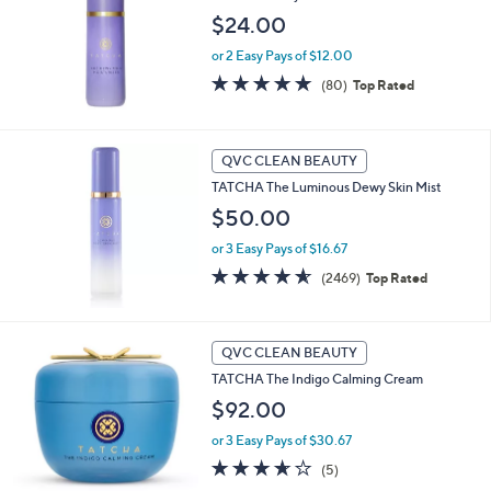
$24.00
or 2 Easy Pays of $12.00
4.8
80
(80)
Top Rated
of
Reviews
5
Stars
QVC CLEAN BEAUTY
TATCHA The Luminous Dewy Skin Mist
$50.00
or 3 Easy Pays of $16.67
4.5
2469
(2469)
Top Rated
of
Reviews
5
Stars
QVC CLEAN BEAUTY
TATCHA The Indigo Calming Cream
$92.00
or 3 Easy Pays of $30.67
3.6
5
(5)
of
Reviews