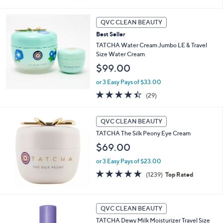
QVC CLEAN BEAUTY
Best Seller
TATCHA Water Cream Jumbo LE & Travel
Size Water Cream
$99.00
or 3 Easy Pays of $33.00
4.4
29
(29)
of
Reviews
5
Stars
QVC CLEAN BEAUTY
TATCHA The Silk Peony Eye Cream
$69.00
or 3 Easy Pays of $23.00
4.7
1239
(1239)
Top Rated
of
Reviews
5
Stars
QVC CLEAN BEAUTY
TATCHA Dewy Milk Moisturizer Travel Size