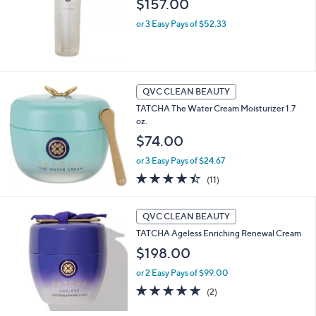
$157.00
or 3 Easy Pays of $52.33
QVC CLEAN BEAUTY
TATCHA The Water Cream Moisturizer 1.7
oz.
$74.00
or 3 Easy Pays of $24.67
4.4
11
(11)
of
Reviews
5
Stars
QVC CLEAN BEAUTY
TATCHA Ageless Enriching Renewal Cream
$198.00
or 2 Easy Pays of $99.00
5.0
2
(2)
of
Reviews
5