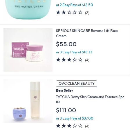
or 2 Easy Pays of $12.50
2.0
2
(2)
of
Reviews
5
Stars
SERIOUS SKINCARE Reverse Lift Face
Cream
$55.00
or 3 Easy Pays of $18.33
3.2
4
(4)
of
Reviews
5
Stars
QVC CLEAN BEAUTY
Best Seller
TATCHA Dewy Skin Cream and Essence 2pc
Kit
$111.00
or 3 Easy Pays of $37.00
3.0
4
(4)
of
Reviews