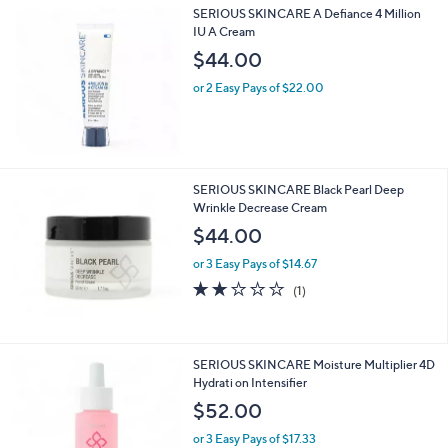
SERIOUS SKINCARE A Defiance 4 Million
IU A Cream
$44.00
or 2 Easy Pays of $22.00
SERIOUS SKINCARE Black Pearl Deep
Wrinkle Decrease Cream
$44.00
or 3 Easy Pays of $14.67
2.0
1
(1)
of
Reviews
5
Stars
SERIOUS SKINCARE Moisture Multiplier 4D
Hydrati on Intensifier
$52.00
or 3 Easy Pays of $17.33