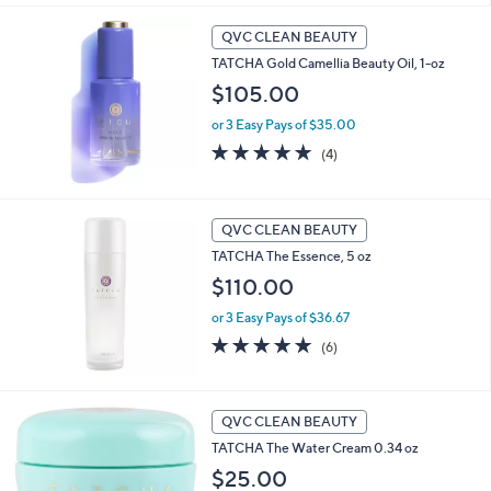
Stars
QVC CLEAN BEAUTY
TATCHA Gold Camellia Beauty Oil, 1-oz
$105.00
or 3 Easy Pays of $35.00
5.0
4
(4)
of
Reviews
5
Stars
QVC CLEAN BEAUTY
TATCHA The Essence, 5 oz
$110.00
or 3 Easy Pays of $36.67
5.0
6
(6)
of
Reviews
5
Stars
QVC CLEAN BEAUTY
TATCHA The Water Cream 0.34 oz
$25.00