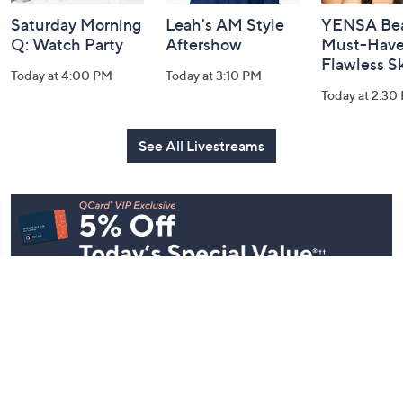
Saturday Morning
Leah's AM Style
YENSA Bea
Q: Watch Party
Aftershow
Must-Haves
Flawless S
Today at 4:00 PM
Today at 3:10 PM
Today at 2:30
See All Livestreams