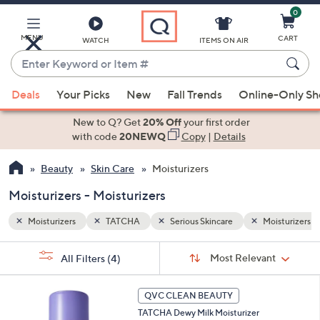
0
Skip
to
Main
MENU
CART
WATCH
ITEMS ON AIR
Content
Enter
Keyword
When
oisturizers
or
Deals
Your Picks
New
Fall Trends
Online-Only S
suggestions
Item
are
New to Q? Get
20% Off
your first order
#
available,
with code
20NEWQ
Copy
|
Details
use
Beauty
Skin Care
Moisturizers
the
up
Moisturizers - Moisturizers
and
down
Moisturizers
TATCHA
Serious Skincare
Moisturizers
arrow
Sort
s
keys
Sort:
Most Relevant
All Filters
(4)
By:
Your
or
Selections:
swipe
QVC CLEAN BEAUTY
left
TATCHA Dewy Milk Moisturizer