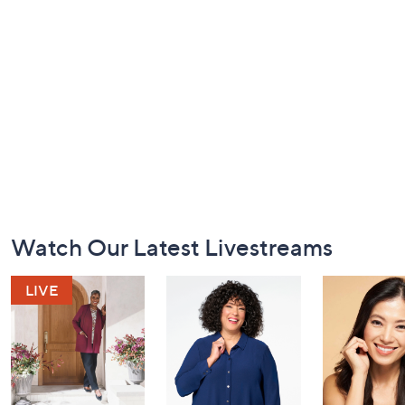
Footer
Watch Our Latest Livestreams
Navigation
and
Information