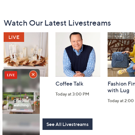
Footer
Watch Our Latest Livestreams
Navigation
and
Information
Harvest Home
Coffee Talk
Fashion Fi
Watch Party
with Lug
Today at 3:00 PM
Today at 8:00 PM
Today at 2:00
See All Livestreams