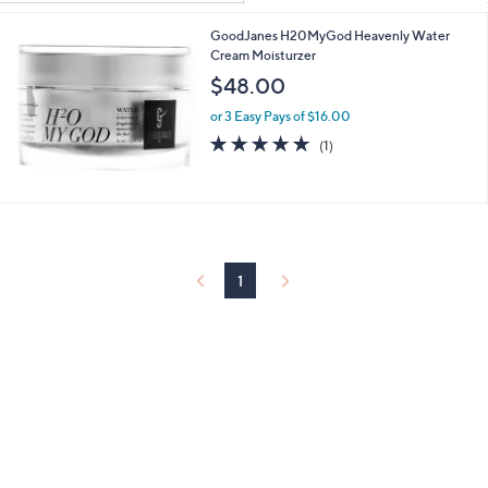
Your
or
Selections:
GoodJanes H20MyGod Heavenly Water
swipe
Cream Moisturzer
left
$48.00
and
right
or 3 Easy Pays of $16.00
5.0
1
on
(1)
of
Reviews
touch
5
devices
Stars
to
review.
1