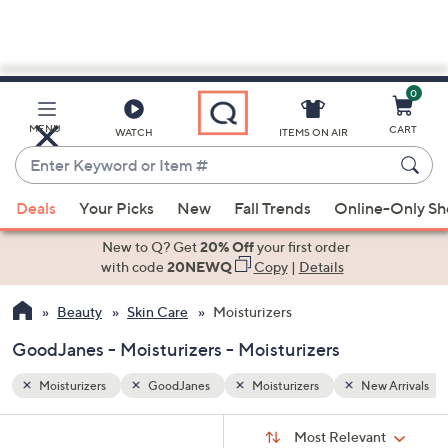
0
Skip
to
Main
w Arrivals
MENU
CART
WATCH
ITEMS ON AIR
Content
Enter
Keyword
When
or
Deals
Your Picks
New
Fall Trends
Online-Only S
suggestions
Item
are
New to Q? Get
20% Off
your first order
#
available,
with code
20NEWQ
Copy
|
Details
use
Beauty
Skin Care
Moisturizers
the
up
GoodJanes - Moisturizers - Moisturizers
and
down
Moisturizers
GoodJanes
Moisturizers
New Arrivals
arrow
Sort
s
keys
Sort:
Most Relevant
By: