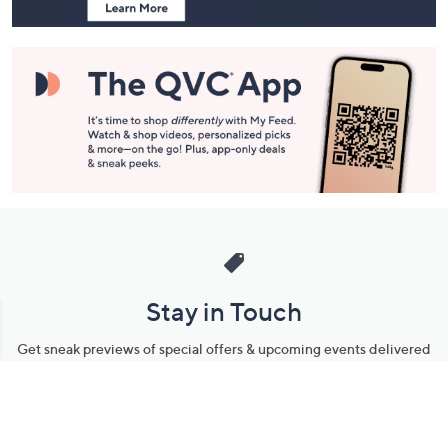
Stay in Touch
Get sneak previews of special offers & upcoming events delivered
to your inbox.
Email
Sign Up