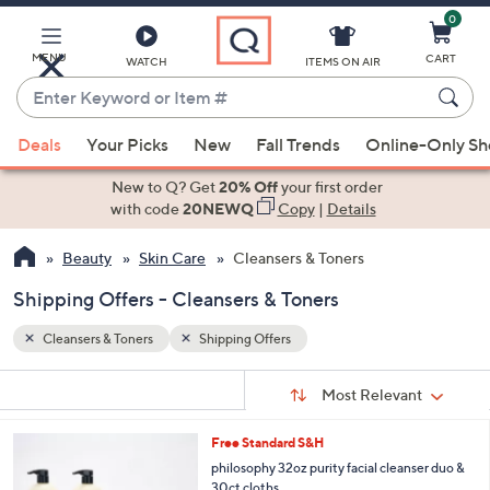
0
Skip
to
Main
MENU
CART
WATCH
ITEMS ON AIR
Content
Enter
Keyword
When
or
Deals
Your Picks
New
Fall Trends
Online-Only S
suggestions
Item
are
New to Q? Get
20% Off
your first order
#
available,
with code
20NEWQ
Copy
|
Details
use
Beauty
Skin Care
Cleansers & Toners
the
up
Shipping Offers - Cleansers & Toners
and
down
Cleansers & Toners
Shipping Offers
arrow
Sort
s
keys
Sort:
Most Relevant
By:
Your
or
Selections:
Free Standard S&H
swipe
philosophy 32oz purity facial cleanser duo &
left
30ct cloths