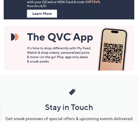
Information
Stay in Touch
Get sneak previews of special offers & upcoming events delivered
to your inbox.
Email
Sign Up