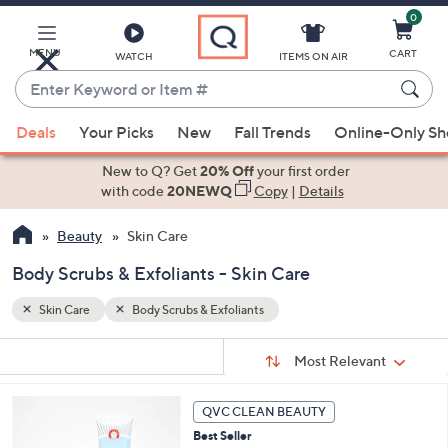
0
Skip
to
Main
MENU
CART
WATCH
ITEMS ON AIR
Content
Enter
Keyword
When
or
Deals
Your Picks
New
Fall Trends
Online-Only S
suggestions
Item
are
New to Q? Get
20% Off
your first order
#
available,
with code
20NEWQ
Copy
|
Details
use
Beauty
Skin Care
the
up
Body Scrubs & Exfoliants - Skin Care
and
down
Skin Care
Body Scrubs & Exfoliants
arrow
Sort
s
keys
Sort:
Most Relevant
By:
Your
or
Selections:
3
swipe
QVC CLEAN BEAUTY
C
left
Best Seller
o