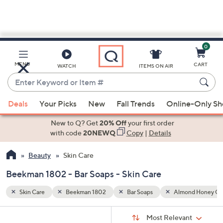
0
Skip
to
Main
nd Honey Cookie
MENU
CART
WATCH
ITEMS ON AIR
Content
Enter
Keyword
When
or
Deals
Your Picks
New
Fall Trends
Online-Only S
suggestions
Item
are
New to Q? Get
20% Off
your first order
#
available,
with code
20NEWQ
Copy
|
Details
use
Beauty
Skin Care
the
up
Beekman 1802 - Bar Soaps - Skin Care
and
down
Skin Care
Beekman 1802
Bar Soaps
Almond Honey Co
arrow
Sort
s
keys
Sort:
Most Relevant
By: