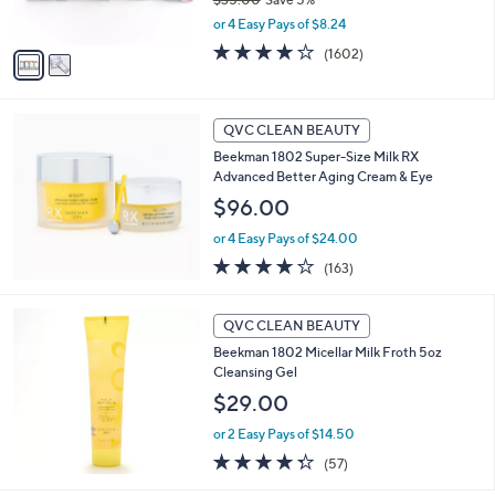
s
,
or 4 Easy Pays of $8.24
A
w
v
4.0
1602
(1602)
a
a
of
Reviews
s
i
5
,
l
Stars
$
a
QVC CLEAN BEAUTY
3
b
Beekman 1802 Super-Size Milk RX
5
l
Advanced Better Aging Cream & Eye
.
e
0
$96.00
0
or 4 Easy Pays of $24.00
3.9
163
(163)
of
Reviews
5
Stars
QVC CLEAN BEAUTY
Beekman 1802 Micellar Milk Froth 5oz
Cleansing Gel
$29.00
or 2 Easy Pays of $14.50
4.3
57
(57)
of
Reviews