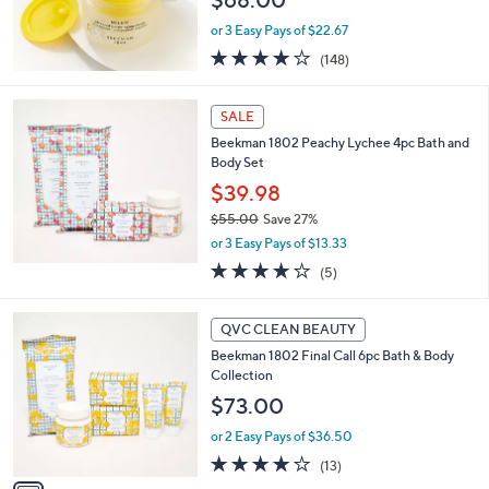
or 3 Easy Pays of $22.67
4.1
148
(148)
of
Reviews
5
Stars
SALE
Beekman 1802 Peachy Lychee 4pc Bath and
Body Set
$39.98
$55.00
Save 27%
,
or 3 Easy Pays of $13.33
w
4.2
5
(5)
a
of
Reviews
s
5
,
1
Stars
QVC CLEAN BEAUTY
$
C
5
Beekman 1802 Final Call 6pc Bath & Body
o
5
Collection
l
.
o
$73.00
0
r
0
or 2 Easy Pays of $36.50
s
A
4.1
13
(13)
v
of
Reviews