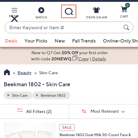
0
Skip
to
Main
MENU
CART
WATCH
ITEMS ON AIR
Content
Enter
Keyword
When
or
Deals
Your Picks
New
Fall Trends
Online-Only S
suggestions
Item
are
New to Q? Get
20% Off
your first order
#
available,
with code
20NEWQ
Copy
|
Details
use
Beauty
Skin Care
the
up
Beekman 1802 - Skin Care
and
down
Skin Care
Beekman 1802
arrow
Sort
s
keys
Sort:
Most Relevant
All Filters
(2)
By:
Your
or
Selections:
2
swipe
SALE
C
left
Beekman 1802 Goat Milk 30-Count Face &
o