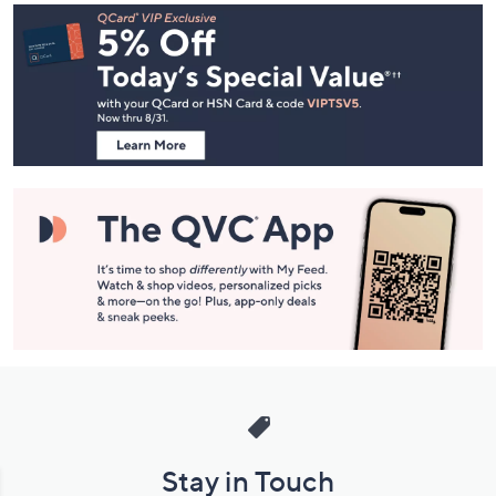
Footer
Navigation
and
Information
Stay in Touch