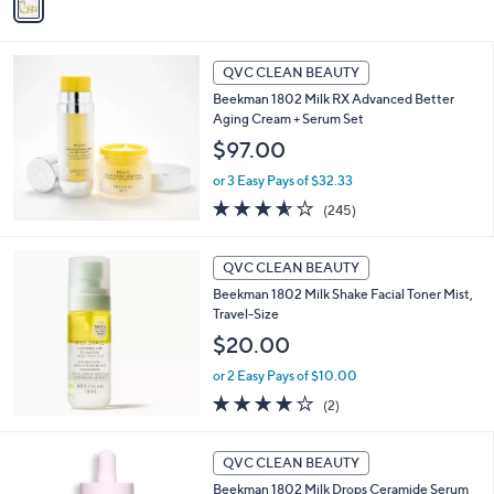
a
5
i
Stars
l
a
QVC CLEAN BEAUTY
b
Beekman 1802 Milk RX Advanced Better
l
Aging Cream + Serum Set
e
$97.00
or 3 Easy Pays of $32.33
3.5
245
(245)
of
Reviews
5
Stars
QVC CLEAN BEAUTY
Beekman 1802 Milk Shake Facial Toner Mist,
Travel-Size
$20.00
or 2 Easy Pays of $10.00
4.0
2
(2)
of
Reviews
5
Stars
QVC CLEAN BEAUTY
Beekman 1802 Milk Drops Ceramide Serum