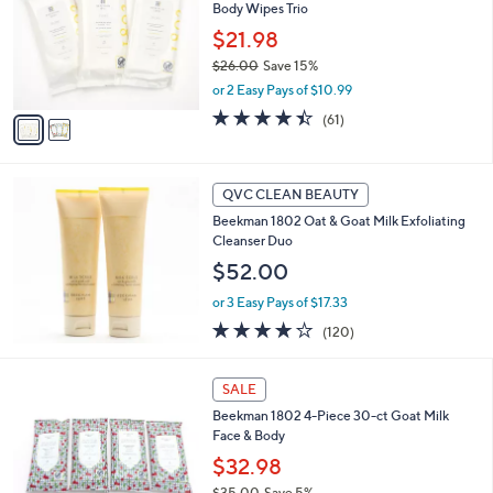
and
Body Wipes Trio
l
o
right
$21.98
r
on
$26.00
Save 15%
s
,
touch
or 2 Easy Pays of $10.99
A
w
v
devices
4.4
61
(61)
a
a
of
Reviews
to
s
i
5
,
review.
l
Stars
$
a
QVC CLEAN BEAUTY
2
b
Beekman 1802 Oat & Goat Milk Exfoliating
6
l
Cleanser Duo
.
e
0
$52.00
0
or 3 Easy Pays of $17.33
4.1
120
(120)
of
Reviews
5
2
Stars
SALE
C
Beekman 1802 4-Piece 30-ct Goat Milk
o
Face & Body
l
o
$32.98
r
$35.00
Save 5%