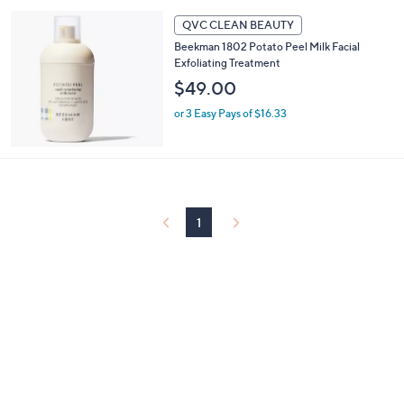
5
Stars
QVC CLEAN BEAUTY
Beekman 1802 Potato Peel Milk Facial
Exfoliating Treatment
$49.00
or 3 Easy Pays of $16.33
1