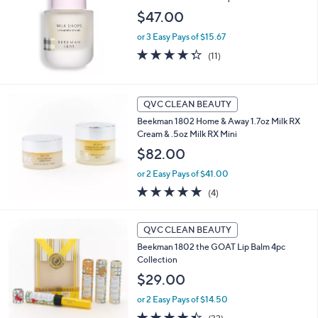
$47.00
or 3 Easy Pays of $15.67
4.3
11
(11)
of
Reviews
5
Stars
QVC CLEAN BEAUTY
Beekman 1802 Home & Away 1.7oz Milk RX
Cream & .5oz Milk RX Mini
$82.00
or 2 Easy Pays of $41.00
5.0
4
(4)
of
Reviews
5
1
Stars
QVC CLEAN BEAUTY
C
Beekman 1802 the GOAT Lip Balm 4pc
o
Collection
l
o
$29.00
r
or 2 Easy Pays of $14.50
s
A
4.4
32