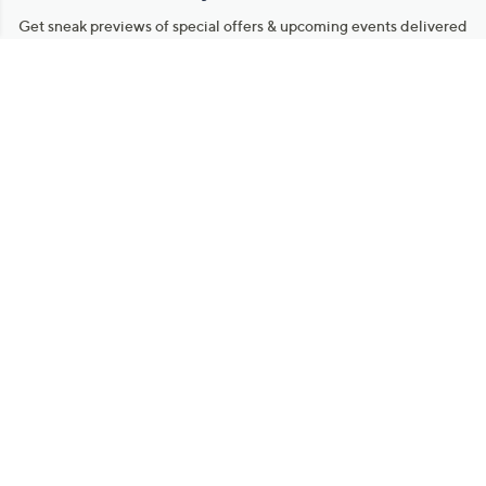
Get sneak previews of special offers & upcoming events delivered
to your inbox.
Email
Sign Up
*You're signing up to receive QVC promotional email.
Manage Your Account
Find recent orders, do a return or exchange, create a Wish List &
more.
Order Status
QVC Account