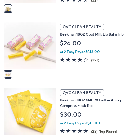
(32)
v
of
Reviews
a
5
i
Stars
l
1
a
QVC CLEAN BEAUTY
C
b
Beekman 1802 Goat Milk Lip Balm Trio
o
l
l
$26.00
e
o
or 2 Easy Pays of $13.00
r
s
4.0
291
(291)
A
of
Reviews
v
5
a
Stars
i
l
a
QVC CLEAN BEAUTY
b
Beekman 1802 Milk RX Better Aging
l
Compress Mask Trio
e
$30.00
or 2 Easy Pays of $15.00
4.7
23
(23)
Top Rated
of
Reviews