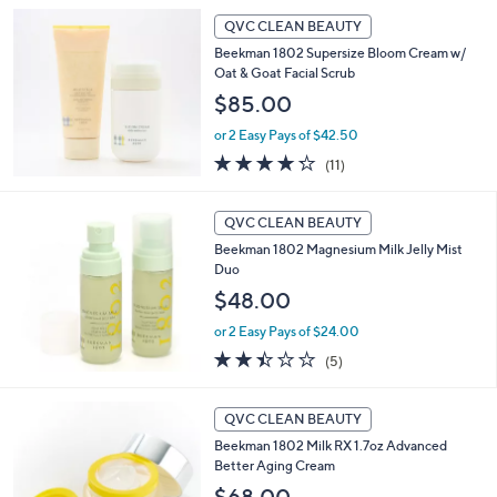
5
Stars
QVC CLEAN BEAUTY
Beekman 1802 Supersize Bloom Cream w/
Oat & Goat Facial Scrub
$85.00
or 2 Easy Pays of $42.50
4.2
11
(11)
of
Reviews
5
Stars
QVC CLEAN BEAUTY
Beekman 1802 Magnesium Milk Jelly Mist
Duo
$48.00
or 2 Easy Pays of $24.00
2.4
5
(5)
of
Reviews
5
Stars
QVC CLEAN BEAUTY
Beekman 1802 Milk RX 1.7oz Advanced
Better Aging Cream
$68.00