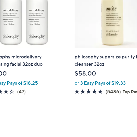
ophy microdelivery
philosophy supersize purity f
ating facial 32oz duo
cleanser 32oz
00
$58.00
asy Pays of $18.25
or 3 Easy Pays of $19.33
4.3
47
4.7
5486
(47)
(5486)
Top Ra
of
Reviews
of
Revie
5
5
Stars
Stars