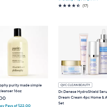
Stars
w
4.4
17
(17)
a
of
Reviews
s
5
,
Stars
$
5
2
.
0
0
sophy purity made simple
QVC CLEAN BEAUTY
 cleanser 16oz
Dr.Denese HydroShield Ser
Dream Cream 4pc Home & 
.00
Set
asy Pays of $22.00