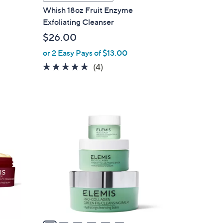
a
Whish 18oz Fruit Enzyme
b
Exfoliating Cleanser
l
$26.00
e
or 2 Easy Pays of $13.00
5.0
4
(4)
of
Reviews
5
Stars
6
C
o
l
o
r
s
A
v
a