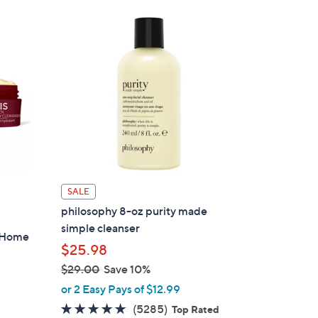
,
Stars
$
2
6
.
0
0
SALE
philosophy 8-oz purity made
simple cleanser
 Home
$25.98
$29.00
Save 10%
,
or 2 Easy Pays of $12.99
w
4.7
5285
(5285)
Top Rated