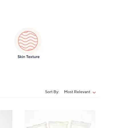
Sort By:
Most Relevant
Sort
By:
2
C
o