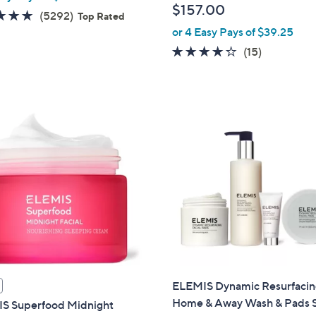
$157.00
4.7
5292
(5292)
Top Rated
of
Reviews
or 4 Easy Pays of $39.25
5
4.2
15
(15)
Stars
of
Reviews
5
Stars
ELEMIS Dynamic Resurfaci
Home & Away Wash & Pads 
S Superfood Midnight