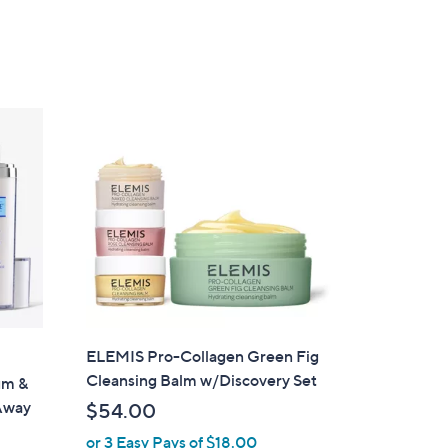
a
of
Reviews
s
5
,
Stars
$
2
9
.
0
0
ELEMIS Pro-Collagen Green Fig
Cleansing Balm w/Discovery Set
um &
Away
$54.00
or 3 Easy Pays of $18.00