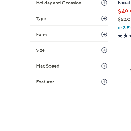
Facial
Holiday and Occasion
$49.
Type
$62.0
,
or 3 E
w
Form
a
s
Size
,
$
Max Speed
6
2
Features
.
0
0