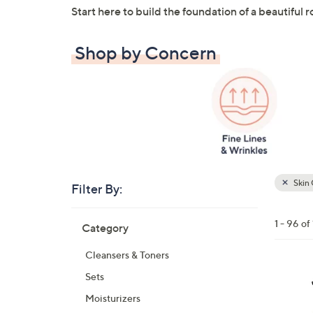
Start here to build the foundation of a beautiful r
Shop by Concern
Skin 
Filter By:
Clear
All
Skip
Filters
1 - 96 of
Category
Your
to
Selecti
product
Cleansers & Toners
listings
Sets
Moisturizers