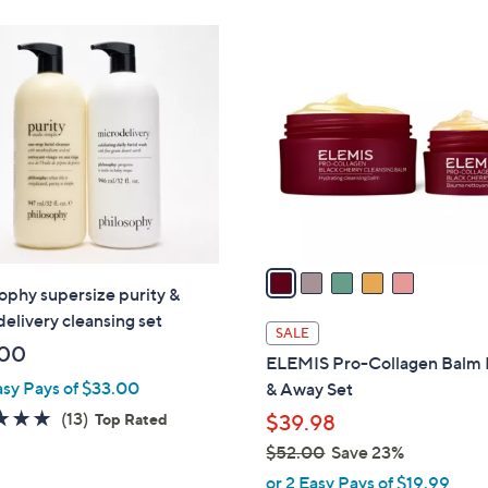
5
C
o
l
o
r
s
A
v
a
ophy supersize purity &
i
elivery cleansing set
l
SALE
a
.00
ELEMIS Pro-Collagen Balm
b
asy Pays of $33.00
& Away Set
l
4.7
13
(13)
Top Rated
$39.98
e
of
Reviews
$52.00
Save 23%
5
,
or 2 Easy Pays of $19.99