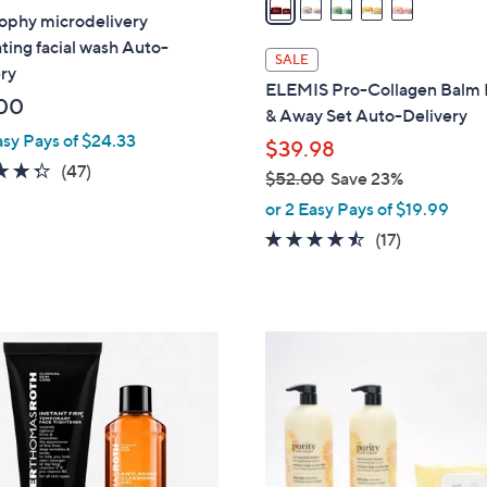
ophy microdelivery
i
ating facial wash Auto-
l
SALE
ry
a
ELEMIS Pro-Collagen Balm
b
00
& Away Set Auto-Delivery
l
asy Pays of $24.33
$39.98
e
4.3
47
(47)
$52.00
Save 23%
of
Reviews
,
or 2 Easy Pays of $19.99
5
w
4.4
17
(17)
Stars
a
of
Reviews
s
5
,
Stars
$
5
2
.
0
0