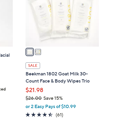
l
o
r
s
A
v
a
acial
i
l
SALE
a
Beekman 1802 Goat Milk 30-
b
Count Face & Body Wipes Trio
l
ted
$21.98
e
ws
$26.00
Save 15%
,
or 2 Easy Pays of $10.99
w
4.4
61
(61)
a
of
Reviews
s
5