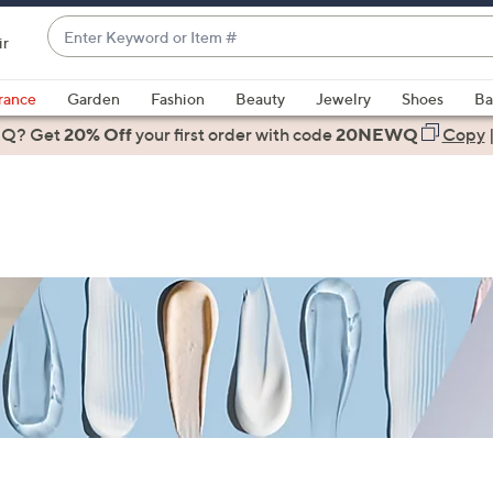
Enter
ir
Keyword
When
or
suggestions
rance
Garden
Fashion
Beauty
Jewelry
Shoes
Ba
Item
are
 Q? Get
#
20% Off
your first order
with code
20NEWQ
Copy
available,
use
the
up
and
down
arrow
keys
or
swipe
left
and
right
on