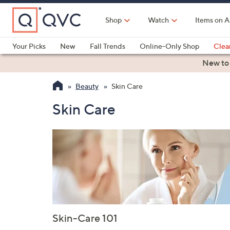
Skip
to
Shop
Watch
Items on A
Main
Content
Your Picks
New
Fall Trends
Online-Only Shop
Clea
Electronics
Kitchen
Food & Wine
Health & Fitness
New to
Beauty
Skin Care
Skin Care
Skin-Care 101