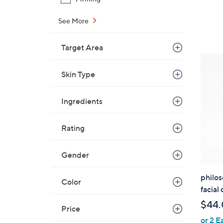
See More
Target Area
Skin Type
Ingredients
Rating
Gender
philo
Color
facial
$44
Price
or 2 E