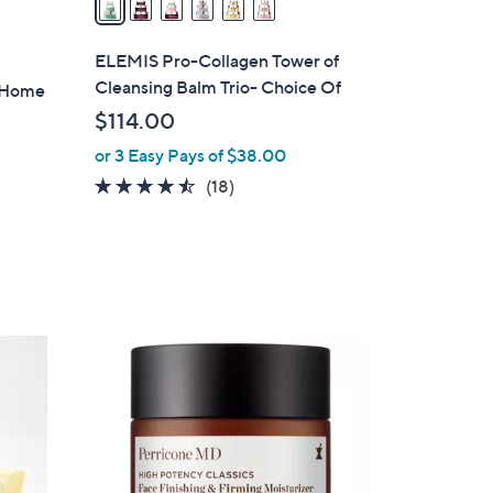
i
l
ELEMIS Pro-Collagen Tower of
a
Cleansing Balm Trio- Choice Of
 Home
b
$114.00
l
or 3 Easy Pays of $38.00
e
4.4
18
(18)
of
Reviews
5
Stars