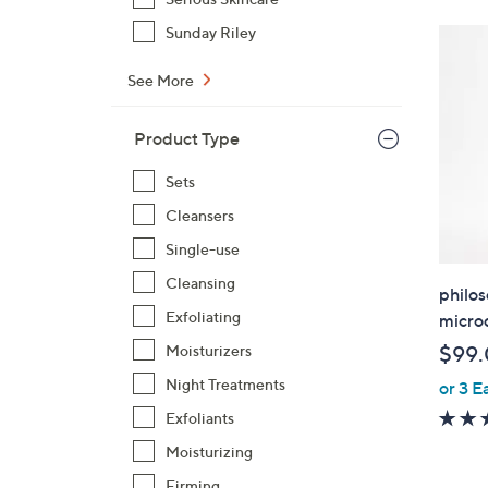
Sunday Riley
See More
Product Type
Sets
Cleansers
Single-use
Cleansing
philos
Exfoliating
microd
Moisturizers
$99
Night Treatments
or 3 E
Exfoliants
Moisturizing
Firming