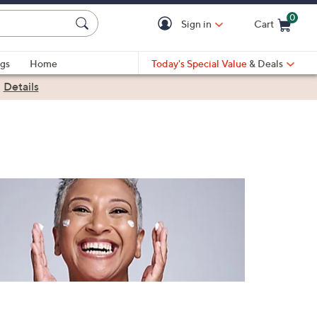
0
Sign in
Cart
Cart is Empty
gs
Home
Today's Special Value
& Deals
|
Details