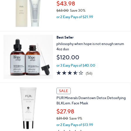
$43.98
$63.00
Save 30%
,
or 2 Easy Pays of $21.99
w
a
s
,
Best Seller
$
philosophy when hope is not enough serum
6
4oz duo
3
$120.00
.
0
or 3 Easy Pays of $40.00
0
3.5
56
(56)
of
Reviews
5
Stars
SALE
PUR Minerals Downtown Detox Detoxifying
BLKLem. Face Mask
$27.98
$31.00
Save 9%
,
or 2 Easy Pays of $13.99
w
5.0
1