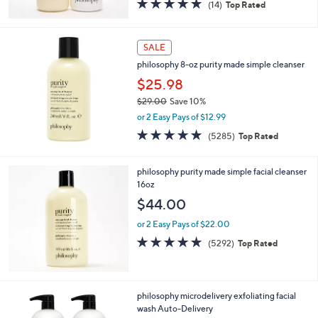
4.7
14
(14)
Top Rated
of
Reviews
5
Stars
SALE
philosophy 8-oz purity made simple cleanser
$25.98
$29.00
Save 10%
,
or 2 Easy Pays of $12.99
w
4.7
5285
(5285)
Top Rated
a
of
Reviews
s
5
,
Stars
philosophy purity made simple facial cleanser
$
16oz
2
$44.00
9
.
or 2 Easy Pays of $22.00
0
4.7
5292
0
(5292)
Top Rated
of
Reviews
5
Stars
philosophy microdelivery exfoliating facial
wash Auto-Delivery