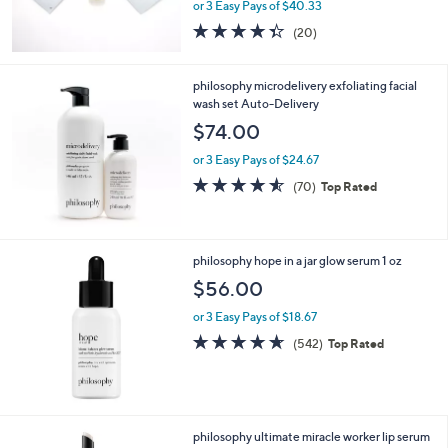
or 3 Easy Pays of $40.33
4.3
20
(20)
of
Reviews
5
Stars
philosophy microdelivery exfoliating facial
wash set Auto-Delivery
$74.00
or 3 Easy Pays of $24.67
4.5
70
(70)
Top Rated
of
Reviews
5
Stars
philosophy hope in a jar glow serum 1 oz
$56.00
or 3 Easy Pays of $18.67
4.6
542
(542)
Top Rated
of
Reviews
5
Stars
philosophy ultimate miracle worker lip serum