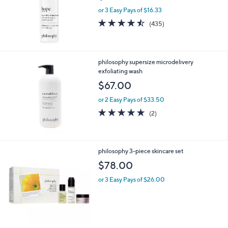
.
or 3 Easy Pays of $16.33
0
4.4
435
0
(435)
of
Reviews
5
Stars
philosophy supersize microdelivery
exfoliating wash
$67.00
or 2 Easy Pays of $33.50
5.0
2
(2)
of
Reviews
5
Stars
philosophy 3-piece skincare set
$78.00
or 3 Easy Pays of $26.00