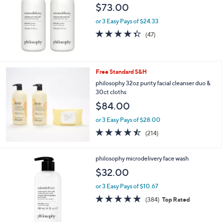
$73.00
or 3 Easy Pays of $24.33
4.3
47
(47)
of
Reviews
5
Stars
Free Standard S&H
philosophy 32oz purity facial cleanser duo &
30ct cloths
$84.00
or 3 Easy Pays of $28.00
4.4
214
(214)
of
Reviews
5
Stars
philosophy microdelivery face wash
$32.00
or 3 Easy Pays of $10.67
4.7
384
(384)
Top Rated
of
Reviews
5