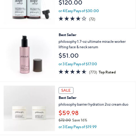
$120.00
or 4 Easy Pays of $30.00
4.1
72
(72)
of
Reviews
5
Stars
Best Seller
philosophy 1.7-oz ultimate miracle worker
lifting face & neck serum
$51.00
or 3 Easy Pays of $17.00
4.5
773
(773)
Top Rated
of
Reviews
5
Stars
SALE
Best Seller
philosophy barrier hydration 2oz cream duo
$59.98
$72.00
Save 16%
,
or 3 Easy Pays of $19.99
w