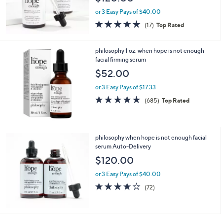
or 3 Easy Pays of $40.00
4.7
17
(17)
Top Rated
of
Reviews
5
Stars
philosophy 1 oz. when hope is not enough
facial firming serum
$52.00
or 3 Easy Pays of $17.33
4.7
685
(685)
Top Rated
of
Reviews
5
Stars
philosophy when hope is not enough facial
serum Auto-Delivery
$120.00
or 3 Easy Pays of $40.00
4.1
72
(72)
of
Reviews
5
Stars