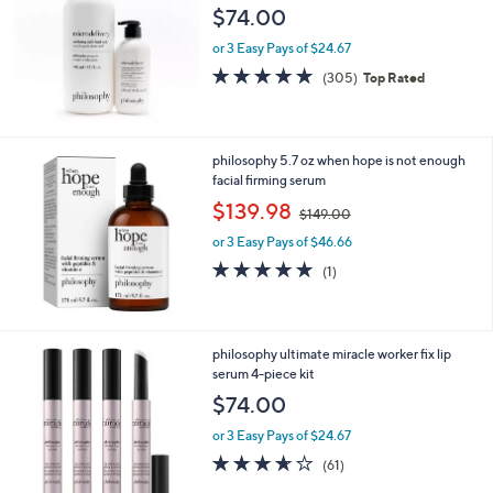
$74.00
or 3 Easy Pays of $24.67
4.7
305
(305)
Top Rated
of
Reviews
5
Stars
philosophy 5.7 oz when hope is not enough
facial firming serum
,
$139.98
$149.00
w
or 3 Easy Pays of $46.66
a
s
5.0
1
(1)
,
of
Reviews
$
5
1
Stars
4
philosophy ultimate miracle worker fix lip
9
serum 4-piece kit
.
$74.00
0
0
or 3 Easy Pays of $24.67
3.6
61
(61)
of
Reviews