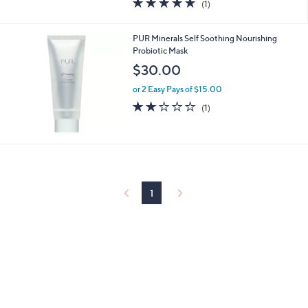
(1)
a
of
Reviews
s
5
,
Stars
PUR Minerals Self Soothing Nourishing
$
Probiotic Mask
3
$30.00
1
.
or 2 Easy Pays of $15.00
0
2.0
1
0
(1)
of
Reviews
5
Stars
1