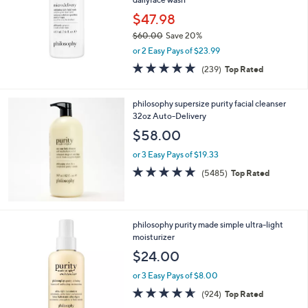
$47.98
$60.00
Save 20%
,
or 2 Easy Pays of $23.99
w
4.8
239
(239)
Top Rated
a
of
Reviews
s
5
,
Stars
philosophy supersize purity facial cleanser
$
32oz Auto-Delivery
6
$58.00
0
.
or 3 Easy Pays of $19.33
0
4.7
5485
0
(5485)
Top Rated
of
Reviews
5
Stars
philosophy purity made simple ultra-light
moisturizer
$24.00
or 3 Easy Pays of $8.00
4.6
924
(924)
Top Rated
of
Reviews