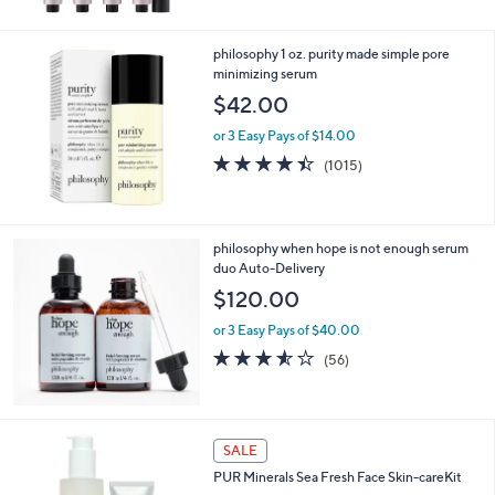
5
Stars
philosophy 1 oz. purity made simple pore
minimizing serum
$42.00
or 3 Easy Pays of $14.00
4.4
1015
(1015)
of
Reviews
5
Stars
philosophy when hope is not enough serum
duo Auto-Delivery
$120.00
or 3 Easy Pays of $40.00
3.5
56
(56)
of
Reviews
5
Stars
SALE
PUR Minerals Sea Fresh Face Skin-careKit