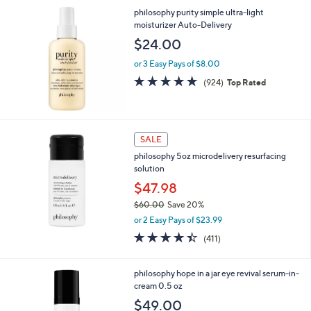
a
philosophy purity simple ultra-light
s
moisturizer Auto-Delivery
,
$
$24.00
7
2
or 3 Easy Pays of $8.00
.
4.6
924
(924)
Top Rated
0
of
Reviews
0
5
Stars
SALE
philosophy 5oz microdelivery resurfacing
solution
$47.98
$60.00
Save 20%
,
or 2 Easy Pays of $23.99
w
4.4
411
(411)
a
of
Reviews
s
5
,
Stars
philosophy hope in a jar eye revival serum-in-
$
cream 0.5 oz
6
$49.00
0