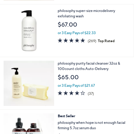
Stars
philosophy super-size microdelivery
exfoliating wash
$67.00
or 3 Easy Pays of $22.33
4.8
269
(269)
Top Rated
of
Reviews
5
Stars
philosophy purity facial cleanser 32oz &
100count cloths Auto-Delivery
$65.00
or 3 Easy Pays of $21.67
4.2
37
(37)
of
Reviews
5
Stars
Best Seller
philosophy when hope is not enough facial
firming 5.7oz serum duo