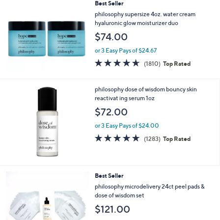
Best Seller
philosophy supersize 4oz. water cream
hyaluronic glow moisturizer duo
$74.00
or 3 Easy Pays of $24.67
4.6
1810
(1810)
Top Rated
of
Reviews
5
Stars
philosophy dose of wisdom bouncy skin
reactivat ing serum 1oz
$72.00
or 3 Easy Pays of $24.00
4.6
1283
(1283)
Top Rated
of
Reviews
5
Stars
Best Seller
philosophy microdelivery 24ct peel pads &
dose of wisdom set
$121.00