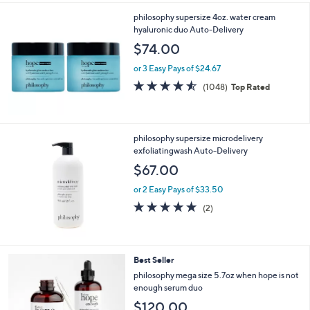
philosophy supersize 4oz. water cream
hyaluronic duo Auto-Delivery
$74.00
or 3 Easy Pays of $24.67
4.5
1048
(1048)
Top Rated
of
Reviews
5
Stars
philosophy supersize microdelivery
exfoliatingwash Auto-Delivery
$67.00
or 2 Easy Pays of $33.50
5.0
2
(2)
of
Reviews
5
Stars
Best Seller
philosophy mega size 5.7oz when hope is not
enough serum duo
$120.00