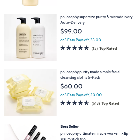
5
Stars
philosophy supersize purity & microdelivery
Auto-Delivery
$99.00
or 3 Easy Pays of $33.00
4.7
13
(13)
Top Rated
of
Reviews
5
Stars
philosophy purity made simple facial
cleansing cloths 5-Pack
$60.00
or 3 Easy Pays of $20.00
4.5
613
(613)
Top Rated
of
Reviews
5
Stars
Best Seller
philosophy ultimate miracle worker fix lip
serum stick trio