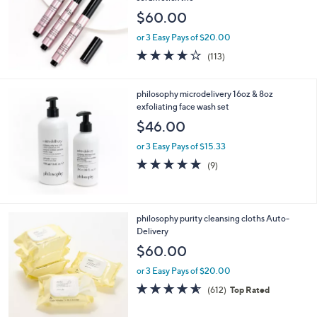
$60.00
or 3 Easy Pays of $20.00
4.1
113
(113)
of
Reviews
5
Stars
philosophy microdelivery 16oz & 8oz
exfoliating face wash set
$46.00
or 3 Easy Pays of $15.33
4.9
9
(9)
of
Reviews
5
Stars
philosophy purity cleansing cloths Auto-
Delivery
$60.00
or 3 Easy Pays of $20.00
4.5
612
(612)
Top Rated
of
Reviews
5