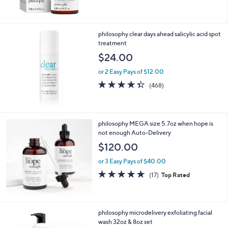
,
of
Reviews
$
5
1
Stars
1
philosophy clear days ahead salicylic acid spot
5
treatment
.
$24.00
0
0
or 2 Easy Pays of $12.00
4.3
468
(468)
of
Reviews
5
Stars
philosophy MEGA size 5.7oz when hope is
not enough Auto-Delivery
$120.00
or 3 Easy Pays of $40.00
4.7
17
(17)
Top Rated
of
Reviews
5
Stars
philosophy microdelivery exfoliating facial
wash 32oz & 8oz set