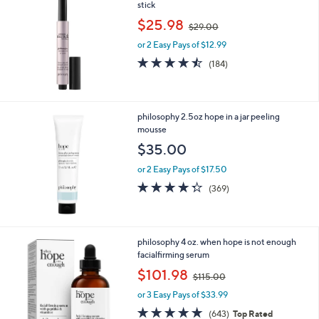
stick
,
$25.98
$29.00
w
or 2 Easy Pays of $12.99
a
s
4.4
184
(184)
,
of
Reviews
$
5
2
Stars
9
philosophy 2.5oz hope in a jar peeling
.
mousse
0
$35.00
0
or 2 Easy Pays of $17.50
4.3
369
(369)
of
Reviews
5
Stars
philosophy 4 oz. when hope is not enough
facialfirming serum
,
$101.98
$115.00
w
or 3 Easy Pays of $33.99
a
s
4.6
643
(643)
Top Rated