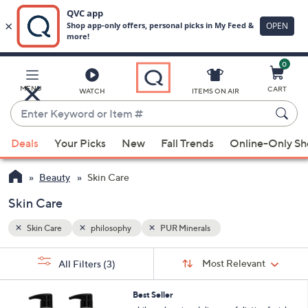
0
Skip
to
Main
MENU
CART
WATCH
ITEMS ON AIR
Content
Enter
Keyword
When
or
Deals
Your Picks
New
Fall Trends
Online-Only S
suggestions
Item
are
#
Beauty
Skin Care
available,
use
Skin Care
the
Skin Care
philosophy
PUR Minerals
up
and
Sort
s
Sort:
Most Relevant
All Filters
(3)
By:
down
Your
arrow
Selections:
Best Seller
keys