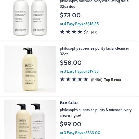
philosophy microdelivery exfoliating facial
or
32oz duo
swipe
$73.00
left
or 4 Easy Pays of $18.25
and
4.3
47
(47)
right
of
Reviews
on
5
Stars
touch
philosophy supersize purity facial cleanser
32oz
devices
$58.00
to
review.
or 3 Easy Pays of $19.33
4.7
5486
(5486)
Top Rated
of
Reviews
5
Stars
Best Seller
philosophy supersize purity & microdelivery
cleansing set
$99.00
or 3 Easy Pays of $33.00