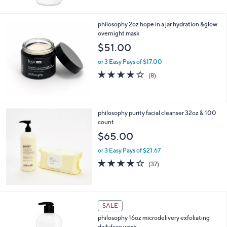
Stars
philosophy 2oz hope in a jar hydration &glow
overnight mask
$51.00
or 3 Easy Pays of $17.00
4.0
8
(8)
of
Reviews
5
Stars
philosophy purity facial cleanser 32oz & 100
count
$65.00
or 3 Easy Pays of $21.67
4.2
37
(37)
of
Reviews
5
Stars
SALE
philosophy 16oz microdelivery exfoliating
dailyface wash