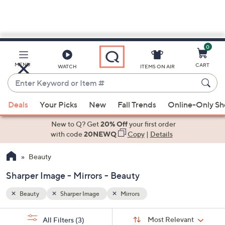
0
Skip
to
Main
MENU
CART
WATCH
ITEMS ON AIR
Content
Enter
Keyword
When
or
Deals
Your Picks
New
Fall Trends
Online-Only S
suggestions
Item
are
New to Q? Get
20% Off
your first order
#
available,
with code
20NEWQ
Copy
|
Details
use
Beauty
the
up
Sharper Image - Mirrors - Beauty
and
down
Beauty
Sharper Image
Mirrors
arrow
Sort
s
keys
Sort:
Most Relevant
All Filters
(3)
By: