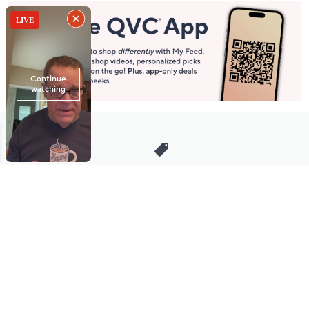
Stay in Touch
Get sneak previews of special offers & upcoming events delivered
to your inbox.
Email
Sign Up
*You're signing up to receive QVC promotional email.