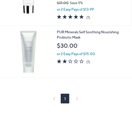
$31.00
Save 9%
0
,
or 2 Easy Pays of $13.99
w
5.0
1
(1)
a
of
Reviews
s
5
,
Stars
PUR Minerals Self Soothing Nourishing
$
Probiotic Mask
3
$30.00
1
.
or 2 Easy Pays of $15.00
0
2.0
1
0
(1)
of
Reviews
5
Stars
1