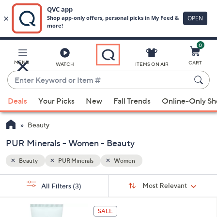
0
Skip
to
Main
MENU
CART
WATCH
ITEMS ON AIR
Content
Enter
Keyword
When
or
Deals
Your Picks
New
Fall Trends
Online-Only S
suggestions
Item
are
#
Beauty
available,
use
PUR Minerals - Women - Beauty
the
Beauty
PUR Minerals
Women
up
and
Sort
s
Sort:
Most Relevant
All Filters
(3)
By:
down
Your
arrow
Selections:
keys
SALE