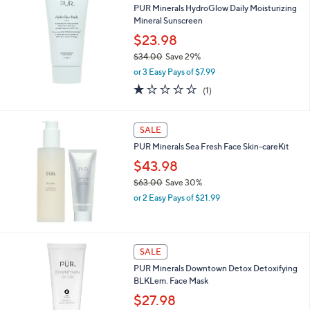
or
PUR Minerals HydroGlow Daily Moisturizing
Mineral Sunscreen
swipe
$23.98
left
and
$34.00
Save 29%
,
or 3 Easy Pays of $7.99
right
w
1.0
1
on
(1)
a
of
Reviews
s
touch
5
,
devices
Stars
SALE
$
to
3
PUR Minerals Sea Fresh Face Skin-careKit
4
review.
$43.98
.
0
$63.00
Save 30%
0
,
or 2 Easy Pays of $21.99
w
a
s
,
SALE
$
PUR Minerals Downtown Detox Detoxifying
6
BLKLem. Face Mask
3
.
$27.98
0