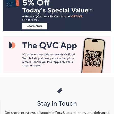
Navigation
and
Information
Stay in Touch
Get sneak previews of special offers & upcoming events delivered