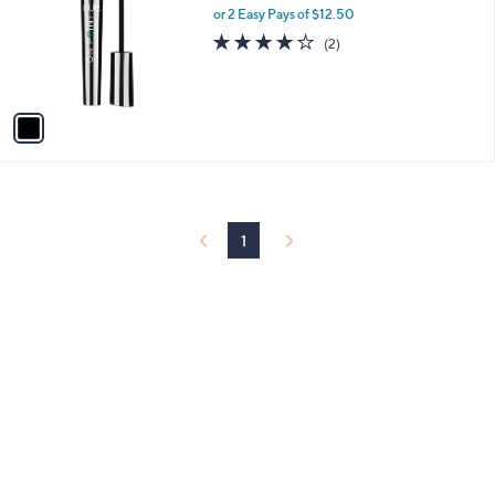
and
l
or 2 Easy Pays of $12.50
o
right
4.0
2
(2)
r
of
Reviews
on
s
5
touch
A
Stars
v
devices
a
to
i
review.
l
a
b
l
1
e