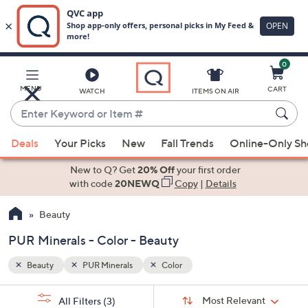
0
Skip
to
Main
MENU
CART
WATCH
ITEMS ON AIR
Content
Enter
Keyword
When
or
Deals
Your Picks
New
Fall Trends
Online-Only S
suggestions
Item
are
New to Q? Get
20% Off
your first order
#
available,
with code
20NEWQ
Copy
|
Details
use
Beauty
the
up
PUR Minerals - Color - Beauty
and
down
Beauty
PUR Minerals
Color
arrow
Sort
s
keys
Sort:
Most Relevant
All Filters
(3)
By: