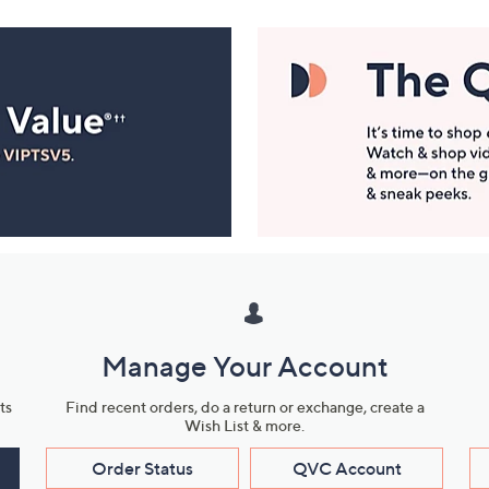
Manage Your Account
ts
Find recent orders, do a return or exchange, create a
Wish List & more.
Order Status
QVC Account