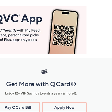
Get More with QCard®
Enjoy 12+ VIP Savings Events a year (& more!).
Pay QCard Bill
Apply Now