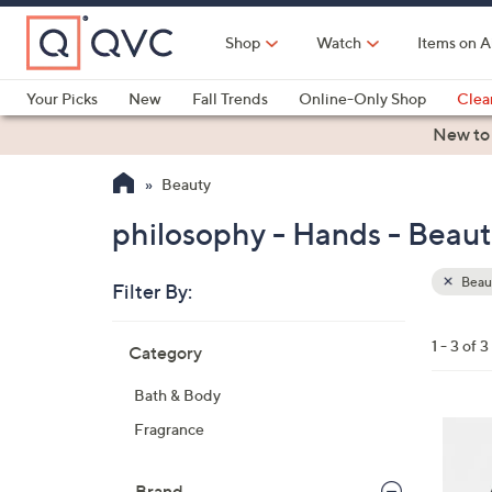
Skip
to
Shop
Watch
Items on A
Main
Content
Your Picks
New
Fall Trends
Online-Only Shop
Clea
Electronics
Kitchen
Food & Wine
Health & Fitness
New to
Beauty
philosophy - Hands - Beau
Beau
Filter By:
Clear
All
Skip
Filters
1 - 3 of 3
Category
Your
to
Selecti
product
Bath & Body
listings
3
Fragrance
C
o
Brand