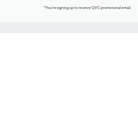
*You're signing up to receive QVC promotional email.
Customer Service
Connect with U
888-345-5788
Community Foru
Chat Live
Blog
Customer Service & FAQs
Meet Our Hosts
Chat on Facebook Messenger
Outlet Stores & L
Returns & Exchanges
Mobile Apps & St
Product Recall Info
Feedback