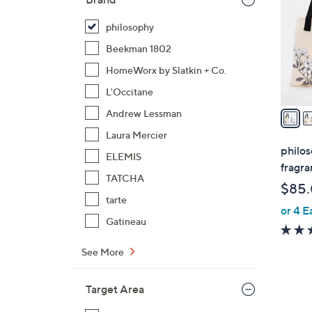
l
o
philosophy
r
Beekman 1802
s
HomeWorx by Slatkin + Co.
A
L'Occitane
v
a
Andrew Lessman
i
Laura Mercier
l
philos
ELEMIS
a
fragra
b
TATCHA
$85
l
tarte
or 4 E
e
Gatineau
See More
Target Area