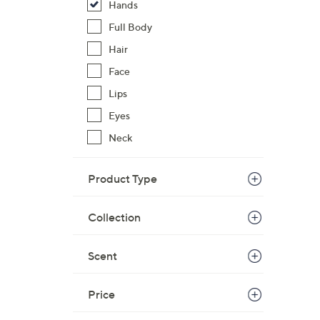
Hands
Full Body
Hair
Face
Lips
Eyes
Neck
Product Type
Collection
Scent
Price