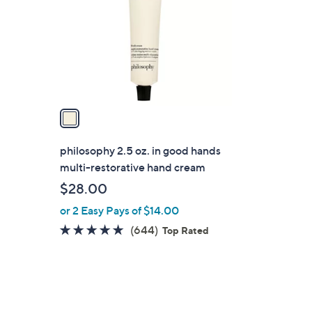
l
o
r
s
A
v
a
i
l
philosophy 2.5 oz. in good hands
a
multi-restorative hand cream
b
$28.00
l
or 2 Easy Pays of $14.00
e
4.8
644
(644)
Top Rated
of
Reviews
5
Stars