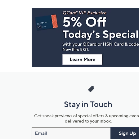
Footer
Navigation
and
Information
Stay in Touch
Get sneak previews of special offers & upcoming even
delivered to your inbox.
Email
Sign Up