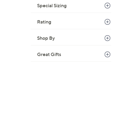
Special Sizing
Rating
Shop By
Great Gifts