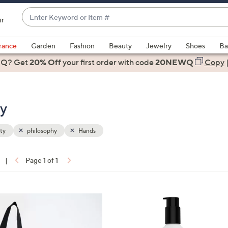
Enter
ir
Keyword
When
or
suggestions
rance
Garden
Fashion
Beauty
Jewelry
Shoes
Ba
Item
are
 Q? Get
#
20% Off
your first order
with code
20NEWQ
Copy
available,
use
the
ty
up
and
down
ty
philosophy
Hands
arrow
keys
|
Page 1 of 1
or
ons:
swipe
left
and
right
on