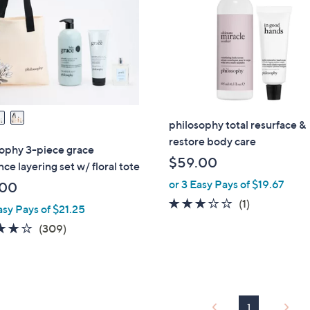
touch
devices
to
review.
philosophy total resurface &
restore body care
ophy 3-piece grace
$59.00
nce layering set w/ floral tote
or 3 Easy Pays of $19.67
.00
3.0
1
(1)
asy Pays of $21.25
of
Reviews
3.8
309
(309)
5
of
Reviews
Stars
5
Stars
1