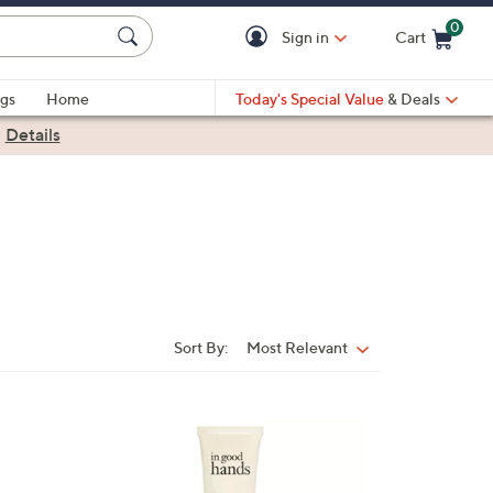
0
Sign in
Cart
Cart is Empty
gs
Home
Today's Special Value
& Deals
|
Details
Sort By:
Most Relevant
Sort
By:
1
C
o