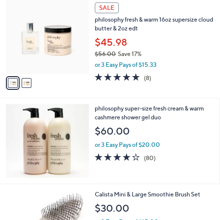
$
2
a
SALE
3
C
b
philosophy fresh & warm 16oz supersize cloud
7
o
l
butter & 2oz edt
.
l
e
0
o
$45.98
0
r
$56.00
Save 17%
s
,
or 3 Easy Pays of $15.33
A
w
v
4.6
8
(8)
a
a
of
Reviews
s
i
5
,
l
Stars
$
philosophy super-size fresh cream & warm
a
5
cashmere shower gel duo
b
6
l
$60.00
.
e
0
or 3 Easy Pays of $20.00
0
4.1
80
(80)
of
Reviews
5
Stars
1
Calista Mini & Large Smoothie Brush Set
C
$30.00
o