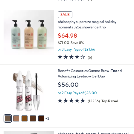
a
of
Reviews
s
5
,
Stars
SALE
$
4
philosophy supersize magical holiday
8
moments 32oz shower gel trio
.
$64.98
0
$71.00
Save 8%
0
,
or 3 Easy Pays of $21.66
w
4.2
6
(6)
a
of
Reviews
s
5
,
8
Benefit Cosmetics Gimme Brow+Tinted
Stars
$
C
Volumizing Eyebrow Gel Duo
7
o
$56.00
1
l
.
o
or 2 Easy Pays of $28.00
0
r
4.7
12236
(12236)
Top Rated
0
s
of
Reviews
A
5
v
Stars
3
a
i
l
2
philosophy fresh, creamy & sweet shower gel