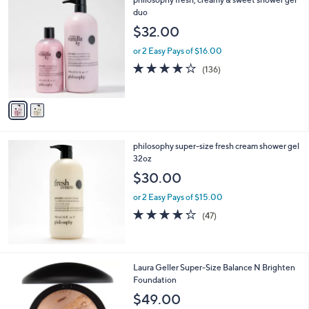
a
C
duo
b
o
l
$32.00
l
e
o
or 2 Easy Pays of $16.00
r
4.1
136
(136)
s
of
Reviews
A
5
v
Stars
a
i
l
philosophy super-size fresh cream shower gel
a
32oz
b
l
$30.00
e
or 2 Easy Pays of $15.00
4.2
47
(47)
of
Reviews
5
Stars
5
Laura Geller Super-Size Balance N Brighten
C
Foundation
o
$49.00
l