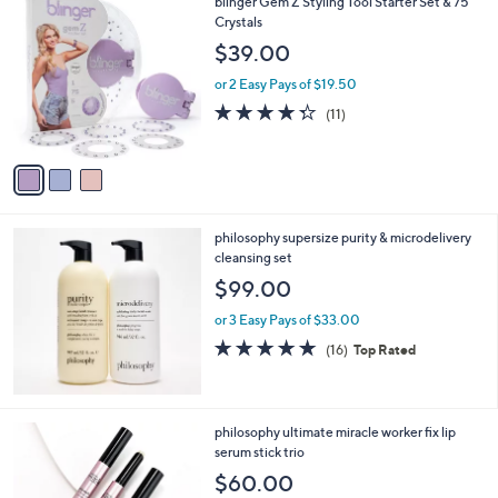
3
blinger Gem Z Styling Tool Starter Set & 75
Stars
$
C
Crystals
2
o
$39.00
4
l
1
o
or 2 Easy Pays of $19.50
.
r
4.3
11
(11)
0
s
of
Reviews
0
A
5
v
Stars
a
i
l
philosophy supersize purity & microdelivery
a
cleansing set
b
l
$99.00
e
or 3 Easy Pays of $33.00
4.7
16
(16)
Top Rated
of
Reviews
5
Stars
philosophy ultimate miracle worker fix lip
serum stick trio
$60.00