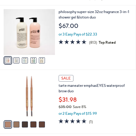
of
Reviews
s
5
,
5
philosophy super-size 32oz fragrance 3-in-1
Stars
$
C
shower gel &lotion duo
4
o
$67.00
2
l
.
o
or 3 Easy Pays of $22.33
0
r
4.6
813
(813)
Top Rated
0
s
of
Reviews
A
5
v
Stars
a
i
l
5
a
SALE
C
b
tarte maneater emphasEYES waterproof
o
l
brow duo
l
e
o
$31.98
r
$35.00
Save 8%
s
,
or 2 Easy Pays of $15.99
A
w
v
5.0
1
(1)
a
a
of
Reviews
s
i
5
,
l