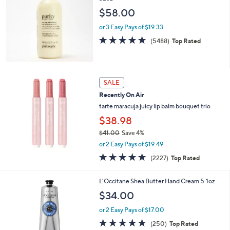
6
l
$58.00
.
e
0
or 3 Easy Pays of $19.33
0
4.7
5488
(5488)
Top Rated
of
Reviews
5
Stars
SALE
Recently On Air
tarte maracuja juicy lip balm bouquet trio
$38.98
$41.00
Save 4%
,
or 2 Easy Pays of $19.49
w
4.7
2227
(2227)
Top Rated
a
of
Reviews
s
5
,
L'Occitane Shea Butter Hand Cream 5.1oz
Stars
$
$34.00
4
1
or 2 Easy Pays of $17.00
.
4.6
250
(250)
Top Rated
0
of
Reviews