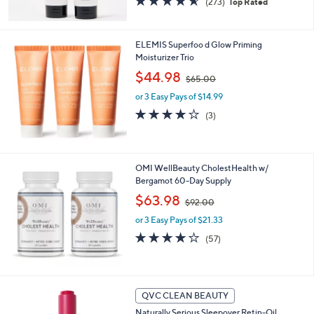
(273)
Top Rated
,
of
Reviews
$
5
4
Stars
ELEMIS Superfoo d Glow Priming
5
Moisturizer Trio
.
0
,
$44.98
$65.00
0
w
or 3 Easy Pays of $14.99
a
s
4.0
3
(3)
,
of
Reviews
$
5
6
Stars
5
OMI WellBeauty CholestHealth w/
.
Bergamot 60-Day Supply
0
,
$63.98
0
$92.00
w
or 3 Easy Pays of $21.33
a
s
4.1
57
(57)
,
of
Reviews
$
5
9
Stars
2
QVC CLEAN BEAUTY
.
0
Naturally Serious Sleepover Retin-Oil