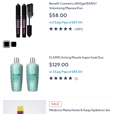
Stars
$
2
Benefit Cosmetics BADgal BANG!
a
3
C
Volumizing Mascara Duo
b
5
o
l
$58.00
.
l
e
0
o
or 2 Easy Pays of $29.00
0
r
4.5
1497
(1497)
s
of
Reviews
A
5
v
Stars
a
i
l
ELEMIS Aching Muscle Super Soak Duo
a
b
$129.00
l
or 3 Easy Pays of $43.00
e
5.0
1
(1)
of
Reviews
5
Stars
SALE
Medicine Mama Home & Away Hydration Set