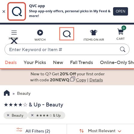
0
Skip
to
Main
MENU
CART
WATCH
ITEMS ON AIR
Content
Enter
Keyword
When
or
Deals
Your Picks
New
Fall Trends
Online-Only S
suggestions
Item
are
New to Q? Get
20% Off
your first order
#
available,
with code
20NEWQ
Copy
|
Details
use
Beauty
the
up
★★★★☆ & Up - Beauty
and
down
Beauty
★★★★☆ & Up
arrow
Sort
s
keys
Sort:
Most Relevant
All Filters
(2)
By: