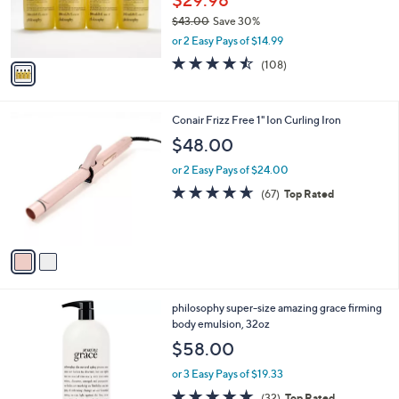
$29.98
r
$43.00
Save 30%
s
,
or 2 Easy Pays of $14.99
A
w
v
4.4
108
(108)
a
a
of
Reviews
s
i
5
,
l
Stars
$
2
Conair Frizz Free 1" Ion Curling Iron
a
4
C
b
$48.00
3
o
l
.
l
or 2 Easy Pays of $24.00
e
0
o
4.6
67
(67)
Top Rated
0
r
of
Reviews
s
5
A
Stars
v
a
i
l
philosophy super-size amazing grace firming
a
body emulsion, 32oz
b
l
$58.00
e
or 3 Easy Pays of $19.33
4.6
32
(32)
Top Rated