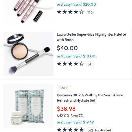
or 3 Easy Pays of $20.00
4.2
116
(116)
of
Reviews
5
Stars
Laura Geller Super-Size Highlighter Palette
with Brush
$40.00
or 4 Easy Pays of $10.00
4.3
51
(51)
of
Reviews
5
Stars
SALE
Beekman 1802 A Walk by the Sea 3-Piece
Refresh and Hydrate Set
$38.98
$42.00
Save 7%
,
or 2 Easy Pays of $19.49
w
4.7
52
(52)
Top Rated
a