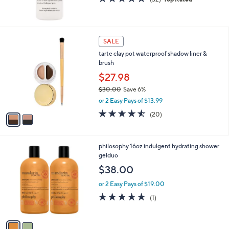
of
Reviews
5
Stars
2
SALE
C
tarte clay pot waterproof shadow liner &
o
brush
l
o
$27.98
r
$30.00
Save 6%
s
,
or 2 Easy Pays of $13.99
A
w
v
4.5
20
(20)
a
a
of
Reviews
s
i
5
,
l
Stars
$
2
philosophy 16oz indulgent hydrating shower
a
3
C
gelduo
b
0
o
l
$38.00
.
l
e
0
o
or 2 Easy Pays of $19.00
0
r
5.0
1
(1)
s
of
Reviews
A
5
v
Stars
a