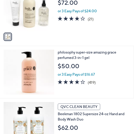
$72.00
3
l
.
o
or 3 Easy Pays of $24.00
0
r
4.0
21
(21)
0
s
of
Reviews
A
5
v
Stars
a
i
l
philosophy super-size amazing grace
a
perfumed 3-in-1 gel
b
l
$50.00
e
or 3 Easy Pays of $16.67
4.2
419
(419)
of
Reviews
5
Stars
1
QVC CLEAN BEAUTY
C
Beekman 1802 Supersize 24-oz Hand and
o
Body Wash Duo
l
o
$62.00
r