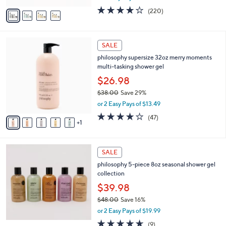
w
v
4.0
220
(220)
a
a
of
Reviews
s
i
5
,
l
Stars
$
6
a
SALE
9
C
b
philosophy supersize 32oz merry moments
7
o
l
multi-tasking shower gel
.
l
e
0
o
$26.98
0
r
$38.00
Save 29%
s
,
or 2 Easy Pays of $13.49
A
w
v
4.1
47
(47)
a
1
a
of
Reviews
s
i
5
,
l
Stars
$
a
SALE
3
b
philosophy 5-piece 8oz seasonal shower gel
8
l
collection
.
e
0
$39.98
0
$48.00
Save 16%
,
or 2 Easy Pays of $19.99
w
4.6
9
(9)