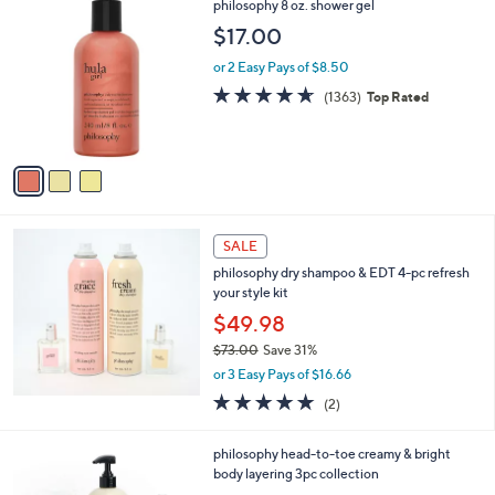
3
philosophy 8 oz. shower gel
a
C
b
$17.00
o
l
l
or 2 Easy Pays of $8.50
e
o
4.6
1363
(1363)
Top Rated
r
of
Reviews
s
5
A
Stars
v
a
i
l
a
SALE
b
philosophy dry shampoo & EDT 4-pc refresh
l
your style kit
e
$49.98
$73.00
Save 31%
,
or 3 Easy Pays of $16.66
w
5.0
2
(2)
a
of
Reviews
s
5
,
1
philosophy head-to-toe creamy & bright
Stars
$
C
body layering 3pc collection
7
o