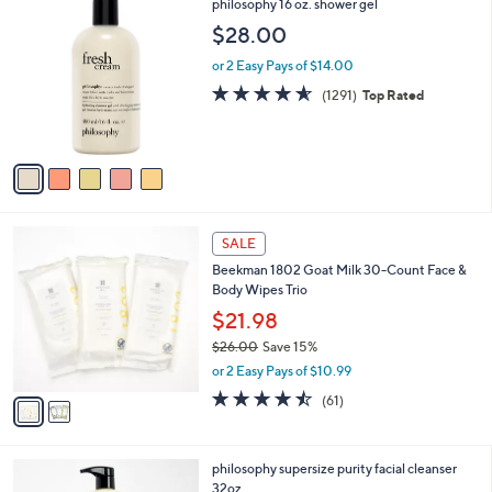
5
philosophy 16 oz. shower gel
C
$28.00
o
l
or 2 Easy Pays of $14.00
o
4.5
1291
(1291)
Top Rated
r
of
Reviews
s
5
A
Stars
v
a
i
l
2
a
SALE
C
b
Beekman 1802 Goat Milk 30-Count Face &
o
l
Body Wipes Trio
l
e
o
$21.98
r
$26.00
Save 15%
s
,
or 2 Easy Pays of $10.99
A
w
v
4.4
61
(61)
a
a
of
Reviews
s
i
5
,
l
Stars
$
philosophy supersize purity facial cleanser
a
2
32oz
b