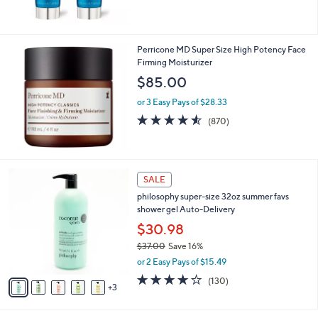
5
Stars
Perricone MD Super Size High Potency Face
Firming Moisturizer
$85.00
or 3 Easy Pays of $28.33
4.5
870
(870)
of
Reviews
5
Stars
8
SALE
C
philosophy super-size 32oz summer favs
o
shower gel Auto-Delivery
l
o
$30.98
r
$37.00
Save 16%
s
,
or 2 Easy Pays of $15.49
A
w
v
4.1
130
(130)
a
3
a
of
Reviews
s
i
5
,
l
Stars