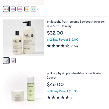
A
5
v
Stars
1
a
i
l
2
philosophy fresh, creamy & sweet shower gel
a
C
duo Auto-Delivery
b
o
l
$32.00
l
e
o
or 2 Easy Pays of $16.00
r
4.1
136
(136)
s
of
Reviews
A
5
v
Stars
a
i
l
3
philosophy simply refresh body, hair & skin
a
C
2pc set
b
o
l
$46.00
l
e
o
or 3 Easy Pays of $15.33
r
5.0
1
(1)
s
of
Reviews
A
5
v