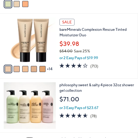
Stars
a
i
l
1
a
SALE
9
b
bareMinerals Complexion Rescue Tinted
C
l
Moisturizer Duo
o
e
l
$39.98
o
$54.00
Save 25%
r
,
or 2 Easy Pays of $19.99
s
w
A
4.2
713
(713)
a
14
v
of
Reviews
s
a
5
,
i
Stars
$
philosophy sweet & salty 4 piece 32oz shower
l
5
gel collection
a
4
b
$71.00
.
l
0
or 3 Easy Pays of $23.67
e
0
4.5
78
(78)
of
Reviews
5
Stars