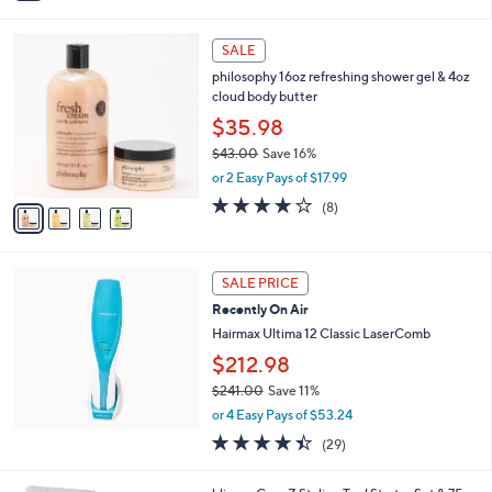
i
Stars
l
4
a
SALE
C
b
philosophy 16oz refreshing shower gel & 4oz
o
l
cloud body butter
l
e
o
$35.98
r
$43.00
Save 16%
s
,
or 2 Easy Pays of $17.99
A
w
v
4.0
8
(8)
a
a
of
Reviews
s
i
5
,
l
Stars
$
a
SALE PRICE
4
b
Recently On Air
3
l
.
Hairmax Ultima 12 Classic LaserComb
e
0
$212.98
0
$241.00
Save 11%
,
or 4 Easy Pays of $53.24
w
4.4
29
(29)
a
of
Reviews
s
5
,