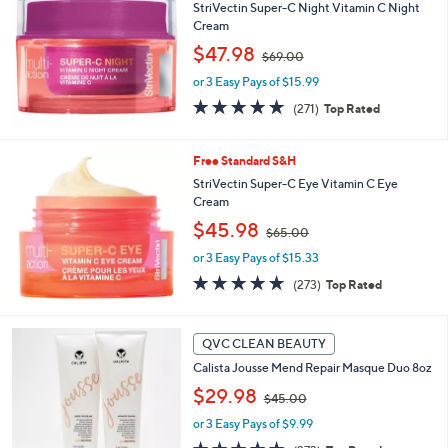
b
StriVectin Super-C Night Vitamin C Night
l
Cream
e
,
$47.98
$69.00
w
or 3 Easy Pays of $15.99
a
s
4.8
271
(271)
Top Rated
,
of
Reviews
$
5
6
Stars
Free Standard S&H
9
StriVectin Super-C Eye Vitamin C Eye
.
Cream
0
,
$45.98
0
$65.00
w
or 3 Easy Pays of $15.33
a
s
4.6
273
(273)
Top Rated
,
of
Reviews
$
5
6
Stars
QVC CLEAN BEAUTY
5
.
Calista Jousse Mend Repair Masque Duo 8oz
0
,
$29.98
$45.00
0
w
or 3 Easy Pays of $9.99
a
s
4.6
273