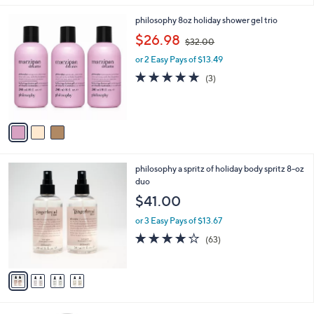
Stars
3
philosophy 8oz holiday shower gel trio
C
,
$26.98
$32.00
o
w
l
or 2 Easy Pays of $13.49
a
o
s
5.0
3
(3)
r
,
of
Reviews
s
$
5
A
3
Stars
v
2
a
.
i
0
l
0
4
philosophy a spritz of holiday body spritz 8-oz
a
C
duo
b
o
l
$41.00
l
e
o
or 3 Easy Pays of $13.67
r
4.0
63
(63)
s
of
Reviews
A
5
v
Stars
a
i
l