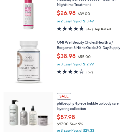
0
Nighttime Treatment
,
$26.98
$39.00
w
or 2 Easy Pays of $13.49
a
s
4.6
42
(42)
Top Rated
,
of
Reviews
$
5
OMI WellBeauty CholestHealth w/
3
Stars
Bergamot & Nitric Oxide 30-Day Supply
9
.
,
$38.98
$55.00
0
w
0
or 3 Easy Pays of $12.99
a
s
4.1
57
(57)
,
of
Reviews
$
5
5
Stars
5
4
SALE
.
C
0
philosophy 4 piece bubble up body care
o
0
layering collection
l
o
$87.98
r
$97.00
Save 9%
s
,
or 3 Easy Pays of $29.33
A