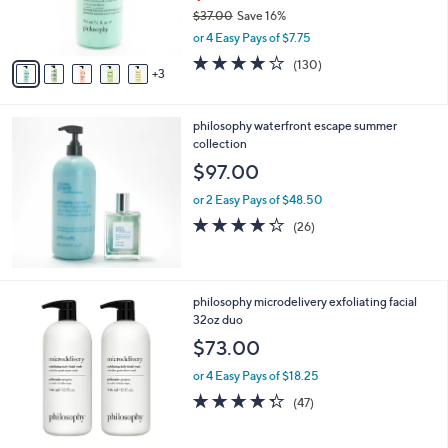
r
$37.00
Save 16%
s
,
or 4 Easy Pays of $7.75
A
w
v
4.1
130
(130)
a
3
a
of
Reviews
s
i
5
,
l
Stars
$
philosophy waterfront escape summer
a
3
collection
b
7
l
$97.00
.
e
0
or 2 Easy Pays of $48.50
0
4.2
26
(26)
of
Reviews
5
Stars
philosophy microdelivery exfoliating facial
32oz duo
$73.00
or 4 Easy Pays of $18.25
4.3
47
(47)
of
Reviews
5