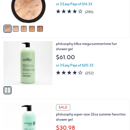
o
or 3 Easy Pays of $16.33
r
4.0
286
(286)
s
of
Reviews
A
5
v
Stars
a
i
l
1
philosophy 64oz mega summertime fun
a
C
shower gel
b
o
l
$61.00
l
e
o
or 3 Easy Pays of $20.33
r
4.2
252
(252)
s
of
Reviews
A
5
v
Stars
a
i
l
8
a
SALE
C
b
philosophy super-size 32oz summer favorites
o
l
shower gel
l
e
o
$30.98