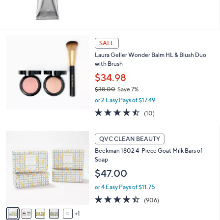
0
5
Stars
SALE
Laura Geller Wonder Balm HL & Blush Duo
with Brush
$34.98
$38.00
Save 7%
,
or 2 Easy Pays of $17.49
w
4.4
10
(10)
a
of
Reviews
s
5
,
6
Stars
QVC CLEAN BEAUTY
$
C
3
Beekman 1802 4-Piece Goat Milk Bars of
o
8
Soap
l
.
o
$47.00
0
r
0
or 4 Easy Pays of $11.75
s
A
4.4
906
(906)
v
of
Reviews
1
a
5