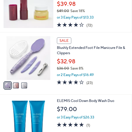
$39.98
$49.00
Save 18%
,
or 3 Easy Pays of $13.33
w
4.2
72
(72)
a
of
Reviews
s
5
,
3
Stars
SALE
$
C
4
Blushly Extended Foot File Manicure File &
o
9
Clippers
l
.
o
$32.98
0
r
$36.00
Save 8%
0
s
,
or 2 Easy Pays of $16.49
A
w
v
4.2
23
(23)
a
a
of
Reviews
s
i
5
,
l
Stars
$
ELEMIS Cool Down Body Wash Duo
a
3
b
$79.00
6
l
.
or 3 Easy Pays of $26.33
e
0
5.0
1
(1)
0
of
Reviews