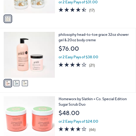
or 2 Easy Pays of $31.00
s
A
4.3
17
(17)
v
of
Reviews
a
5
i
Stars
l
3
philosophy head-to-toe grace 32oz shower
a
C
gel & 20oz body creme
b
o
l
$76.00
l
e
o
or 2 Easy Pays of $38.00
r
4.1
21
(21)
s
of
Reviews
A
5
v
Stars
a
i
l
6
Homeworx by Slatkin + Co. Special Edition
a
C
Sugar Scrub Duo
b
o
l
$48.00
l
e
o
or 2 Easy Pays of $24.00
r
4.2
66
(66)
s
of
Reviews