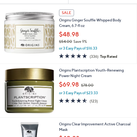
Your
or
Selections:
swipe
SALE
left
Origins Ginger Souffle Whipped Body
and
Cream, 6.7-fl oz
right
$48.98
on
$54.00
Save 9%
,
touch
or 3 Easy Pays of $16.33
w
devices
4.7
336
(336)
Top Rated
a
of
Reviews
to
s
5
,
review.
Origins Plantscription Youth-Renewing
Stars
$
Power Night Cream
5
,
$69.98
4
$78.00
w
.
or 3 Easy Pays of $23.33
a
0
s
4.5
123
(123)
0
,
of
Reviews
$
5
7
Stars
8
Origins Clear Improvement Active Charcoal
.
Mask
0
,