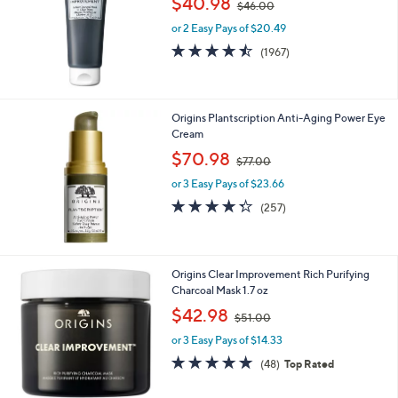
$40.98
0
$46.00
w
or 2 Easy Pays of $20.49
a
s
4.5
1967
(1967)
,
of
Reviews
$
5
4
Stars
6
Origins Plantscription Anti-Aging Power Eye
.
Cream
0
,
$70.98
0
$77.00
w
or 3 Easy Pays of $23.66
a
s
4.3
257
(257)
,
of
Reviews
$
5
7
Stars
7
Origins Clear Improvement Rich Purifying
.
Charcoal Mask 1.7 oz
0
,
$42.98
0
$51.00
w
or 3 Easy Pays of $14.33
a
s
4.9
48
(48)
Top Rated
,
of
Reviews
$
5