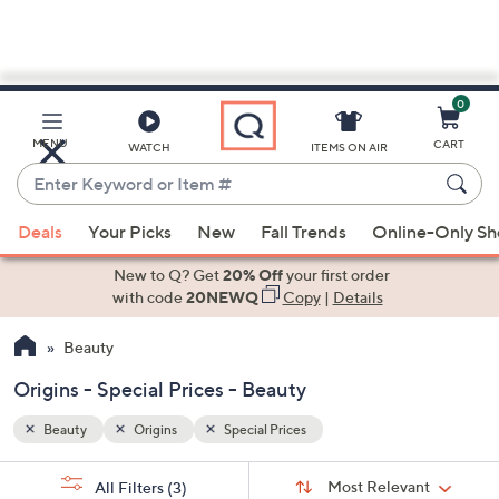
0
Skip
to
Main
MENU
CART
WATCH
ITEMS ON AIR
Content
Enter
Keyword
When
or
Deals
Your Picks
New
Fall Trends
Online-Only S
suggestions
Item
are
New to Q? Get
20% Off
your first order
#
available,
with code
20NEWQ
Copy
|
Details
use
Beauty
the
up
Origins - Special Prices - Beauty
and
down
Beauty
Origins
Special Prices
arrow
Sort
s
keys
Sort:
Most Relevant
All Filters
(3)
By: