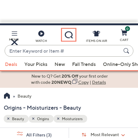
0
Skip
to
Main
MENU
CART
WATCH
ITEMS ON AIR
Content
Enter
Keyword
When
or
Deals
Your Picks
New
Fall Trends
Online-Only S
suggestions
Item
are
New to Q? Get
20% Off
your first order
#
available,
with code
20NEWQ
Copy
|
Details
use
Beauty
the
up
Origins - Moisturizers - Beauty
and
down
Beauty
Origins
Moisturizers
arrow
Sort
s
keys
Sort:
Most Relevant
All Filters
(3)
By: