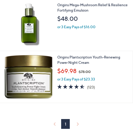
Origins Mega-Mushroom Relief & Resilience
Fortifying Emulsion
$48.00
or 3 Easy Pays of $16.00
Origins Plantscription Youth-Renewing
Power Night Cream
,
$69.98
$78.00
w
or 3 Easy Pays of $23.33
a
s
4.5
123
(123)
,
of
Reviews
$
5
7
Stars
8
.
0
0
1