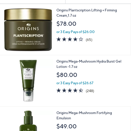
Your
or
Selections:
swipe
Origins Plantscription Lifting + Firming
Cream,1.7 oz
left
$78.00
and
right
or 3 Easy Pays of $26.00
on
4.1
65
(65)
of
Reviews
touch
5
devices
Stars
to
Origins Mega-Mushroom Hydra Burst Gel
review.
Lotion -1.7 oz
$80.00
or 3 Easy Pays of $26.67
4.4
248
(248)
of
Reviews
5
Stars
Origins Mega-Mushroom Fortifying
Emulsion
$49.00