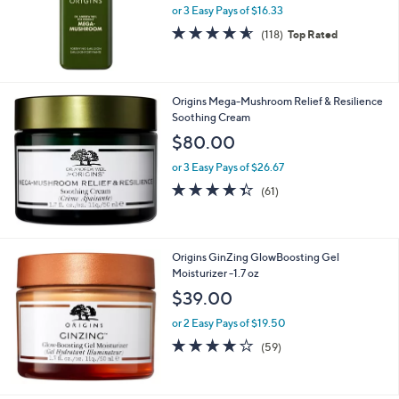
or 3 Easy Pays of $16.33
4.5
118
(118)
Top Rated
of
Reviews
5
Stars
Origins Mega-Mushroom Relief & Resilience
Soothing Cream
$80.00
or 3 Easy Pays of $26.67
4.3
61
(61)
of
Reviews
5
Stars
Origins GinZing GlowBoosting Gel
Moisturizer -1.7 oz
$39.00
or 2 Easy Pays of $19.50
3.9
59
(59)
of
Reviews
5
Stars