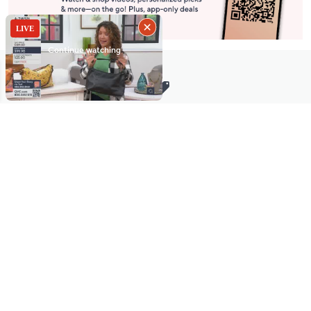
Stay in Touch
Get sneak previews of special offers & upcoming events delivered
to your inbox.
Email
Sign Up
*You're signing up to receive QVC promotional email.
Manage Your Account