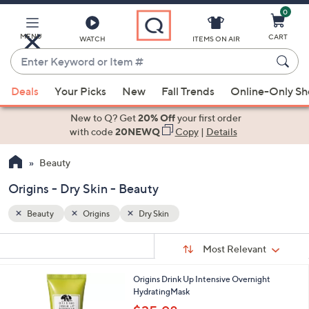
0
Skip
to
Main
MENU
CART
WATCH
ITEMS ON AIR
Content
Enter
Keyword
When
or
Deals
Your Picks
New
Fall Trends
Online-Only S
suggestions
Item
are
New to Q? Get
20% Off
your first order
#
available,
with code
20NEWQ
Copy
|
Details
use
Beauty
the
up
Origins - Dry Skin - Beauty
and
down
Beauty
Origins
Dry Skin
arrow
Sort
s
keys
Sort:
Most Relevant
By:
Your
or
Selections:
Origins Drink Up Intensive Overnight
swipe
HydratingMask
left
,