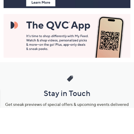
Stay in Touch
Get sneak previews of special offers & upcoming events delivered
to your inbox.
Email
Sign Up