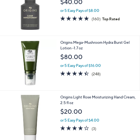
$40.00
or 5 Easy Pays of $8.00
4.8
160
(160)
Top Rated
of
Reviews
5
Stars
Origins Mega-Mushroom Hydra Burst Gel
Lotion -1.7 oz
$80.00
or 5 Easy Pays of $16.00
4.4
248
(248)
of
Reviews
5
Stars
Origins Light Rose Moisturizing Hand Cream,
2.5 fl oz
$20.00
or 5 Easy Pays of $4.00
4.0
3
(3)
of
Reviews
5