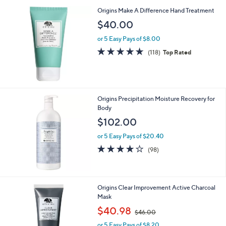
Origins Make A Difference Hand Treatment
$40.00
or 5 Easy Pays of $8.00
4.6
118
(118)
Top Rated
of
Reviews
5
Stars
Origins Precipitation Moisture Recovery for
Body
$102.00
or 5 Easy Pays of $20.40
4.2
98
(98)
of
Reviews
5
Stars
Origins Clear Improvement Active Charcoal
Mask
,
$40.98
$46.00
w
or 5 Easy Pays of $8.20
a