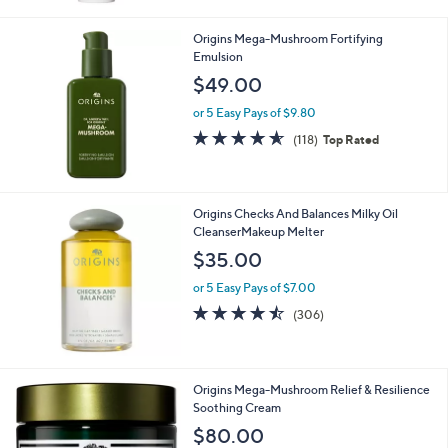
Stars
Origins Mega-Mushroom Fortifying
Emulsion
$49.00
or 5 Easy Pays of $9.80
4.5
118
(118)
Top Rated
of
Reviews
5
Stars
Origins Checks And Balances Milky Oil
CleanserMakeup Melter
$35.00
or 5 Easy Pays of $7.00
4.4
306
(306)
of
Reviews
5
Stars
Origins Mega-Mushroom Relief & Resilience
Soothing Cream
$80.00