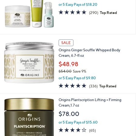
and
or 5 Easy Pays of $18.20
right
4.7
290
(290)
Top Rated
on
of
Reviews
5
touch
Stars
devices
to
SALE
review.
Origins Ginger Souffle Whipped Body
Cream, 6.7-fl oz
$48.98
$54.00
Save 9%
,
or 5 Easy Pays of $9.80
w
4.7
336
(336)
Top Rated
a
of
Reviews
s
5
,
Origins Plantscription Lifting + Firming
Stars
$
Cream,1.7 oz
5
$78.00
4
.
or 5 Easy Pays of $15.60
0
4.1
65
(65)
0
of
Reviews