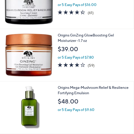
or 5 Easy Pays of $16.00
4.3
61
(61)
of
Reviews
5
Stars
Origins GinZing GlowBoosting Gel
Moisturizer -1.7 oz
$39.00
or 5 Easy Pays of $7.80
3.9
59
(59)
of
Reviews
5
Stars
Origins Mega-Mushroom Relief & Resilience
Fortifying Emulsion
$48.00
or 5 Easy Pays of $9.60