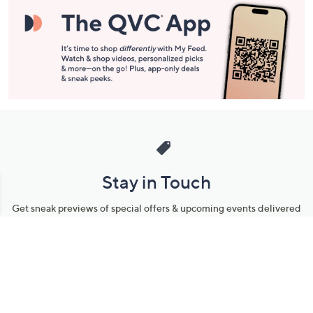
Stay in Touch
Get sneak previews of special offers & upcoming events delivered
to your inbox.
Email
Sign Up
*You're signing up to receive QVC promotional email.