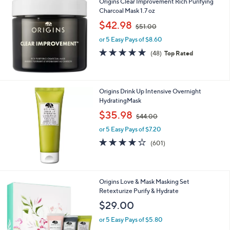
Origins Clear Improvement Rich Purifying
Charcoal Mask 1.7 oz
,
$42.98
$51.00
w
or 5 Easy Pays of $8.60
a
s
4.9
48
(48)
Top Rated
,
of
Reviews
$
5
5
Stars
1
Origins Drink Up Intensive Overnight
.
HydratingMask
0
,
$35.98
0
$44.00
w
or 5 Easy Pays of $7.20
a
s
4.0
601
(601)
,
of
Reviews
$
5
4
Stars
4
Origins Love & Mask Masking Set
.
Retexturize Purify & Hydrate
0
$29.00
0
or 5 Easy Pays of $5.80