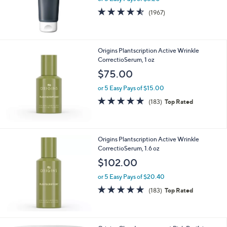
s
4.5
1967
(1967)
,
of
Reviews
$
5
4
Stars
6
Origins Plantscription Active Wrinkle
.
CorrectioSerum, 1 oz
0
$75.00
0
or 5 Easy Pays of $15.00
4.8
183
(183)
Top Rated
of
Reviews
5
Stars
Origins Plantscription Active Wrinkle
CorrectioSerum, 1.6 oz
$102.00
or 5 Easy Pays of $20.40
4.8
183
(183)
Top Rated
of
Reviews
5
Stars