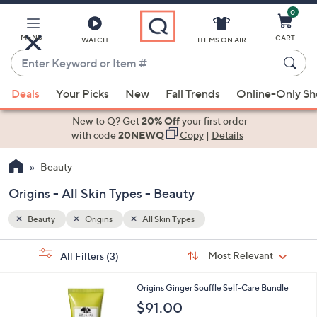
0
Skip
to
Main
MENU
CART
WATCH
ITEMS ON AIR
Content
Enter
Keyword
When
or
Deals
Your Picks
New
Fall Trends
Online-Only S
suggestions
Item
are
New to Q? Get
20% Off
your first order
#
available,
with code
20NEWQ
Copy
|
Details
use
Beauty
the
up
Origins - All Skin Types - Beauty
and
down
Beauty
Origins
All Skin Types
arrow
Sort
s
keys
Sort:
Most Relevant
All Filters
(3)
By:
Your
or
Selections:
swipe
Origins Ginger Souffle Self-Care Bundle
left
$91.00