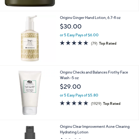
5
Stars
Origins Ginger Hand Lotion, 6.7-fl oz
$30.00
or 5 Easy Pays of $6.00
4.6
79
(79)
Top Rated
of
Reviews
5
Stars
Origins Checks and Balances Frothy Face
Wash -5 oz
$29.00
or 5 Easy Pays of $5.80
4.6
1929
(1929)
Top Rated
of
Reviews
5
Stars
Origins Clear Improvement Acne Clearing
Hydrating Lotion