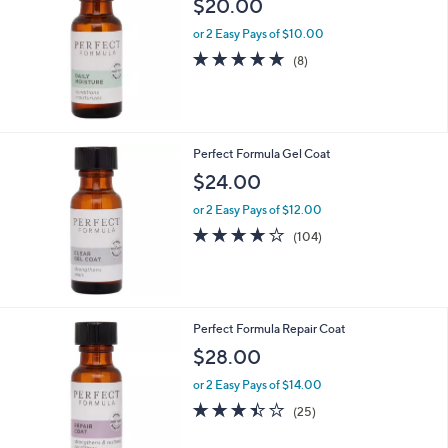
$20.00
or 2 Easy Pays of $10.00
4.6
8
(8)
of
Reviews
5
Stars
Perfect Formula Gel Coat
$24.00
or 2 Easy Pays of $12.00
3.9
104
(104)
of
Reviews
5
Stars
Perfect Formula Repair Coat
$28.00
or 2 Easy Pays of $14.00
3.4
25
(25)
of
Reviews
5