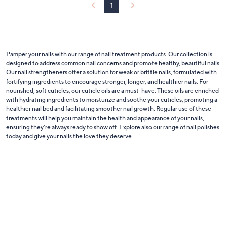
0
1
Pamper your nails
with our range of nail treatment products. Our collection is
designed to address common nail concerns and promote healthy, beautiful nails.
Our nail strengtheners offer a solution for weak or brittle nails, formulated with
fortifying ingredients to encourage stronger, longer, and healthier nails. For
nourished, soft cuticles, our cuticle oils are a must-have. These oils are enriched
with hydrating ingredients to moisturize and soothe your cuticles, promoting a
healthier nail bed and facilitating smoother nail growth. Regular use of these
treatments will help you maintain the health and appearance of your nails,
ensuring they're always ready to show off. Explore also
our range of nail polishes
today and give your nails the love they deserve.