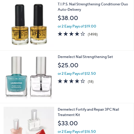
T.I.P.S. Nail Strengthening Conditioner Duo
Auto-Delivery
$38.00
or 2 Easy Pays of $19.00
4.2
1498
(1498)
of
Reviews
5
Stars
Dermelect Nail Strengthening Set
$25.00
or 2 Easy Pays of $12.50
4.3
18
(18)
of
Reviews
5
Stars
Dermelect Fortify and Repair 3PC Nail
Treatment Kit
$33.00
or 2 Easy Pays of $16.50