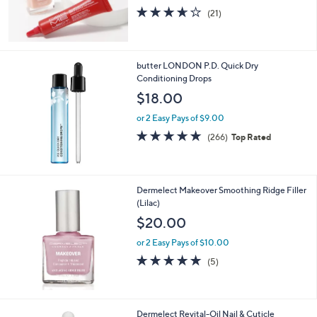
3.6
21
(21)
of
Reviews
5
Stars
butter LONDON P.D. Quick Dry
Conditioning Drops
$18.00
or 2 Easy Pays of $9.00
4.7
266
(266)
Top Rated
of
Reviews
5
Stars
Dermelect Makeover Smoothing Ridge Filler
(Lilac)
$20.00
or 2 Easy Pays of $10.00
4.8
5
(5)
of
Reviews
5
Stars
Dermelect Revital-Oil Nail & Cuticle