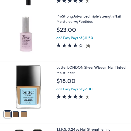
(1)
of
Reviews
5
Stars
ProStrong Advanced Triple Strength Nail
Moisturzer w/Peptides
$23.00
or 2 Easy Pays of $11.50
4.0
4
(4)
of
Reviews
5
Stars
3
butter LONDON Sheer Wisdom Nail Tinted
C
Moisturizer
o
$18.00
l
o
or 2 Easy Pays of $9.00
r
5.0
1
(1)
s
of
Reviews
A
5
v
Stars
a
i
l
T.I.P.S. 0.24 oz Nail Strengthening
a