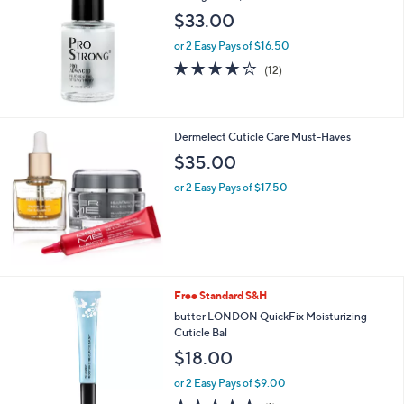
and
$33.00
right
or 2 Easy Pays of $16.50
on
3.9
12
touch
(12)
of
Reviews
devices
5
to
Stars
review.
Dermelect Cuticle Care Must-Haves
$35.00
or 2 Easy Pays of $17.50
Free Standard S&H
butter LONDON QuickFix Moisturizing
Cuticle Bal
$18.00
or 2 Easy Pays of $9.00
5.0
1