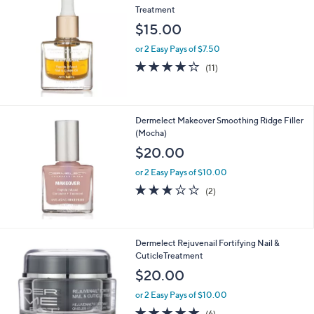
Treatment
$15.00
or 2 Easy Pays of $7.50
4.1
11
(11)
of
Reviews
5
Stars
Dermelect Makeover Smoothing Ridge Filler
(Mocha)
$20.00
or 2 Easy Pays of $10.00
3.0
2
(2)
of
Reviews
5
Stars
Dermelect Rejuvenail Fortifying Nail &
CuticleTreatment
$20.00
or 2 Easy Pays of $10.00
4.8
6
(6)