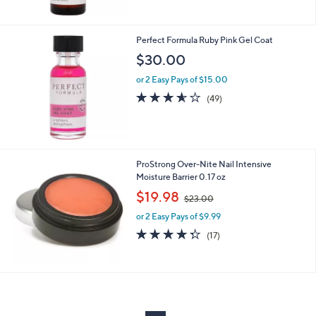
Stars
Perfect Formula Ruby Pink Gel Coat
$30.00
or 2 Easy Pays of $15.00
3.5
49
(49)
of
Reviews
5
Stars
ProStrong Over-Nite Nail Intensive
Moisture Barrier 0.17 oz
,
$19.98
$23.00
w
or 2 Easy Pays of $9.99
a
s
4.3
17
(17)
,
of
Reviews
$
5
2
Stars
3
.
0