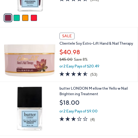
s
of
Reviews
A
5
v
Stars
a
i
l
a
SALE
b
Clientele Soy Estro-Lift Hand & Nail Therapy
l
$40.98
e
$45.00
Save 8%
,
or 2 Easy Pays of $20.49
w
4.5
53
(53)
a
of
Reviews
s
5
,
butter LONDON M ellow the Yello w Nail
Stars
$
Brighten ing Treatment
4
$18.00
5
.
or 2 Easy Pays of $9.00
0
3.0
4
(4)
0
of
Reviews
5
Stars