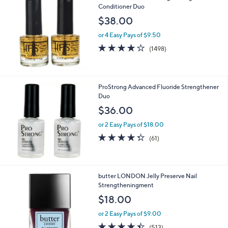
Conditioner Duo
b
l
$38.00
e
or 4 Easy Pays of $9.50
4.2
1498
(1498)
of
Reviews
5
Stars
ProStrong Advanced Fluoride Strengthener
Duo
$36.00
or 2 Easy Pays of $18.00
4.3
61
(61)
of
Reviews
5
Stars
4
butter LONDON Jelly Preserve Nail
C
Strengtheningment
o
$18.00
l
o
or 2 Easy Pays of $9.00
r
4.3
513
(513)