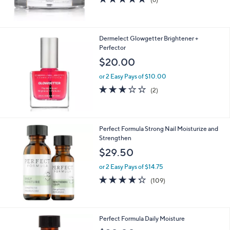
of
Reviews
5
Stars
Dermelect Glowgetter Brightener +
Perfector
$20.00
or 2 Easy Pays of $10.00
3.0
2
(2)
of
Reviews
5
Stars
Perfect Formula Strong Nail Moisturize and
Strengthen
$29.50
or 2 Easy Pays of $14.75
4.2
109
(109)
of
Reviews
5
Stars
Perfect Formula Daily Moisture