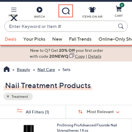
0
Skip
to
Main
MENU
CART
WATCH
ITEMS ON AIR
Content
Enter
Keyword
When
or
Deals
Your Picks
New
Fall Trends
Online-Only S
suggestions
Item
are
New to Q? Get
20% Off
your first order
#
available,
with code
20NEWQ
Copy
|
Details
use
Beauty
Nail Care
Sets
the
up
Nail Treatment Products
and
down
Treatment
arrow
keys
Sort
s
Sort:
Most Relevant
All Filters
(1)
By:
or
Your
swipe
Selections:
ProStrong ProAdvanced Fluoride Nail
left
Strengthener, 1 fl oz