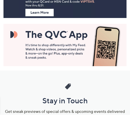
Information
Stay in Touch
Get sneak previews of special offers & upcoming events delivered
to your inbox.
Email
Sign Up