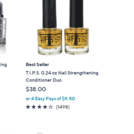
ying
Best Seller
T.I.P.S. 0.24 oz Nail Strengthening
Conditioner Duo
$38.00
or 4 Easy Pays of $9.50
4.2
1498
(1498)
of
Reviews
5
Stars