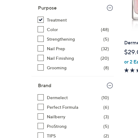
Purpose
Treatment
Color
(48)
Strengthening
(5)
Derme
Nail Prep
(32)
$29.
Nail Finishing
(20)
or 2 E
Grooming
(8)
Brand
Dermelect
(10)
Perfect Formula
(6)
Nailberry
(3)
ProStrong
(5)
TIPS
(2)