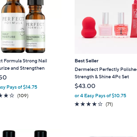
t Formula Strong Nail
Best Seller
urize and Strengthen
Dermelect Perfectly Polish
Strength & Shine 4Pc Set
50
$43.00
asy Pays of $14.75
4.2
109
(109)
or 4 Easy Pays of $10.75
of
Reviews
4.1
71
(71)
5
of
Reviews
Stars
5
Stars