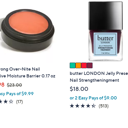
4
C
o
l
o
r
s
A
v
a
rong Over-Nite Nail
i
butter LONDON Jelly Prese
ive Moisture Barrier 0.17 oz
l
Nail Strengtheningment
,
98
$23.00
a
$18.00
w
b
asy Pays of $9.99
a
or 2 Easy Pays of $9.00
l
4.3
17
(17)
s
4.3
513
(513)
e
of
Reviews
,
of
Reviews
5
$
5
Stars
2
Stars