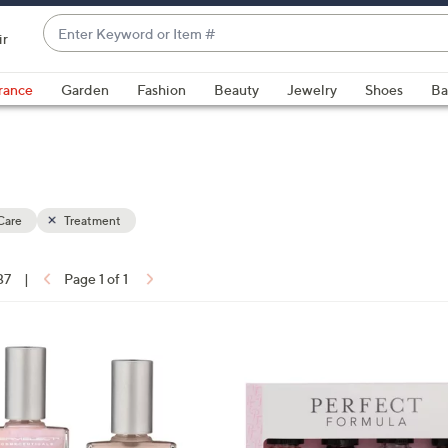
Enter
ir
Keyword
When
or
suggestions
rance
Garden
Fashion
Beauty
Jewelry
Shoes
Ba
Item
are
#
available,
use
the
up
Care
Treatment
and
down
arrow
37
|
Page 1 of 1
keys
ons:
or
swipe
left
and
right
on