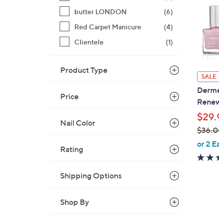
butter LONDON
(6)
Red Carpet Manicure
(4)
Clientele
(1)
Product Type
SALE
Derme
Price
Renew
$29.
Nail Color
$36.0
,
or 2 E
Rating
w
a
Shipping Options
s
,
$
Shop By
3