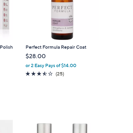
7
.
0
0
Polish
Perfect Formula Repair Coat
$28.00
or 2 Easy Pays of $14.00
3.4
25
(25)
of
Reviews
5
Stars