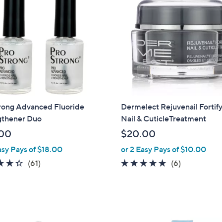
rong Advanced Fluoride
Dermelect Rejuvenail Fortif
gthener Duo
Nail & CuticleTreatment
00
$20.00
asy Pays of $18.00
or 2 Easy Pays of $10.00
4.3
61
4.8
6
(61)
(6)
of
Reviews
of
Reviews
5
5
Stars
Stars