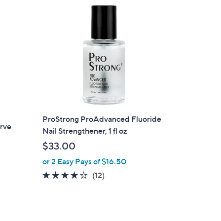
ProStrong ProAdvanced Fluoride
rve
Nail Strengthener, 1 fl oz
$33.00
or 2 Easy Pays of $16.50
3.9
12
(12)
of
Reviews
5
Stars