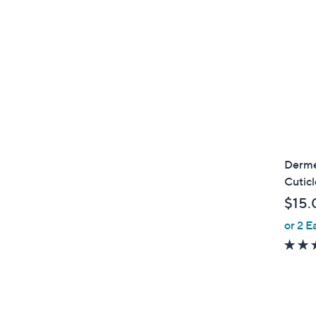
Dermel
Cutic
$15.
or 2 E