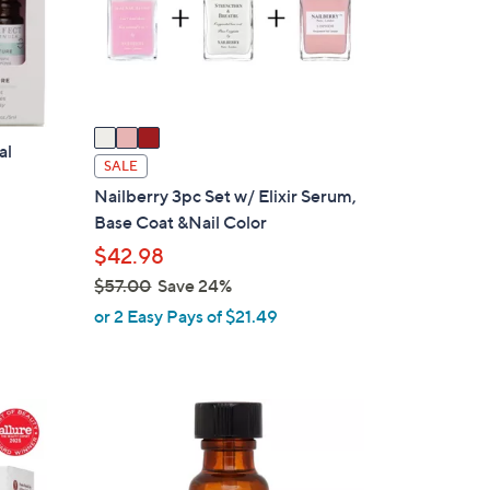
o
r
s
A
v
a
al
i
SALE
l
Nailberry 3pc Set w/ Elixir Serum,
a
Base Coat &Nail Color
b
$42.98
l
$57.00
Save 24%
e
,
or 2 Easy Pays of $21.49
w
a
s
,
$
5