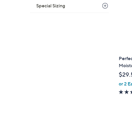
6
Special Sizing
.
0
0
Perfec
Moist
$29.
or 2 E