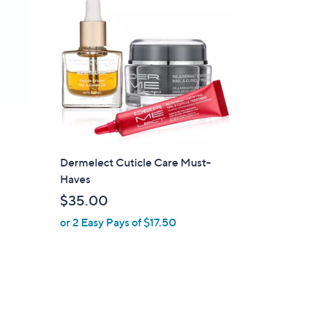
Dermelect Cuticle Care Must-
Haves
$35.00
or 2 Easy Pays of $17.50