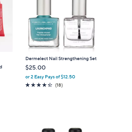
Dermelect Nail Strengthening Set
ed
$25.00
or 2 Easy Pays of $12.50
4.3
18
(18)
of
Reviews
5
Stars