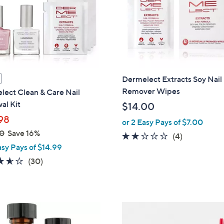
Dermelect Extracts Soy Nail 
Remover Wipes
lect Clean & Care Nail
al Kit
$14.00
98
or 2 Easy Pays of $7.00
0
Save 16%
1.8
4
(4)
asy Pays of $14.99
of
Reviews
5
3.6
30
(30)
Stars
of
Reviews
5
Stars