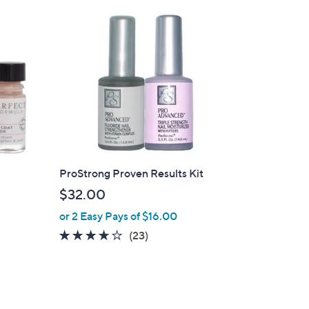
ProStrong Proven Results Kit
$32.00
or 2 Easy Pays of $16.00
4.1
23
(23)
of
Reviews
5
Stars