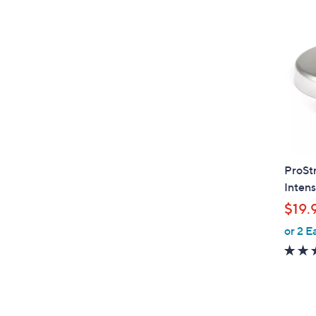
ProSt
Intens
$19.
or 2 E