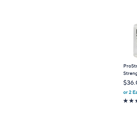
ProSt
Stren
$36.
or 2 E