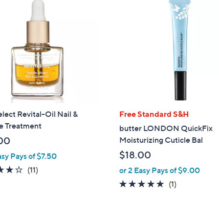
ect Revital-Oil Nail &
Free Standard S&H
le Treatment
butter LONDON QuickFix
00
Moisturizing Cuticle Bal
$18.00
asy Pays of $7.50
4.1
11
(11)
or 2 Easy Pays of $9.00
of
Reviews
5.0
1
(1)
5
of
Reviews
Stars
5
Stars