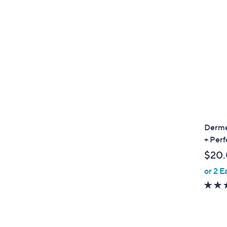
Derme
+ Perf
$20
or 2 E