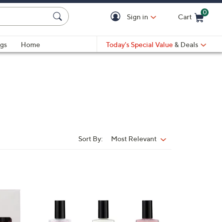
0
Sign in
Cart
Cart is Empty
gs
Home
Today's Special Value
& Deals
Sort By:
Most Relevant
Sort
By:
3
C
o
l