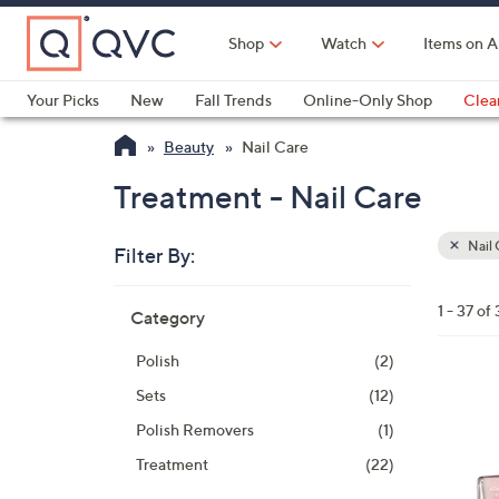
Skip
to
Shop
Watch
Items on A
Main
Content
Your Picks
New
Fall Trends
Online-Only Shop
Clea
Electronics
Kitchen
Food & Wine
Health & Fitness
Beauty
Nail Care
Treatment - Nail Care
Nail 
Filter By:
Clear
All
Skip
Filters
1 - 37 of 
Category
Your
to
Selecti
product
Polish
(2)
listings
Sets
(12)
Polish Removers
(1)
Treatment
(22)