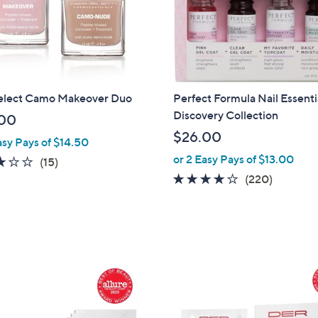
touch
devices
to
review.
lect Camo Makeover Duo
Perfect Formula Nail Essenti
Discovery Collection
00
$26.00
asy Pays of $14.50
or 2 Easy Pays of $13.00
3.1
15
(15)
of
Reviews
3.8
220
(220)
5
of
Reviews
Stars
5
Stars