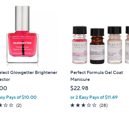
lect Glowgetter Brightener
Perfect Formula Gel Coat
ector
Manicure
.00
$22.98
asy Pays of $10.00
or 2 Easy Pays of $11.49
3.0
2
3.0
28
(2)
(28)
of
Reviews
of
Reviews
5
5
Stars
Stars