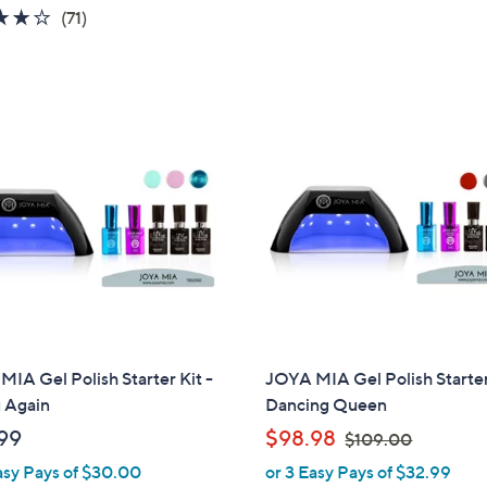
4.0
71
5
(71)
of
Reviews
Stars
5
Stars
IA Gel Polish Starter Kit -
JOYA MIA Gel Polish Starter
 Again
Dancing Queen
,
99
$98.98
$109.00
w
asy Pays of $30.00
or 3 Easy Pays of $32.99
a