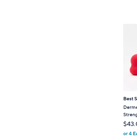
Best S
Dermel
Streng
$43.
or 4 E