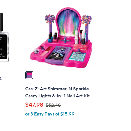
Stars
1
C
o
l
o
r
s
A
v
a
&
i
l
Cra-Z-Art Shimmer 'N Sparkle
a
Crazy Lights 8-in- 1 Nail Art Kit
b
,
$47.98
$52.48
l
w
or 3 Easy Pays of $15.99
e
a
s