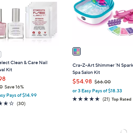
l
touch
o
devices
r
to
s
review.
A
v
a
i
lect Clean & Care Nail
l
Cra-Z-Art Shimmer 'N Spark
al Kit
a
Spa Salon Kit
b
98
,
$54.98
$66.00
l
0
Save 16%
w
or 3 Easy Pays of $18.33
e
a
asy Pays of $14.99
4.6
21
(21)
Top Rated
s
3.6
30
(30)
of
Reviews
,
of
Reviews
5
$
5
Stars
6
Stars
6