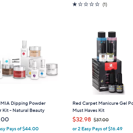
1.0
1
(1)
s
of
Reviews
,
5
$
Stars
1
0
9
.
0
0
MIA Dipping Powder
Red Carpet Manicure Gel Po
r Kit - Natural Beauty
Must Haves Kit
,
.00
$32.98
$37.00
w
asy Pays of $44.00
or 2 Easy Pays of $16.49
a