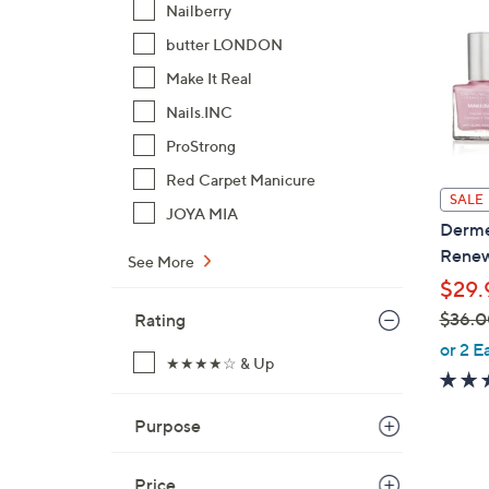
Nailberry
butter LONDON
Make It Real
Nails.INC
ProStrong
Red Carpet Manicure
SALE
JOYA MIA
Derme
Renew
See More
$29.
$36.0
Rating
,
or 2 E
★★★★☆ & Up
w
a
s
Purpose
,
$
Price