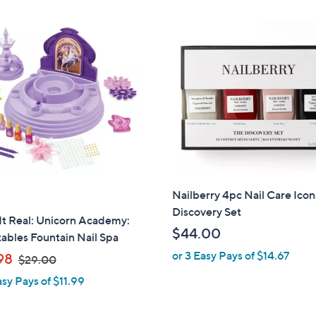
Stars
Nailberry 4pc Nail Care Icon
Discovery Set
It Real: Unicorn Academy:
$44.00
tables Fountain Nail Spa
or 3 Easy Pays of $14.67
,
98
$29.00
w
asy Pays of $11.99
a
s