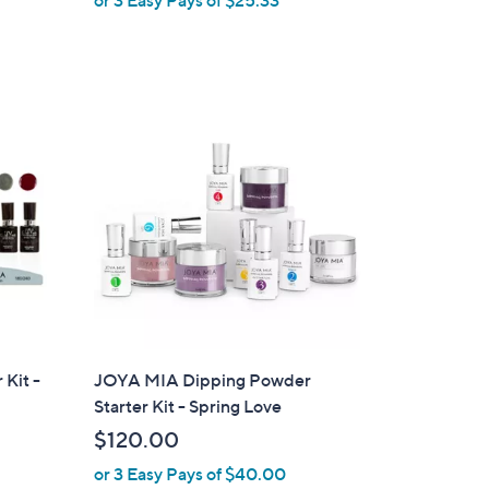
e
 Kit -
JOYA MIA Dipping Powder
Starter Kit - Spring Love
$120.00
or 3 Easy Pays of $40.00