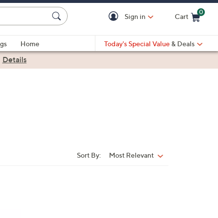
0
Sign in
Cart
Cart is Empty
gs
Home
Today's Special Value
& Deals
|
Details
Sort By:
Most Relevant
Sort
By: