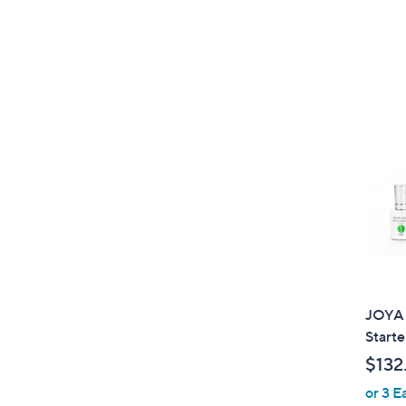
JOYA 
Starte
$132
or 3 E