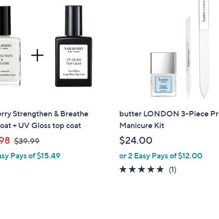
.
0
0
rry Strengthen & Breathe
butter LONDON 3-Piece P
oat + UV Gloss top coat
Manicure Kit
,
98
$24.00
$39.99
w
asy Pays of $15.49
or 2 Easy Pays of $12.00
a
5.0
1
(1)
s
of
Reviews
,
5
$
Stars
3