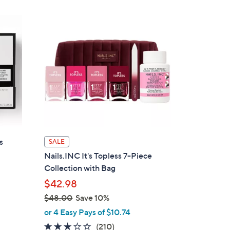
,
$
5
2
.
4
8
s
SALE
Nails.INC It's Topless 7-Piece
Collection with Bag
$42.98
$48.00
Save 10%
,
or 4 Easy Pays of $10.74
w
3.0
210
(210)