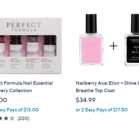
9
.
9
9
t Formula Nail Essential
Nailberry Acai Elixir + Shine 
ery Collection
Breathe Top Coat
00
$34.99
asy Pays of $13.00
or 2 Easy Pays of $17.50
3.8
220
(220)
of
Reviews
5