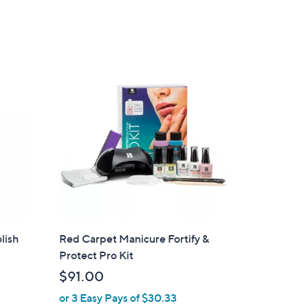
lish
Red Carpet Manicure Fortify &
Protect Pro Kit
$91.00
or 3 Easy Pays of $30.33