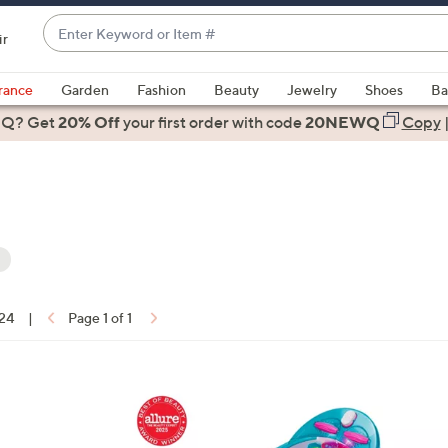
Enter
ir
Keyword
When
or
suggestions
rance
Garden
Fashion
Beauty
Jewelry
Shoes
Ba
Item
are
 Q? Get
#
20% Off
your first order
with code
20NEWQ
Copy
available,
use
the
up
and
down
arrow
keys
 24
|
Page 1 of 1
or
ons:
swipe
left
1
and
C
right
o
on