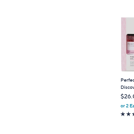
Perfec
Discov
$26.
or 2 E