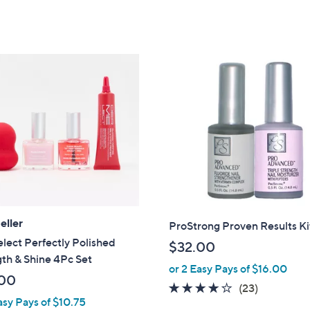
,
$
2
9
.
0
0
eller
ProStrong Proven Results Ki
ect Perfectly Polished
$32.00
th & Shine 4Pc Set
or 2 Easy Pays of $16.00
00
4.1
23
(23)
asy Pays of $10.75
of
Reviews