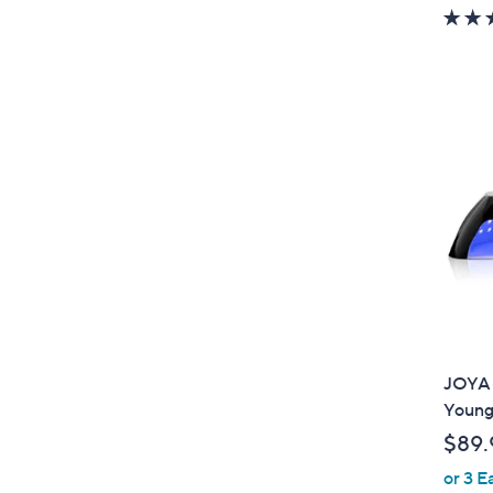
JOYA M
Young
$89.
or 3 E