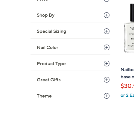
3
6
Shop By
.
0
Special Sizing
0
Nail Color
Product Type
Nailbe
base c
Great Gifts
$30.
or 2 E
Theme