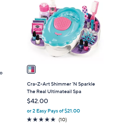
C
o
l
o
r
s
A
v
a
ro
i
l
Cra-Z-Art Shimmer 'N Sparkle
a
The Real Ultimateail Spa
b
$42.00
l
or 2 Easy Pays of $21.00
e
4.8
10
(10)
of
Reviews
5