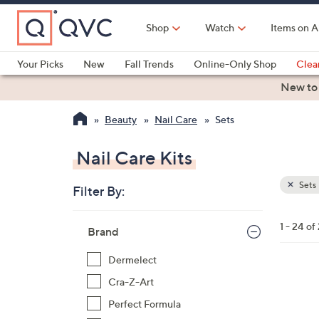
Skip
to
Shop
Watch
Items on A
Main
Content
Your Picks
New
Fall Trends
Online-Only Shop
Clea
Electronics
Kitchen
Food & Wine
Health & Fitness
New to
Beauty
Nail Care
Sets
Nail Care Kits
Sets
Filter By:
Clear
All
Skip
Filters
1 - 24 of
Your
Brand
to
Selecti
product
Dermelect
listings
Cra-Z-Art
Perfect Formula