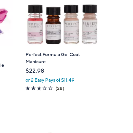
Perfect Formula Gel Coat
Manicure
le
$22.98
or 2 Easy Pays of $11.49
3.0
28
(28)
of
Reviews
5
Stars
1