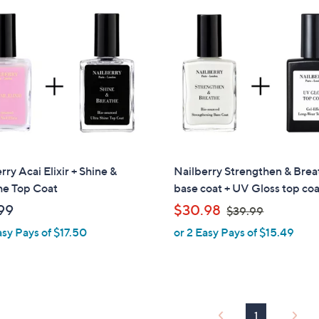
0
$
0
5
7
.
0
0
rry Acai Elixir + Shine &
Nailberry Strengthen & Brea
he Top Coat
base coat + UV Gloss top co
,
99
$30.98
$39.99
w
asy Pays of $17.50
or 2 Easy Pays of $15.49
a
s
,
$
3
1