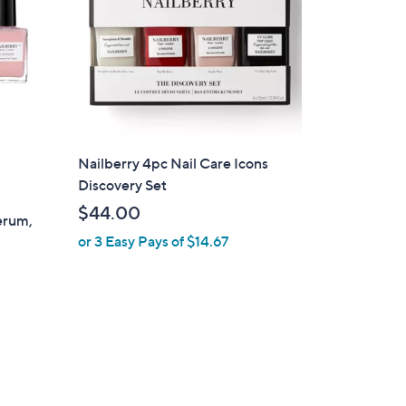
Nailberry 4pc Nail Care Icons
Discovery Set
$44.00
Serum,
or 3 Easy Pays of $14.67