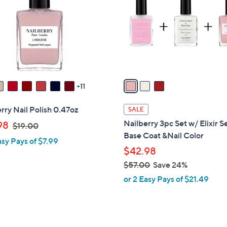
l
touch
o
devices
r
to
s
review.
A
v
a
11
i
l
rry Nail Polish 0.47oz
SALE
a
,
Nailberry 3pc Set w/ Elixir 
98
$19.00
b
w
Base Coat &Nail Color
asy Pays of $7.99
l
a
$42.98
e
s
$57.00
Save 24%
,
,
or 2 Easy Pays of $21.49
$
w
1
a
9
s
.
,