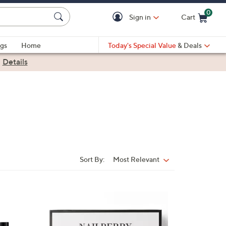
0
Sign in
Cart
Cart is Empty
gs
Home
Today's Special Value
& Deals
|
Details
Sort By:
Most Relevant
Sort
By: