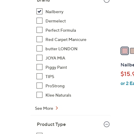
o
l
Nailberry
o
Dermelect
r
Perfect Formula
s
Red Carpet Manicure
A
v
butter LONDON
a
JOYA MIA
i
Nailbe
Piggy Paint
l
$15.
a
TIPS
or 2 E
b
ProStrong
l
Klee Naturals
e
See More
Product Type