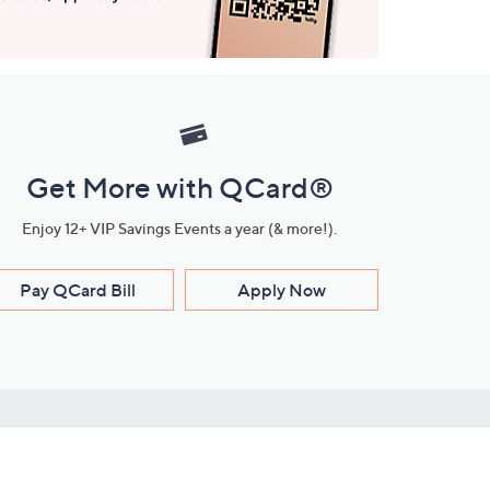
Get More with QCard®
Enjoy 12+ VIP Savings Events a year (& more!).
Pay QCard Bill
Apply Now
Stay Connected
ces