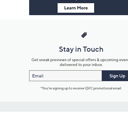
Stay in Touch
Get sneak previews of special offers & upcoming even
delivered to your inbox.
Email
Sign Up
*You're signing up to receive QVC promotional email.
Customer Service
Connect with U
888-345-5788
Community Foru