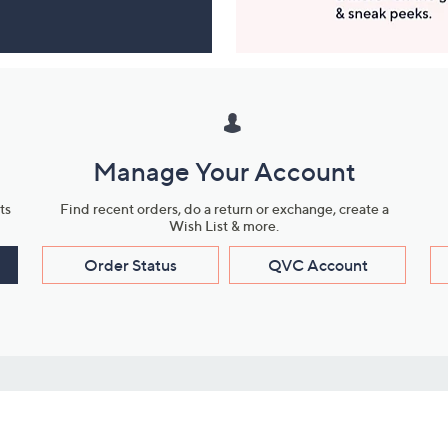
Manage Your Account
ts
Find recent orders, do a return or exchange, create a
Wish List & more.
Order Status
QVC Account
s
Learn About Us
Work with Us
ms
About QVC
Vendor Resour