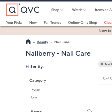
Skip
to
Shop
Watch
Items on A
Main
Content
Your Picks
New
Fall Trends
Online-Only Shop
Clea
Electronics
Kitchen
Food & Wine
Health & Fitness
New to
Beauty
Nail Care
Nailberry - Nail Care
Nail 
Filter By:
Clear
All
Skip
Filters
1 - 5 of 5
Category
Your
to
Selecti
product
Polish
listings
1
Sets
8
C
Brand