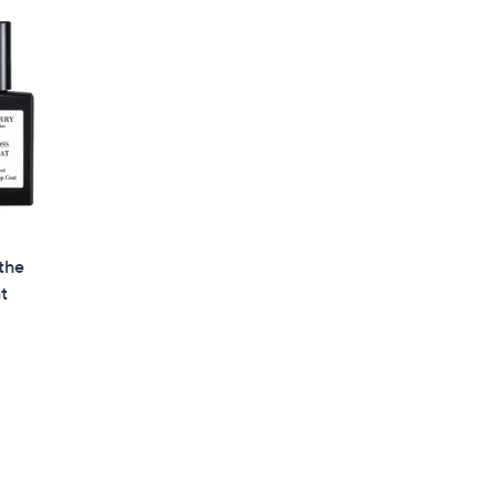
the
at