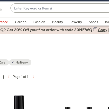
Enter
ir
Keyword
When
or
suggestions
rance
Garden
Fashion
Beauty
Jewelry
Shoes
Ba
Item
are
 Q? Get
#
20% Off
your first order
with code
20NEWQ
Copy
available,
use
the
up
and
down
Care
Nailberry
arrow
keys
|
Page 1 of 1
or
ons:
swipe
left
3
and
C
right
o
on