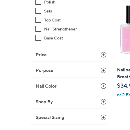
Polish
Sets
Top Coat
Nail Strengthener
Base Coat
Price
Nailbe
Purpose
Breat
$34.
Nail Color
or 2 E
Shop By
Special Sizing