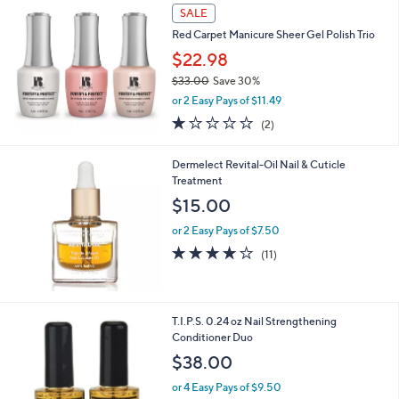
SALE
Red Carpet Manicure Sheer Gel Polish Trio
$22.98
$33.00
Save 30%
,
or 2 Easy Pays of $11.49
w
1.0
2
(2)
a
of
Reviews
s
5
,
Dermelect Revital-Oil Nail & Cuticle
Stars
$
Treatment
3
$15.00
3
.
or 2 Easy Pays of $7.50
0
4.1
11
(11)
0
of
Reviews
5
Stars
T.I.P.S. 0.24 oz Nail Strengthening
Conditioner Duo
$38.00
or 4 Easy Pays of $9.50