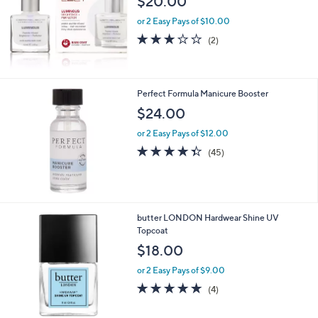
$20.00
or 2 Easy Pays of $10.00
3.0
2
(2)
of
Reviews
5
Stars
Perfect Formula Manicure Booster
$24.00
or 2 Easy Pays of $12.00
4.3
45
(45)
of
Reviews
5
Stars
butter LONDON Hardwear Shine UV
Topcoat
$18.00
or 2 Easy Pays of $9.00
4.8
4
(4)
of
Reviews
5