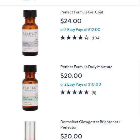
Stars
Perfect Formula Gel Coat
$24.00
or 2 Easy Pays of $12.00
3.9
104
(104)
of
Reviews
5
Stars
Perfect Formula Daily Moisture
$20.00
or 2 Easy Pays of $10.00
4.6
8
(8)
of
Reviews
5
Stars
Dermelect Glowgetter Brightener +
Perfector
$20.00