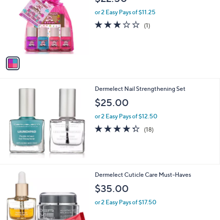
o
b
l
or 2 Easy Pays of $11.25
l
o
e
3.0
1
(1)
r
of
Reviews
s
5
A
Stars
v
a
i
l
Dermelect Nail Strengthening Set
a
b
$25.00
l
or 2 Easy Pays of $12.50
e
4.3
18
(18)
of
Reviews
5
Stars
Dermelect Cuticle Care Must-Haves
$35.00
or 2 Easy Pays of $17.50