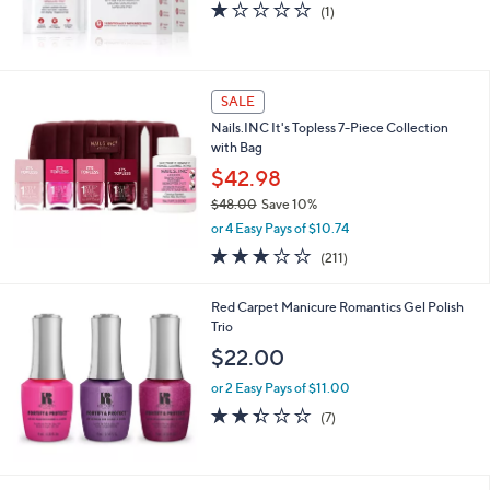
1.0
1
(1)
of
Reviews
5
Stars
SALE
Nails.INC It's Topless 7-Piece Collection
with Bag
$42.98
$48.00
Save 10%
,
or 4 Easy Pays of $10.74
w
3.0
211
(211)
a
of
Reviews
s
5
,
Red Carpet Manicure Romantics Gel Polish
Stars
$
Trio
4
$22.00
8
.
or 2 Easy Pays of $11.00
0
2.3
7
(7)
0
of
Reviews
5
Stars