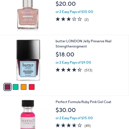
$20.00
0
or 2 Easy Pays of $10.00
3.0
2
(2)
of
Reviews
5
Stars
4
butter LONDON Jelly Preserve Nail
C
Strengtheningment
o
$18.00
l
o
or 2 Easy Pays of $9.00
r
4.3
513
(513)
s
of
Reviews
A
5
v
Stars
a
i
l
Perfect Formula Ruby Pink Gel Coat
a
b
$30.00
l
or 2 Easy Pays of $15.00
e
3.5
49
(49)