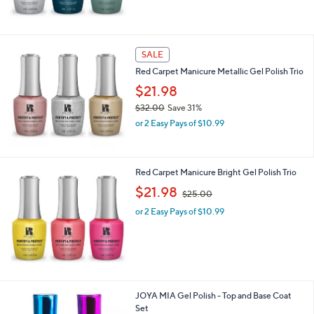
SALE
Red Carpet Manicure Metallic Gel Polish Trio
$21.98
$32.00
Save 31%
,
or 2 Easy Pays of $10.99
w
a
s
,
Red Carpet Manicure Bright Gel Polish Trio
$
,
$21.98
$25.00
3
w
2
or 2 Easy Pays of $10.99
a
.
s
0
,
0
$
2
5
.
1
JOYA MIA Gel Polish - Top and Base Coat
0
C
Set
0