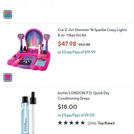
A
v
a
i
l
1
Cra-Z-Art Shimmer 'N Sparkle Crazy Lights
a
C
8-in- 1 Nail Art Kit
b
o
,
l
$47.98
$52.48
l
w
e
o
or 3 Easy Pays of $15.99
a
r
s
s
,
A
$
v
5
a
2
i
.
l
4
butter LONDON P.D. Quick Dry
a
8
Conditioning Drops
b
l
$18.00
e
or 2 Easy Pays of $9.00
4.7
266
(266)
Top Rated
of
Reviews
5