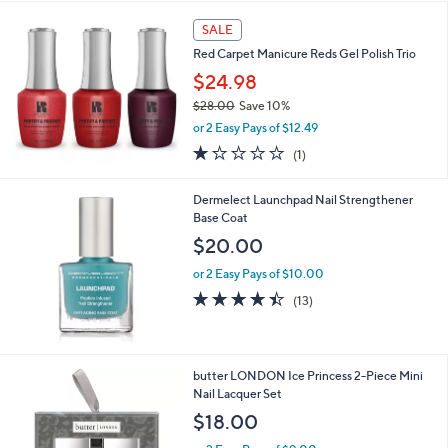
SALE
Red Carpet Manicure Reds Gel Polish Trio
$24.98
$28.00
Save 10%
,
or 2 Easy Pays of $12.49
w
1.0
1
(1)
a
of
Reviews
s
5
,
Dermelect Launchpad Nail Strengthener
Stars
$
Base Coat
2
$20.00
8
.
or 2 Easy Pays of $10.00
0
4.4
13
(13)
0
of
Reviews
5
Stars
butter LONDON Ice Princess 2-Piece Mini
Nail Lacquer Set
$18.00