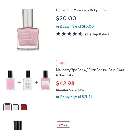
Stars
Dermelect Makeover Ridge Filler
$20.00
or 2 Easy Pays of $10.00
4.5
21
(21)
Top Rated
of
Reviews
5
Stars
3
SALE
C
Nailberry 3pc Set w/ Elixir Serum, Base Coat
o
&Nail Color
l
o
$42.98
r
$57.00
Save 24%
s
,
or 2 Easy Pays of $21.49
A
w
v
a
a
s
i
,
l
$
2
a
SALE
5
0
b