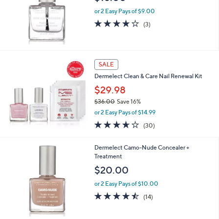
e
or 2 Easy Pays of $9.00
3.7
3
(3)
of
Reviews
5
Stars
SALE
Dermelect Clean & Care Nail Renewal Kit
$29.98
$36.00
Save 16%
,
or 2 Easy Pays of $14.99
w
3.6
30
(30)
a
of
Reviews
s
5
,
Dermelect Camo-Nude Concealer +
Stars
$
Treatment
3
$20.00
6
.
or 2 Easy Pays of $10.00
0
4.4
14
(14)
0
of
Reviews
5