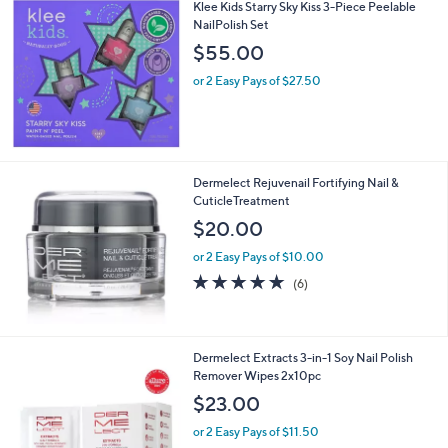
Klee Kids Starry Sky Kiss 3-Piece Peelable
NailPolish Set
$55.00
or 2 Easy Pays of $27.50
Dermelect Rejuvenail Fortifying Nail &
CuticleTreatment
$20.00
or 2 Easy Pays of $10.00
4.8
6
(6)
of
Reviews
5
Stars
Dermelect Extracts 3-in-1 Soy Nail Polish
Remover Wipes 2x10pc
$23.00
or 2 Easy Pays of $11.50