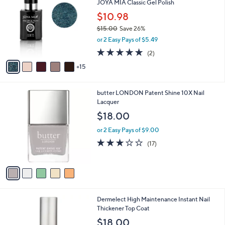
JOYA MIA Classic Gel Polish
7
C
l
.
o
$10.98
e
0
l
$15.00
Save 26%
0
o
,
or 2 Easy Pays of $5.49
r
w
s
5.0
2
(2)
a
A
of
Reviews
s
15
v
5
,
a
Stars
$
i
1
5
butter LONDON Patent Shine 10X Nail
l
5
C
Lacquer
a
.
o
b
$18.00
0
l
l
0
o
or 2 Easy Pays of $9.00
e
r
3.0
17
(17)
s
of
Reviews
A
5
v
Stars
a
i
l
Dermelect High Maintenance Instant Nail
a
Thickener Top Coat
b
l
$18.00