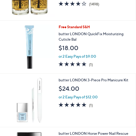
4.2
1498
(1498)
of
Reviews
5
Stars
Free Standard S&H
butter LONDON QuickFix Moisturizing
Cuticle Bal
$18.00
or 2 Easy Pays of $9.00
5.0
1
(1)
of
Reviews
5
Stars
butter LONDON 3-Piece Pro Manicure Kit
$24.00
or 2 Easy Pays of $12.00
5.0
1
(1)
of
Reviews
5
Stars
butter LONDON Horse Power Nail Rescue