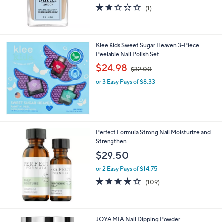
2.0
1
(1)
of
Reviews
5
Stars
Klee Kids Sweet Sugar Heaven 3-Piece
Peelable Nail Polish Set
,
$24.98
$32.00
w
or 3 Easy Pays of $8.33
a
s
,
$
3
2
Perfect Formula Strong Nail Moisturize and
.
Strengthen
0
$29.50
0
or 2 Easy Pays of $14.75
4.2
109
(109)
of
Reviews
5
Stars
1
JOYA MIA Nail Dipping Powder