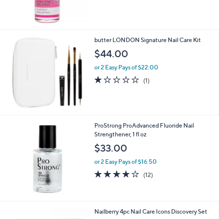
of
Reviews
5
Stars
butter LONDON Signature Nail Care Kit
$44.00
or 2 Easy Pays of $22.00
1.0
1
(1)
of
Reviews
5
Stars
ProStrong ProAdvanced Fluoride Nail
Strengthener, 1 fl oz
$33.00
or 2 Easy Pays of $16.50
3.9
12
(12)
of
Reviews
5
Stars
Nailberry 4pc Nail Care Icons Discovery Set