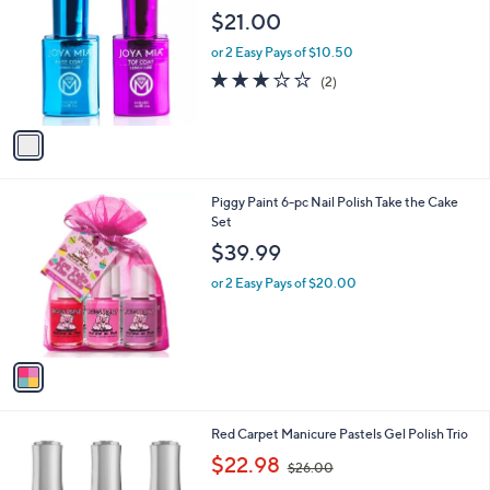
o
$21.00
l
o
or 2 Easy Pays of $10.50
r
3.0
2
(2)
s
of
Reviews
A
5
v
Stars
a
i
l
1
Piggy Paint 6-pc Nail Polish Take the Cake
a
C
Set
b
o
l
$39.99
l
e
o
or 2 Easy Pays of $20.00
r
s
A
v
a
i
l
Red Carpet Manicure Pastels Gel Polish Trio
a
,
b
$22.98
$26.00
w
l