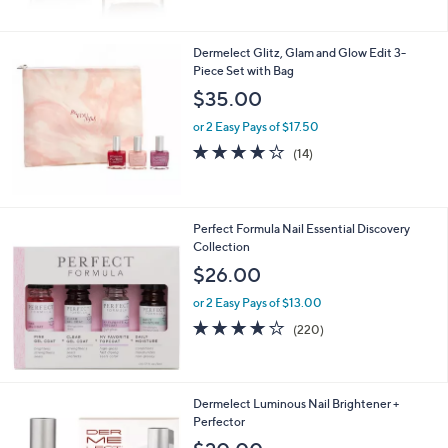
Stars
Dermelect Glitz, Glam and Glow Edit 3-
Piece Set with Bag
$35.00
or 2 Easy Pays of $17.50
3.7
14
(14)
of
Reviews
5
Stars
Perfect Formula Nail Essential Discovery
Collection
$26.00
or 2 Easy Pays of $13.00
3.8
220
(220)
of
Reviews
5
Stars
Dermelect Luminous Nail Brightener +
Perfector