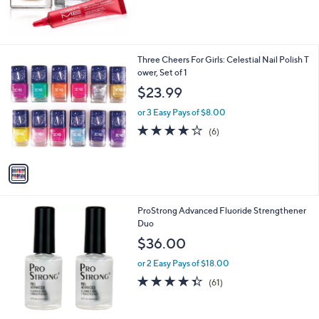
1
Three Cheers For Girls: Celestial Nail Polish T
C
ower, Set of 1
o
$23.99
l
o
or 3 Easy Pays of $8.00
r
4.2
6
(6)
s
of
Reviews
A
5
v
Stars
a
i
l
ProStrong Advanced Fluoride Strengthener
a
Duo
b
l
$36.00
e
or 2 Easy Pays of $18.00
4.3
61
(61)
of
Reviews
5
Stars