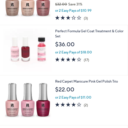
$32.00
Save 31%
,
or 2 Easy Pays of $10.99
w
2.7
3
(3)
a
of
Reviews
s
5
,
Perfect Formula Gel Coat Treatment & Color
Stars
$
Set
3
$36.00
2
.
or 2 Easy Pays of $18.00
0
3.9
17
(17)
0
of
Reviews
5
Stars
Red Carpet Manicure Pink Gel Polish Trio
$22.00
or 2 Easy Pays of $11.00
4.0
2
(2)
of
Reviews
5
Stars