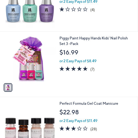
or 2 Easy Pays of $11.49
a
e
s
1.0
4
(4)
,
of
Reviews
$
5
2
Stars
6
.
1
Piggy Paint Happy Hands Kids' Nail Polish
0
C
Set 3 -Pack
0
o
$16.99
l
o
or 2 Easy Pays of $8.49
r
4.9
7
(7)
s
of
Reviews
A
5
v
Stars
a
i
l
Perfect Formula Gel Coat Manicure
a
b
$22.98
l
or 2 Easy Pays of $11.49
e
3.0
28
(28)
of
Reviews