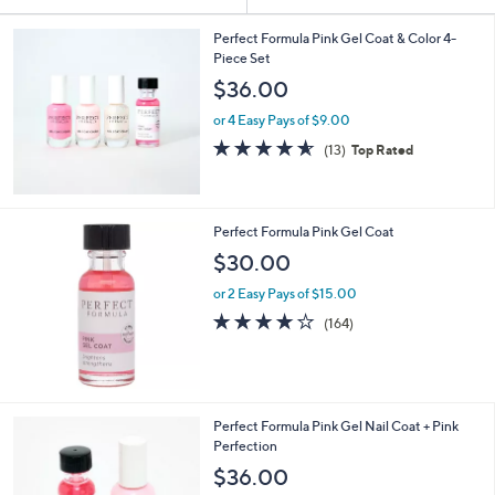
Your
or
Selections:
swipe
Perfect Formula Pink Gel Coat & Color 4-
Piece Set
left
$36.00
and
right
or 4 Easy Pays of $9.00
on
4.5
13
(13)
Top Rated
of
Reviews
touch
5
devices
Stars
to
Perfect Formula Pink Gel Coat
review.
$30.00
or 2 Easy Pays of $15.00
3.7
164
(164)
of
Reviews
5
Stars
Perfect Formula Pink Gel Nail Coat + Pink
Perfection
$36.00