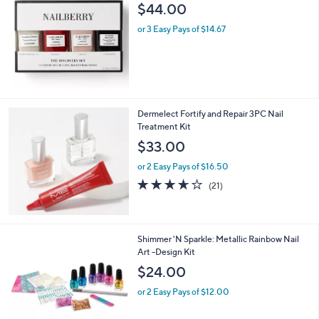
$44.00
or 3 Easy Pays of $14.67
Dermelect Fortify and Repair 3PC Nail
Treatment Kit
$33.00
or 2 Easy Pays of $16.50
3.6
21
(21)
of
Reviews
5
Stars
1
Shimmer 'N Sparkle: Metallic Rainbow Nail
C
Art -Design Kit
o
$24.00
l
o
or 2 Easy Pays of $12.00
r
s