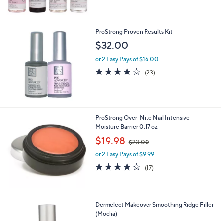
5
Stars
ProStrong Proven Results Kit
$32.00
or 2 Easy Pays of $16.00
4.1
23
(23)
of
Reviews
5
Stars
ProStrong Over-Nite Nail Intensive
Moisture Barrier 0.17 oz
,
$19.98
$23.00
w
or 2 Easy Pays of $9.99
a
s
4.3
17
(17)
,
of
Reviews
$
5
2
Stars
3
Dermelect Makeover Smoothing Ridge Filler
.
(Mocha)
0