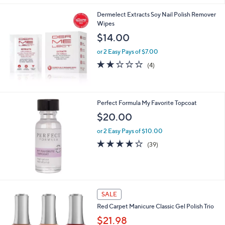
Stars
Dermelect Extracts Soy Nail Polish Remover
Wipes
$14.00
or 2 Easy Pays of $7.00
1.8
4
(4)
of
Reviews
5
Stars
Perfect Formula My Favorite Topcoat
$20.00
or 2 Easy Pays of $10.00
3.7
39
(39)
of
Reviews
5
Stars
SALE
Red Carpet Manicure Classic Gel Polish Trio
$21.98