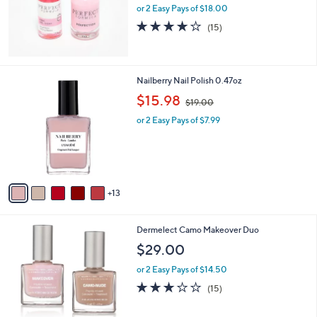
or 2 Easy Pays of $18.00
3.9
15
(15)
of
Reviews
5
Stars
1
Nailberry Nail Polish 0.47oz
8
,
$15.98
$19.00
C
w
o
or 2 Easy Pays of $7.99
a
l
s
o
,
r
$
s
1
A
9
13
v
.
a
0
i
0
Dermelect Camo Makeover Duo
l
a
$29.00
b
or 2 Easy Pays of $14.50
l
e
3.1
15
(15)
of
Reviews
5