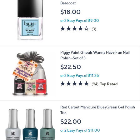
Basecoat
$18.00
or 2 Easy Pays of $9.00
3.7
3
(3)
of
Reviews
5
Stars
Piggy Paint Ghouls Wanna Have Fun Nail
Polish -Set of 3
$22.50
or 2 Easy Pays of $11.25
4.9
94
(94)
Top Rated
of
Reviews
5
Stars
Red Carpet Manicure Blue/Green Gel Polish
Trio
$22.00
or 2 Easy Pays of $11.00