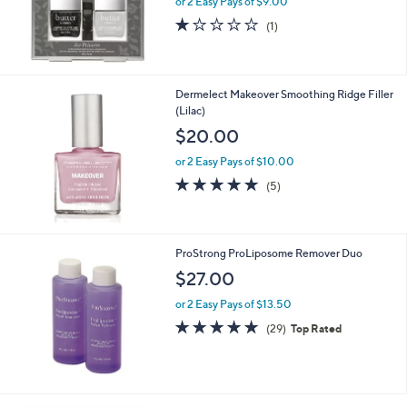
or 2 Easy Pays of $9.00
1.0
1
(1)
of
Reviews
5
Stars
Dermelect Makeover Smoothing Ridge Filler
(Lilac)
$20.00
or 2 Easy Pays of $10.00
4.8
5
(5)
of
Reviews
5
Stars
ProStrong ProLiposome Remover Duo
$27.00
or 2 Easy Pays of $13.50
4.9
29
(29)
Top Rated
of
Reviews
5
Stars