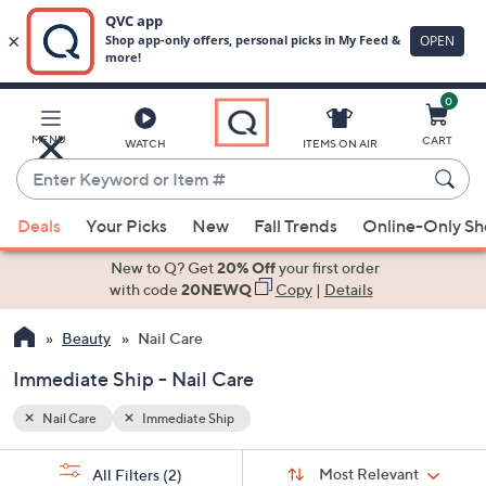
0
Skip
to
Main
MENU
CART
WATCH
ITEMS ON AIR
Content
Enter
Keyword
When
or
Deals
Your Picks
New
Fall Trends
Online-Only S
suggestions
Item
are
New to Q? Get
20% Off
your first order
#
available,
with code
20NEWQ
Copy
|
Details
use
Beauty
Nail Care
the
up
Immediate Ship - Nail Care
and
down
Nail Care
Immediate Ship
arrow
Sort
s
keys
Sort:
Most Relevant
All Filters
(2)
By: