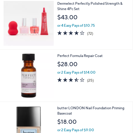
Dermelect Perfectly Polished Strength &
Shine 4Pc Set
$43.00
or 4 Easy Pays of $10.75
4.1
72
(72)
of
Reviews
5
Stars
Perfect Formula Repair Coat
$28.00
or 2 Easy Pays of $14.00
3.4
25
(25)
of
Reviews
5
Stars
butter LONDON Nail Foundation Priming
Basecoat
$18.00
or 2 Easy Pays of $9.00