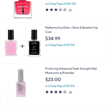
or 2 Easy Pays of $10.00
3.0
2
(2)
of
Reviews
5
Stars
Nailberry Acai Elixir + Shine & Breathe Top
Coat
$34.99
or 2 Easy Pays of $17.50
ProStrong Advanced Triple Strength Nail
Moisturzer w/Peptides
$23.00
or 2 Easy Pays of $11.50
4.0
4
(4)
of
Reviews
5
Stars