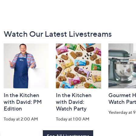
Footer
Watch Our Latest Livestreams
Navigation
and
Information
In the Kitchen
In the Kitchen
Gourmet H
with David: PM
with David:
Watch Par
Edition
Watch Party
Yesterday at 
Today at 2:00 AM
Today at 1:00 AM