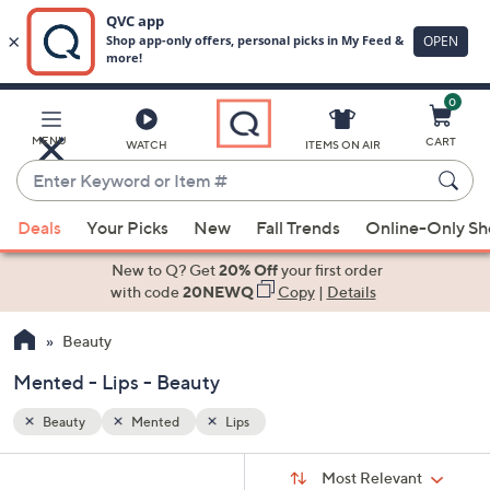
0
Skip
to
Main
MENU
CART
WATCH
ITEMS ON AIR
Content
Enter
Keyword
When
or
Deals
Your Picks
New
Fall Trends
Online-Only S
suggestions
Item
are
New to Q? Get
20% Off
your first order
#
available,
with code
20NEWQ
Copy
|
Details
use
Beauty
the
up
Mented - Lips - Beauty
and
down
Beauty
Mented
Lips
arrow
Sort
s
keys
Sort:
Most Relevant
By: