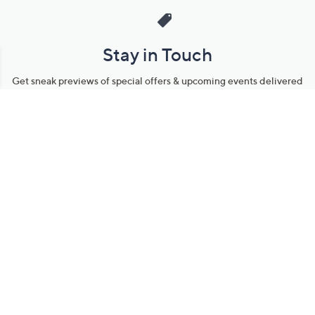
Stay in Touch
Get sneak previews of special offers & upcoming events delivered
to your inbox.
Email
Sign Up
*You're signing up to receive QVC promotional email.
Manage Your Account
Find recent orders, do a return or exchange, create a Wish List &
more.
Order Status
QVC Account