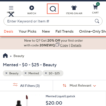
0
Skip
to
Main
MENU
CART
WATCH
ITEMS ON AIR
Content
Enter
Keyword
When
or
Deals
Your Picks
New
Fall Trends
Online-Only S
suggestions
Item
are
New to Q? Get
20% Off
your first order
#
available,
with code
20NEWQ
Copy
|
Details
use
Beauty
the
up
Mented - $0 - $25 - Beauty
and
down
Beauty
Mented
$0 - $25
arrow
Sort
s
keys
Sort:
Most Relevant
All Filters
(3)
By:
Your
or
Selections:
4
swipe
Mented Liquid Lipstick
C
left
$20.00
o