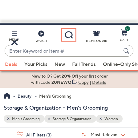
0
Skip
to
Main
n
MENU
CART
WATCH
ITEMS ON AIR
Content
Enter
Keyword
When
or
Deals
Your Picks
New
Fall Trends
Online-Only S
suggestions
Item
are
New to Q? Get
20% Off
your first order
#
available,
with code
20NEWQ
Copy
|
Details
use
Beauty
Men's Grooming
the
up
Storage & Organization - Men's Grooming
and
down
Men's Grooming
Storage & Organization
Women
arrow
Sort
s
keys
Sort:
Most Relevant
All Filters
(3)
By: