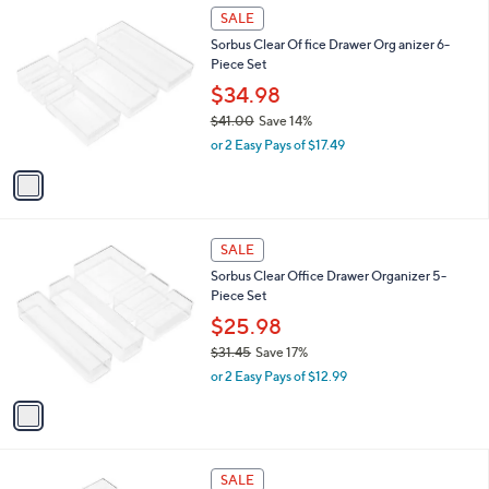
$
1
a
SALE
3
C
b
Sorbus Clear Of fice Drawer Org anizer 6-
3
o
l
Piece Set
.
l
e
8
o
$34.98
1
r
$41.00
Save 14%
s
,
or 2 Easy Pays of $17.49
A
w
v
a
a
s
i
,
l
$
1
a
SALE
4
C
b
Sorbus Clear Office Drawer Organizer 5-
1
o
l
Piece Set
.
l
e
0
o
$25.98
0
r
$31.45
Save 17%
s
,
or 2 Easy Pays of $12.99
A
w
v
a
a
s
i
,
l
$
1
a
SALE
3