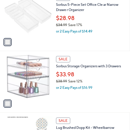
C
b
Sorbus 5-Piece Set Office Cle ar Narrow
1
o
l
Drawe r Organizer
.
l
e
4
o
$28.98
5
r
$34.99
Save 17%
s
,
or 2 Easy Pays of $14.49
A
w
v
a
a
s
i
,
l
$
1
a
SALE
3
C
b
Sorbus Storage Organizers with 3 Drawers
4
o
l
.
l
$33.98
e
9
o
$38.99
Save 12%
9
r
,
or 2 Easy Pays of $16.99
s
w
A
a
v
s
a
,
i
$
l
3
5
a
SALE
8
C
b
Lug Brushed Dopp Kit - Wheelbarrow
.
o
l