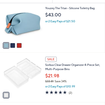
Your
or
Selections:
3
swipe
Youzey The Titan - Silicone Toiletry Bag
C
left
$43.00
o
and
l
or 2 Easy Pays of $21.50
o
right
r
on
s
touch
A
v
devices
a
to
i
review.
l
1
a
SALE
C
b
Sorbus Clear Drawer Organizer 4-Piece Set,
o
l
Multi-Purpose Bins
l
e
o
$21.98
r
$33.81
Save 34%
s
,
or 2 Easy Pays of $10.99
A
w
v
5.0
2
(2)
a
a
of
Reviews
s
i
5
,
l
Stars