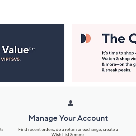
Manage Your Account
ts
Find recent orders, do a return or exchange, create a
Wish List & more.