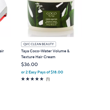
QVC CLEAN BEAUTY
air
Taya Coco-Water Volume &
Texture Hair Cream
$36.00
or 2 Easy Pays of $18.00
5.0
1
(1)
of
Reviews
5
Stars