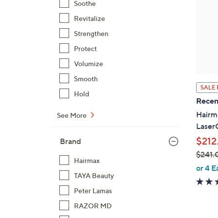
Soothe
Revitalize
Strengthen
Protect
Volumize
Smooth
SALE 
Hold
Recen
Hairma
See More
Lase
$212
Brand
$241.
Hairmax
,
or 4 E
TAYA Beauty
w
a
Peter Lamas
s
RAZOR MD
,