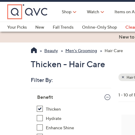
Skip
to
Shop
Watch
Items on A
Main
Content
Your Picks
New
Fall Trends
Online-Only Shop
Clea
Electronics
Kitchen
Food & Wine
Health & Fitness
New to
Beauty
Men's Grooming
Hair Care
Thicken - Hair Care
Hair 
Filter By:
Clear
All
Skip
Filters
1 - 10 of 
Your
Benefit
to
Selecti
product
Thicken
listings
Hydrate
Enhance Shine