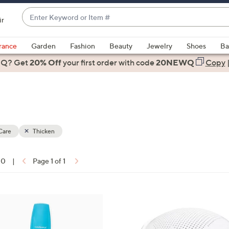
Enter
ir
Keyword
When
or
suggestions
rance
Garden
Fashion
Beauty
Jewelry
Shoes
Ba
Item
are
 Q? Get
#
20% Off
your first order
with code
20NEWQ
Copy
available,
use
the
up
and
down
Care
Thicken
arrow
keys
10
|
Page 1 of 1
or
ons:
swipe
left
and
right
on