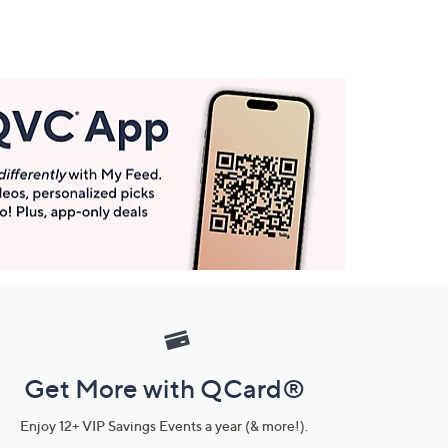
Get More with QCard®
Enjoy 12+ VIP Savings Events a year (& more!).