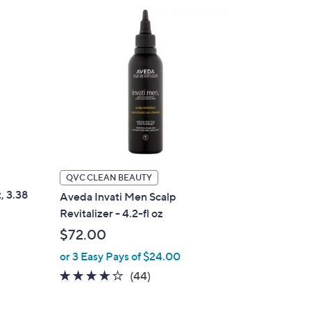
QVC CLEAN BEAUTY
, 3.38
Aveda Invati Men Scalp
Revitalizer - 4.2-fl oz
$72.00
or 3 Easy Pays of $24.00
3.8
44
(44)
of
Reviews
5