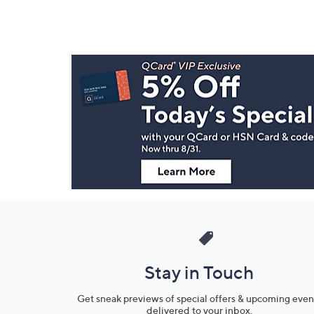
Footer
Navigation
and
Information
Stay in Touch
Get sneak previews of special offers & upcoming even
delivered to your inbox.