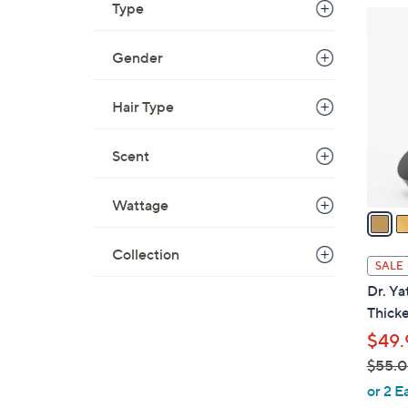
Type
2
C
Gender
o
l
o
Hair Type
r
s
Scent
A
v
Wattage
a
i
Collection
l
SALE
a
Dr. Ya
b
Thicke
l
$49.
e
$55.
,
or 2 E
w