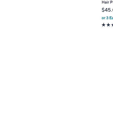
Hair 
e
$45
or 3 E