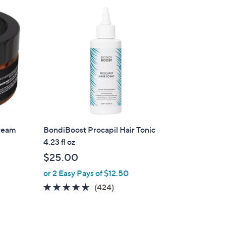
ream
BondiBoost Procapil Hair Tonic
4.23 fl oz
$25.00
or 2 Easy Pays of $12.50
4.5
424
(424)
of
Reviews
5
Stars