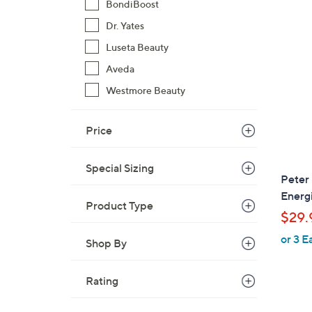
BondiBoost
$
2
Dr. Yates
4
Luseta Beauty
1
Aveda
.
Westmore Beauty
0
0
Price
Special Sizing
Peter 
Energ
Product Type
$29.
or 3 E
Shop By
Rating