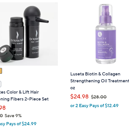
3
5
.
0
0
Luseta Biotin & Collagen
Strengthening Oil Treatment
oz
tes Color & Lift Hair
,
$24.98
$28.00
ning Fibers 2-Piece Set
w
or 2 Easy Pays of $12.49
98
a
00
Save 9%
s
,
asy Pays of $24.99