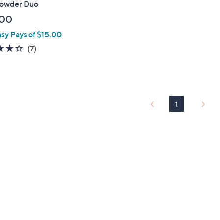
Powder Duo
.00
asy Pays of $15.00
3.7
7
(7)
of
Reviews
5
Stars
1