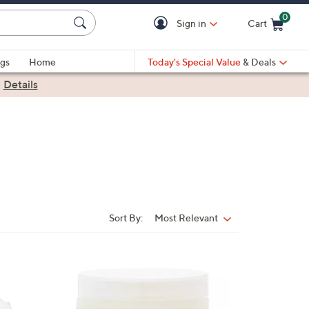
0
Sign in
Cart
Cart is Empty
gs
Home
Today's Special Value
& Deals
|
Details
Sort By:
Most Relevant
Sort
By: