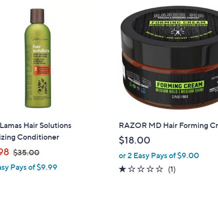
1
,
8
1
4
.
0
0
Lamas Hair Solutions
RAZOR MD Hair Forming C
izing Conditioner
$18.00
,
98
$35.00
or 2 Easy Pays of $9.00
w
asy Pays of $9.99
1.0
1
(1)
a
of
Reviews
s
5
,
Stars
$