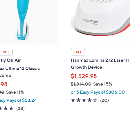
touch
devices
to
review.
PRICE
SALE
tly On Air
Hairmax Lumina 272 Laser H
Growth Device
x Ultima 12 Classic
rComb
$1,529.98
.98
$1,814.00
Save 15%
,
00
Save 11%
or 5 Easy Pays of $306.00
w
3.9
20
asy Pays of $53.24
(20)
a
of
Reviews
4.5
28
(28)
s
5
of
Reviews
,
Stars
5
$
Stars