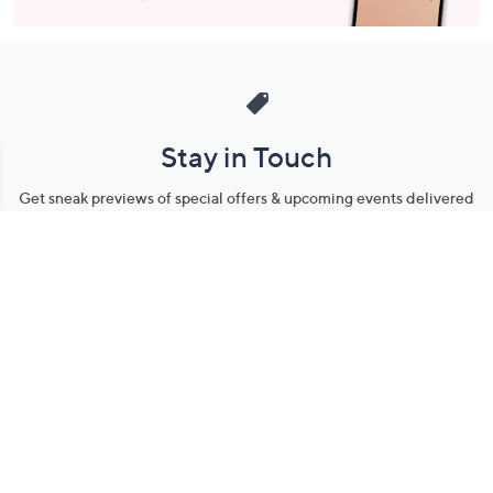
Stay in Touch
Get sneak previews of special offers & upcoming events delivered
to your inbox.
Email
Sign Up
*You're signing up to receive QVC promotional email.
Manage Your Account
Find recent orders, do a return or exchange, create a Wish List &
more.