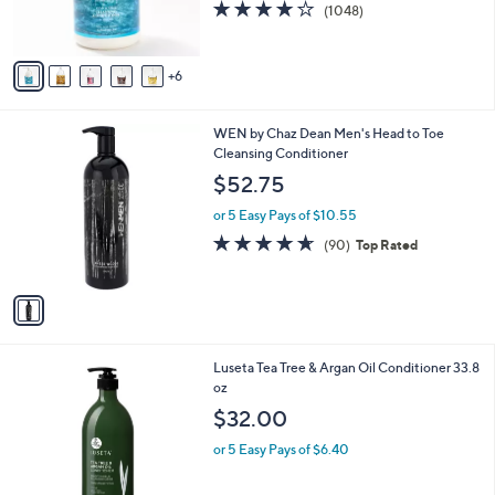
4.1
1048
(1048)
r
of
Reviews
s
5
A
Stars
6
v
a
i
1
WEN by Chaz Dean Men's Head to Toe
l
C
Cleansing Conditioner
a
o
b
$52.75
l
l
o
or 5 Easy Pays of $10.55
e
r
4.6
90
(90)
Top Rated
s
of
Reviews
A
5
v
Stars
a
i
l
Luseta Tea Tree & Argan Oil Conditioner 33.8
a
oz
b
l
$32.00
e
or 5 Easy Pays of $6.40