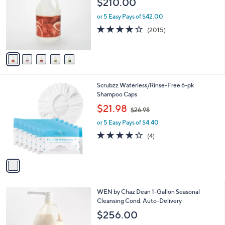
$210.00
and
l
o
right
or 5 Easy Pays of $42.00
r
on
4.1
2015
(2015)
s
of
Reviews
touch
A
5
v
devices
Stars
a
to
i
review.
l
1
Scrubzz Waterless/Rinse-Free 6-pk
a
C
Shampoo Caps
b
o
,
l
$21.98
$26.98
l
w
e
o
or 5 Easy Pays of $4.40
a
r
s
3.8
4
(4)
s
,
of
Reviews
A
$
5
v
2
Stars
a
6
i
.
l
9
1
WEN by Chaz Dean 1-Gallon Seasonal
a
8
6
Cleansing Cond. Auto-Delivery
b
C
l
$256.00
o
e