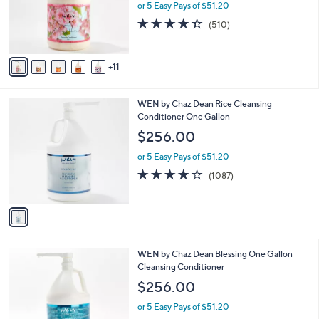
l
or 5 Easy Pays of $51.20
o
4.3
510
(510)
r
of
Reviews
s
5
A
Stars
11
v
a
i
1
WEN by Chaz Dean Rice Cleansing
l
C
Conditioner One Gallon
a
o
b
$256.00
l
l
o
or 5 Easy Pays of $51.20
e
r
4.1
1087
(1087)
s
of
Reviews
A
5
v
Stars
a
i
l
1
WEN by Chaz Dean Blessing One Gallon
a
1
Cleansing Conditioner
b
C
l
$256.00
o
e
l
or 5 Easy Pays of $51.20
o