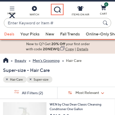
0
Skip
to
Main
MENU
CART
WATCH
ITEMS ON AIR
Content
Enter
Keyword
When
or
Deals
Your Picks
New
Fall Trends
Online-Only S
suggestions
Item
are
New to Q? Get
20% Off
your first order
#
available,
with code
20NEWQ
Copy
|
Details
use
Beauty
Men's Grooming
Hair Care
the
up
Super-size - Hair Care
and
down
Hair Care
Super-size
arrow
Sort
s
keys
Sort:
Most Relevant
All Filters
(2)
By:
Your
or
Selections:
5
swipe
WEN by Chaz Dean Classic Cleansing
C
Conditioner One Gallon
left
o