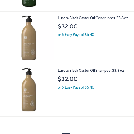
Luseta Black Castor Oil Conditioner, 33.8 oz
$32.00
or 5 Easy Pays of $6.40
Luseta Black Castor Oil Shampoo, 33.8 oz
$32.00
or 5 Easy Pays of $6.40