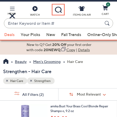
0
Skip
to
Main
MENU
CART
WATCH
ITEMS ON AIR
Content
Enter
Keyword
When
or
Deals
Your Picks
New
Fall Trends
Online-Only S
suggestions
Item
are
New to Q? Get
20% Off
your first order
#
available,
with code
20NEWQ
Copy
|
Details
use
Beauty
Men's Grooming
Hair Care
the
up
Strengthen - Hair Care
and
down
Hair Care
Strengthen
arrow
Sort
s
keys
Sort:
Most Relevant
All Filters
(2)
By:
Your
or
Selections:
1
swipe
amika Bust Your Brass Cool Blonde Repair
C
Shampo o, 9.2 oz
left
o
,