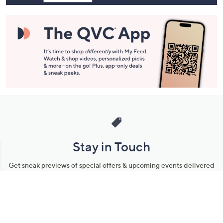
Stay in Touch
Get sneak previews of special offers & upcoming events delivered
to your inbox.
Email
Sign Up
*You're signing up to receive QVC promotional email.