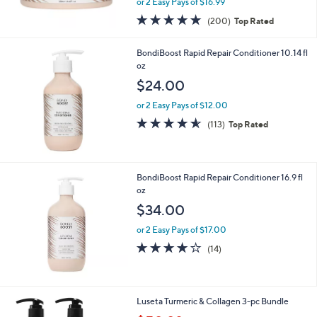
or 2 Easy Pays of $16.99
w
4.7
200
(200)
Top Rated
a
of
Reviews
s
5
,
BondiBoost Rapid Repair Conditioner 10.14 fl
Stars
$
oz
3
$24.00
8
.
or 2 Easy Pays of $12.00
0
4.5
113
(113)
Top Rated
0
of
Reviews
5
Stars
BondiBoost Rapid Repair Conditioner 16.9 fl
oz
$34.00
or 2 Easy Pays of $17.00
4.1
14
(14)
of
Reviews
5
Stars
Luseta Turmeric & Collagen 3-pc Bundle
,