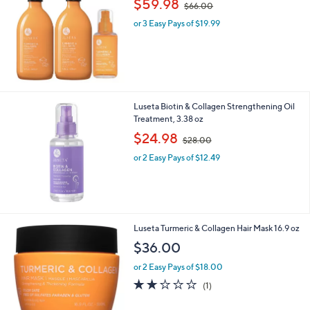
$59.98
$66.00
w
or 3 Easy Pays of $19.99
a
s
,
$
6
6
.
Luseta Biotin & Collagen Strengthening Oil
0
Treatment, 3.38 oz
0
,
$24.98
$28.00
w
or 2 Easy Pays of $12.49
a
s
,
$
2
8
Luseta Turmeric & Collagen Hair Mask 16.9 oz
.
$36.00
0
0
or 2 Easy Pays of $18.00
2.0
1
(1)
of
Reviews
5