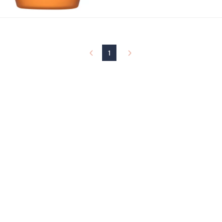
Stars
1