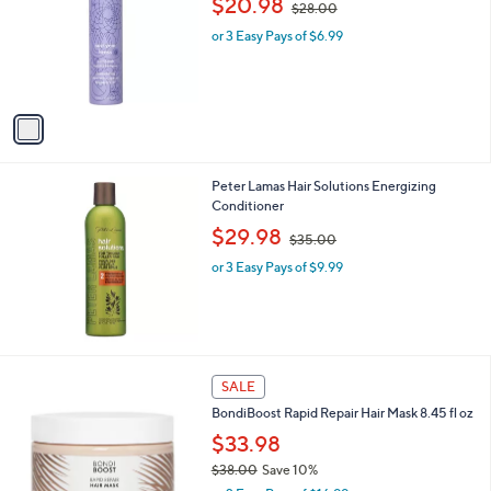
$20.98
and
$28.00
l
w
o
right
or 3 Easy Pays of $6.99
a
r
s
on
s
,
touch
A
$
v
devices
2
a
8
to
i
.
review.
l
0
Peter Lamas Hair Solutions Energizing
a
0
Conditioner
b
,
l
$29.98
$35.00
w
e
or 3 Easy Pays of $9.99
a
s
,
$
3
5
SALE
.
0
BondiBoost Rapid Repair Hair Mask 8.45 fl oz
0
$33.98
$38.00
Save 10%
,