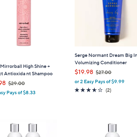
touch
devices
to
review.
Serge Normant Dream Big In
Volumizing Conditioner
Mirrorball High Shine +
,
$19.98
$27.00
ct Antioxida nt Shampoo
w
or 2 Easy Pays of $9.99
,
98
$29.00
a
w
3.5
2
(2)
asy Pays of $8.33
s
a
of
Reviews
,
s
5
$
,
Stars
2
$
7
2
.
9
0