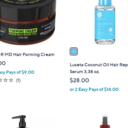
o
.
.
l
0
0
o
0
0
r
s
A
v
a
 MD Hair Forming Cream
i
l
00
Luseta Coconut Oil Hair Rep
a
Serum 3.38 oz.
asy Pays of $9.00
b
1.0
1
$28.00
(1)
l
of
Reviews
or 2 Easy Pays of $14.00
e
5
Stars