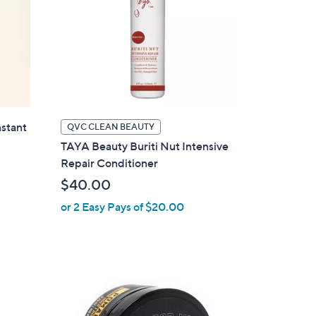
stant
QVC CLEAN BEAUTY
TAYA Beauty Buriti Nut Intensive
Repair Conditioner
$40.00
or 2 Easy Pays of $20.00