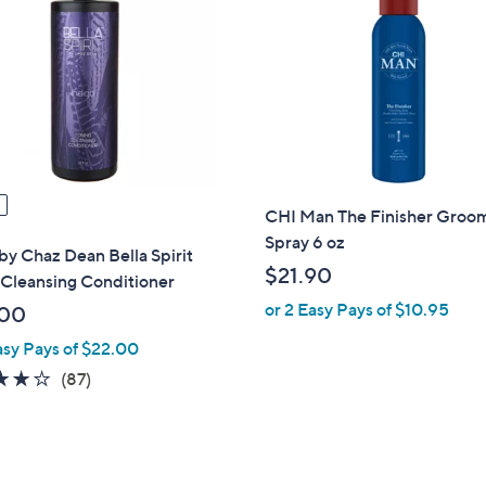
CHI Man The Finisher Groo
Spray 6 oz
y Chaz Dean Bella Spirit
$21.90
 Cleansing Conditioner
or 2 Easy Pays of $10.95
.00
asy Pays of $22.00
4.1
87
(87)
of
Reviews
5
Stars