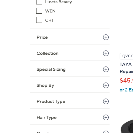
Luseta Beauty
WEN
CHI
Price
Collection
QVC 
TAYA B
Special Sizing
Repai
$45.
Shop By
or 2 E
Product Type
Hair Type