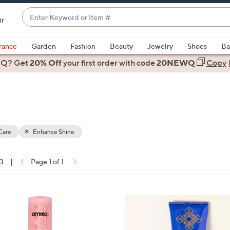
Enter
ir
Keyword
When
or
suggestions
rance
Garden
Fashion
Beauty
Jewelry
Shoes
Ba
Item
are
 Q? Get
#
20% Off
your first order
with code
20NEWQ
Copy
available,
use
the
up
and
down
Care
Enhance Shine
arrow
keys
13
|
Page 1 of 1
or
ons:
swipe
left
and
right
on