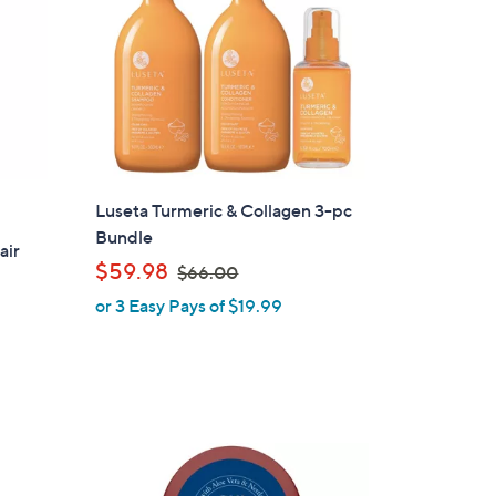
Luseta Turmeric & Collagen 3-pc
Bundle
air
,
$59.98
$66.00
w
or 3 Easy Pays of $19.99
a
s
,
$
6
6
.