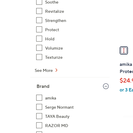
Soothe
l
Revitalize
o
r
Strengthen
s
Protect
A
Hold
v
a
Volumize
i
Texturize
l
amika 
a
See More
Prote
b
$24.
l
Brand
or 3 E
e
amika
Serge Normant
TAYA Beauty
RAZOR MD