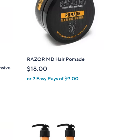
RAZOR MD Hair Pomade
nsive
$18.00
or 2 Easy Pays of $9.00