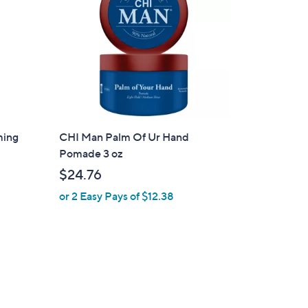
0
0
ming
CHI Man Palm Of Ur Hand
Pomade 3 oz
$24.76
or 2 Easy Pays of $12.38