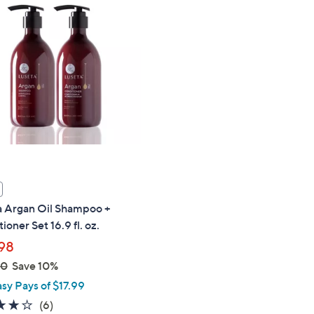
a Argan Oil Shampoo +
ioner Set 16.9 fl. oz.
98
00
Save 10%
asy Pays of $17.99
3.7
6
(6)