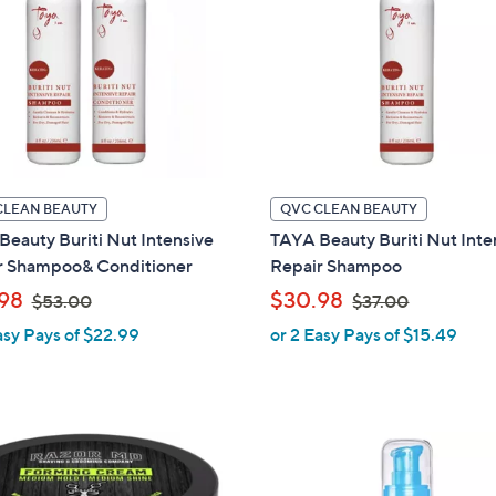
.
0
0
0
CLEAN BEAUTY
QVC CLEAN BEAUTY
eauty Buriti Nut Intensive
TAYA Beauty Buriti Nut Inte
r Shampoo& Conditioner
Repair Shampoo
,
,
98
$30.98
$53.00
$37.00
w
w
asy Pays of $22.99
or 2 Easy Pays of $15.49
a
a
s
s
,
,
$
$
1
5
3
C
3
7