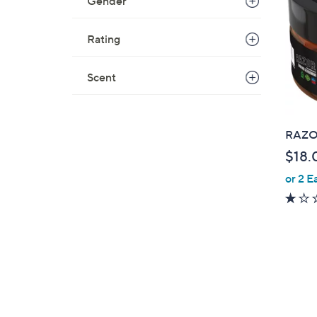
Gender
Rating
Scent
RAZOR
$18.
or 2 E
2
C