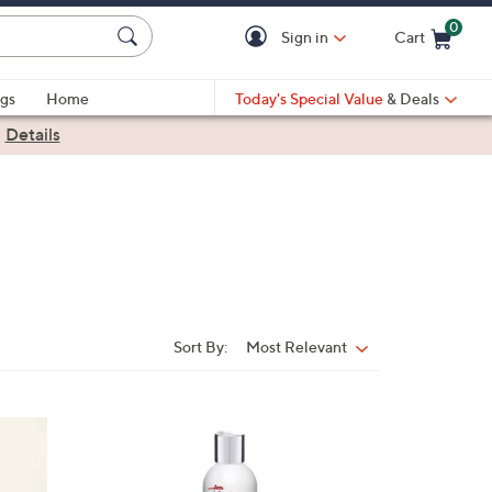
0
Sign in
Cart
Cart is Empty
gs
Home
Today's Special Value
& Deals
|
Details
Sort By:
Most Relevant
Sort
By: