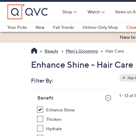
Skip
to
Shop
Watch
Items on A
Main
Content
Your Picks
New
Fall Trends
Online-Only Shop
Clea
Electronics
Kitchen
Food & Wine
Health & Fitness
New to
Beauty
Men's Grooming
Hair Care
Enhance Shine - Hair Care
Hair 
Filter By:
Clear
All
Skip
Filters
1 - 13 of 
Your
Benefit
to
Selecti
product
Enhance Shine
listings
1
Thicken
C
Hydrate
o