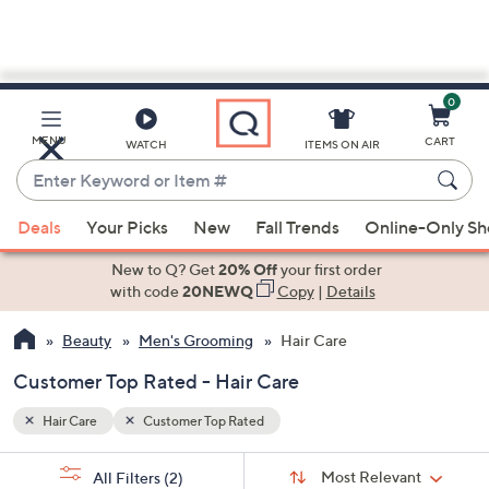
0
Skip
to
Main
MENU
CART
WATCH
ITEMS ON AIR
Content
Enter
Keyword
When
or
Deals
Your Picks
New
Fall Trends
Online-Only S
suggestions
Item
are
New to Q? Get
20% Off
your first order
#
available,
with code
20NEWQ
Copy
|
Details
use
Beauty
Men's Grooming
Hair Care
the
up
Customer Top Rated - Hair Care
and
down
Hair Care
Customer Top Rated
arrow
Sort
s
keys
Sort:
Most Relevant
All Filters
(2)
By: