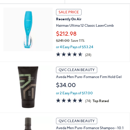
Your
or
Selections:
swipe
SALE PRICE
left
Recently On Air
and
Hairmax Ultima 12 Classic LaserComb
right
$212.98
on
$241.00
Save 11%
touch
,
or 4 Easy Pays of $53.24
w
devices
4.5
28
(28)
a
of
Reviews
to
s
5
review.
,
Stars
QVC CLEAN BEAUTY
$
2
Aveda Men Pure-Formance Firm Hold Gel
4
$34.00
1
.
or 2 Easy Pays of $17.00
0
4.8
74
(74)
Top Rated
0
of
Reviews
5
Stars
QVC CLEAN BEAUTY
Aveda Men Pure-Formance Shampoo - 10.1