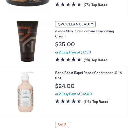
4.6
75
(75)
Top Rated
of
Reviews
5
Stars
QVC CLEAN BEAUTY
Aveda Men Pure-Formance Grooming
Cream
$35.00
or 2 Easy Pays of $17.50
4.6
98
(98)
Top Rated
of
Reviews
5
BondiBoost Rapid Repair Conditioner 10.14
Stars
fl oz
$24.00
or 2 Easy Pays of $12.00
4.5
113
(113)
Top Rated
of
Reviews
5
Stars
SALE