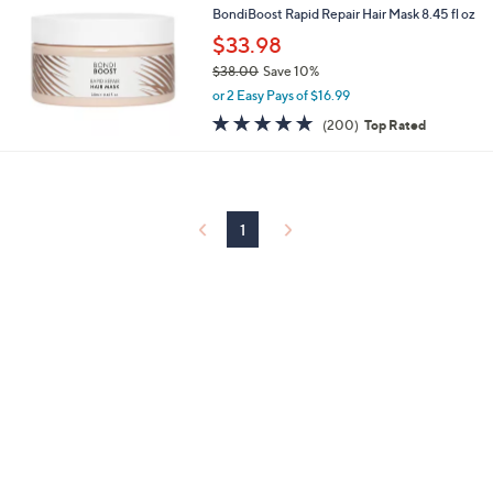
BondiBoost Rapid Repair Hair Mask 8.45 fl oz
$33.98
$38.00
Save 10%
,
or 2 Easy Pays of $16.99
w
4.7
200
(200)
Top Rated
a
of
Reviews
s
5
,
Stars
$
3
8
1
.
0
0