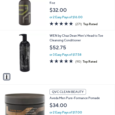
fl oz
$32.00
or 2 Easy Pays of $16.00
4.7
271
(271)
Top Rated
of
Reviews
5
1
WEN by Chaz Dean Men's Head to Toe
Stars
C
Cleansing Conditioner
o
$52.75
l
o
or 3 Easy Pays of $17.58
r
4.6
90
(90)
Top Rated
s
of
Reviews
A
5
v
Stars
a
i
l
a
QVC CLEAN BEAUTY
b
Aveda Men Pure-Formance Pomade
l
$34.00
e
or 2 Easy Pays of $17.00