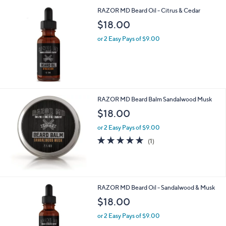
RAZOR MD Beard Oil - Citrus & Cedar
$18.00
or 2 Easy Pays of $9.00
RAZOR MD Beard Balm Sandalwood Musk
$18.00
or 2 Easy Pays of $9.00
5.0
1
(1)
of
Reviews
5
Stars
RAZOR MD Beard Oil - Sandalwood & Musk
$18.00
or 2 Easy Pays of $9.00