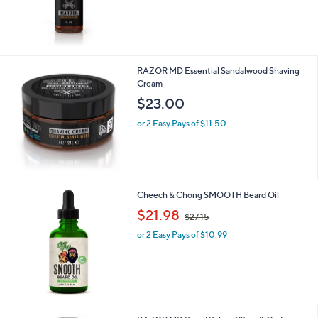
RAZOR MD Essential Sandalwood Shaving
Cream
$23.00
or 2 Easy Pays of $11.50
Cheech & Chong SMOOTH Beard Oil
,
$21.98
$27.15
w
or 2 Easy Pays of $10.99
a
s
,
$
2
7
.