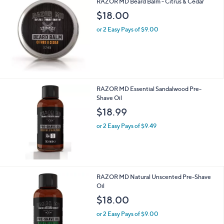
RAZOR MD Beard Balm - Citrus & Cedar
1
$18.00
5
or 2 Easy Pays of $9.00
RAZOR MD Essential Sandalwood Pre-
Shave Oil
$18.99
or 2 Easy Pays of $9.49
RAZOR MD Natural Unscented Pre-Shave
Oil
$18.00
or 2 Easy Pays of $9.00