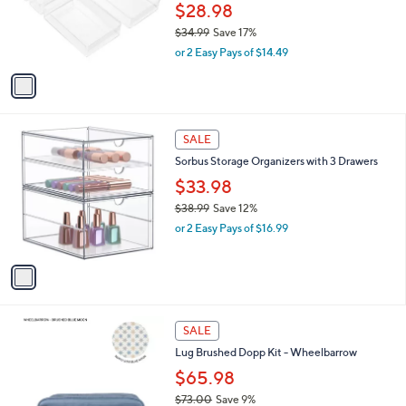
4
o
$28.98
5
r
$34.99
Save 17%
s
,
or 2 Easy Pays of $14.49
A
w
v
a
a
s
i
,
l
$
1
a
SALE
3
C
b
Sorbus Storage Organizers with 3 Drawers
4
o
l
.
l
$33.98
e
9
o
$38.99
Save 12%
9
r
,
or 2 Easy Pays of $16.99
s
w
A
a
v
s
a
,
i
$
l
3
5
a
SALE
8
C
b
Lug Brushed Dopp Kit - Wheelbarrow
.
o
l
9
l
$65.98
e
9
o
$73.00
Save 9%
r