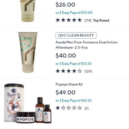
$26.00
or 2 Easy Pays of $13.00
4.5
114
(114)
Top Rated
of
Reviews
5
Stars
QVC CLEAN BEAUTY
Aveda Men Pure-Formance Dual Action
Aftershave- 2.5-fl oz
$40.00
or 3 Easy Pays of $13.33
3.8
129
(129)
of
Reviews
5
Popeye Shave Kit
Stars
$49.00
or 3 Easy Pays of $16.33
1.0
2
(2)
of
Reviews
5
Stars