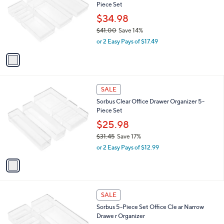
Piece Set
.
l
e
8
o
$34.98
1
r
$41.00
Save 14%
s
,
or 2 Easy Pays of $17.49
A
w
v
a
a
s
i
,
l
$
1
a
SALE
4
C
b
Sorbus Clear Office Drawer Organizer 5-
1
o
l
Piece Set
.
l
e
0
o
$25.98
0
r
$31.45
Save 17%
s
,
or 2 Easy Pays of $12.99
A
w
v
a
a
s
i
,
l
$
1
a
SALE
3
C
b
Sorbus 5-Piece Set Office Cle ar Narrow
1
o
l
Drawe r Organizer
.
l
e