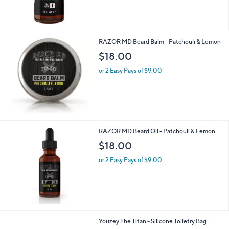
RAZOR MD Beard Balm - Patchouli & Lemon
$18.00
or 2 Easy Pays of $9.00
RAZOR MD Beard Oil - Patchouli & Lemon
$18.00
or 2 Easy Pays of $9.00
3
Youzey The Titan - Silicone Toiletry Bag