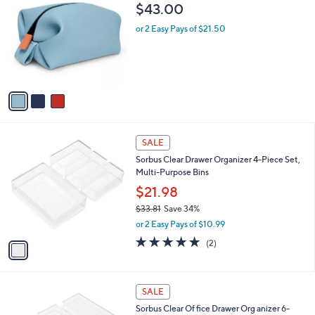
C
$43.00
o
l
or 2 Easy Pays of $21.50
o
r
s
A
v
a
i
l
1
a
SALE
C
b
Sorbus Clear Drawer Organizer 4-Piece Set,
o
l
Multi-Purpose Bins
l
e
o
$21.98
r
$33.81
Save 34%
s
,
or 2 Easy Pays of $10.99
A
w
v
5.0
2
(2)
a
a
of
Reviews
s
i
5
,
l
Stars
$
1
a
SALE
3
C
b
Sorbus Clear Of fice Drawer Org anizer 6-
3
o
l