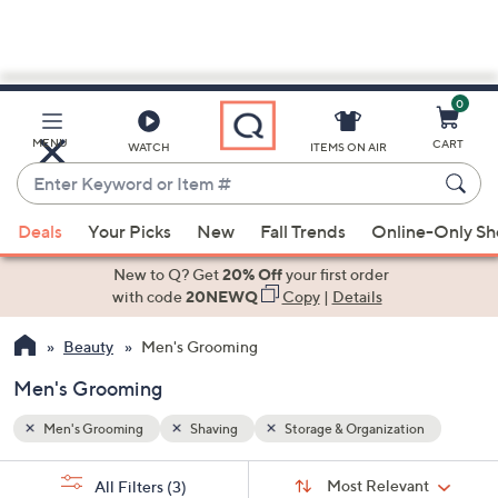
0
Skip
to
Main
on
MENU
CART
WATCH
ITEMS ON AIR
Content
Enter
Keyword
When
or
Deals
Your Picks
New
Fall Trends
Online-Only S
suggestions
Item
are
New to Q? Get
20% Off
your first order
#
available,
with code
20NEWQ
Copy
|
Details
use
Beauty
Men's Grooming
the
up
Men's Grooming
and
down
Men's Grooming
Shaving
Storage & Organization
arrow
Sort
s
keys
Sort:
Most Relevant
All Filters
(3)
By: