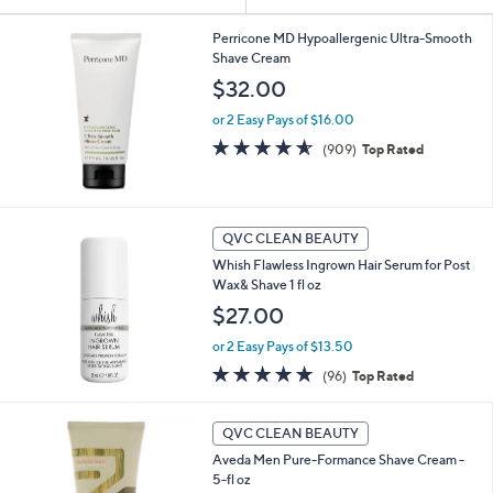
Your
or
Selections:
swipe
Perricone MD Hypoallergenic Ultra-Smooth
Shave Cream
left
$32.00
and
right
or 2 Easy Pays of $16.00
on
4.5
909
(909)
Top Rated
of
Reviews
touch
5
devices
Stars
to
QVC CLEAN BEAUTY
review.
Whish Flawless Ingrown Hair Serum for Post
Wax& Shave 1 fl oz
$27.00
or 2 Easy Pays of $13.50
4.8
96
(96)
Top Rated
of
Reviews
5
Stars
QVC CLEAN BEAUTY
Aveda Men Pure-Formance Shave Cream -
5-fl oz