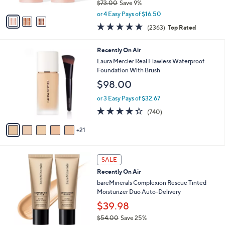
$73.00
Save 9%
A
,
v
or 4 Easy Pays of $16.50
w
a
4.7
2363
(2363)
Top Rated
a
i
of
Reviews
s
l
5
,
a
2
Recently On Air
Stars
$
b
6
Laura Mercier Real Flawless Waterproof
7
l
C
Foundation With Brush
3
e
o
$98.00
.
l
0
o
or 3 Easy Pays of $32.67
0
r
4.3
740
(740)
s
of
Reviews
A
5
21
v
Stars
a
i
1
l
SALE
9
a
Recently On Air
C
b
o
bareMinerals Complexion Rescue Tinted
l
l
Moisturizer Duo Auto-Delivery
e
o
$39.98
r
$54.00
Save 25%
s