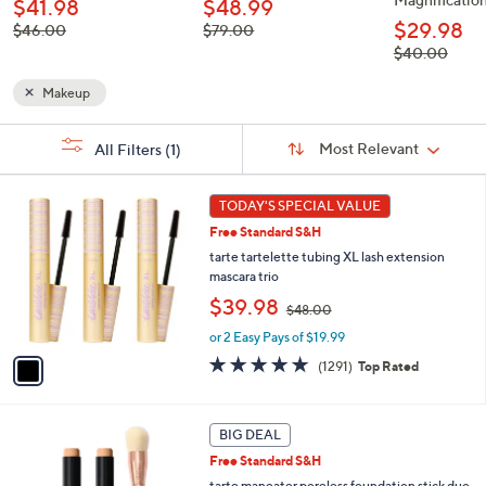
$41.98
$48.99
$29.98
, was,
, was,
$46.00
$79.00
$46.00
$79.00
, was,
$40.00
$40.00
Makeup
Sort
s
Sort:
Most Relevant
All Filters
(1)
By:
Your
Selections:
1
TODAY'S SPECIAL VALUE
C
Free Standard S&H
o
l
tarte tartelette tubing XL lash extension
o
mascara trio
r
,
$39.98
$48.00
s
w
A
or 2 Easy Pays of $19.99
a
v
s
4.7
1291
(1291)
Top Rated
a
,
of
Reviews
i
$
5
l
4
Stars
1
a
BIG DEAL
8
1
b
.
Free Standard S&H
C
l
0
o
tarte maneater poreless foundation stick duo