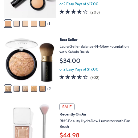
r
or 2 Easy Pays of $17.00
s
3.6
208
(208)
A
of
Reviews
v
5
1
a
Stars
i
l
7
Best Seller
a
C
b
Laura Geller Balance-N-Glow Foundation
o
l
with Kabuki Brush
l
e
$34.00
o
r
or 2 Easy Pays of $17.00
s
3.6
702
(702)
A
of
Reviews
v
5
2
a
Stars
i
l
a
SALE
b
Recently On Air
l
RMS Beauty HydraDew Luminizer with Fan
e
Brush
$44.98