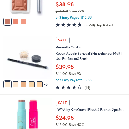
r
$38.98
s
$55.00
Save 29%
A
,
v
or 3 Easy Pays of $12.99
w
a
4.8
3568
(3568)
Top Rated
a
i
of
Reviews
s
l
5
,
a
1
Stars
SALE
$
b
3
5
Recently On Air
l
C
5
e
o
Kevyn Aucoin Sensual Skin Enhancer Multi-
.
l
Use Perfector&Brush
0
o
$39.98
0
r
$44.00
Save 9%
s
,
A
or 3 Easy Pays of $13.33
w
8
v
3.9
14
(14)
a
a
of
Reviews
s
i
5
,
l
2
Stars
SALE
$
a
C
4
LWYA by Kim Gravel Blush & Bronze 2pc Set
b
o
4
l
l
$24.98
.
e
o
$42.00
Save 40%
0
r