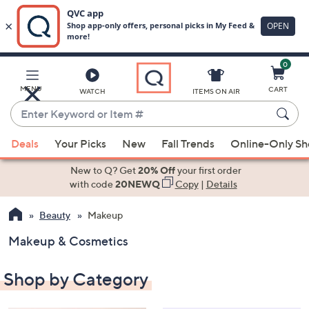
0
Skip
to
Main
MENU
CART
WATCH
ITEMS ON AIR
Content
Enter
Keyword
When
or
Deals
Your Picks
New
Fall Trends
Online-Only S
suggestions
Item
are
New to Q? Get
20% Off
your first order
#
available,
with code
20NEWQ
Copy
|
Details
use
Beauty
Makeup
the
up
Makeup & Cosmetics
and
down
Shop by Category
arrow
keys