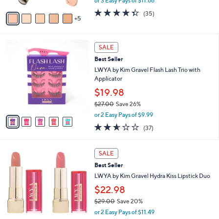
or 3 Easy Pays of $11.66
s
w
A
4.3
35
(35)
a
5
v
of
Reviews
s
a
5
,
i
Stars
$
5
l
SALE
4
C
a
Best Seller
5
o
b
.
l
LWYA by Kim Gravel Flash Lash Trio with
l
0
o
Applicator
e
0
r
$19.98
s
$27.00
Save 26%
A
,
v
or 2 Easy Pays of $9.99
w
a
2.5
37
(37)
a
i
of
Reviews
s
l
5
,
a
2
Stars
SALE
$
b
C
2
Best Seller
l
o
7
e
l
LWYA by Kim Gravel Hydra Kiss Lipstick Duo
.
o
$22.98
0
r
0
$29.00
Save 20%
s
,
A
or 2 Easy Pays of $11.49
w