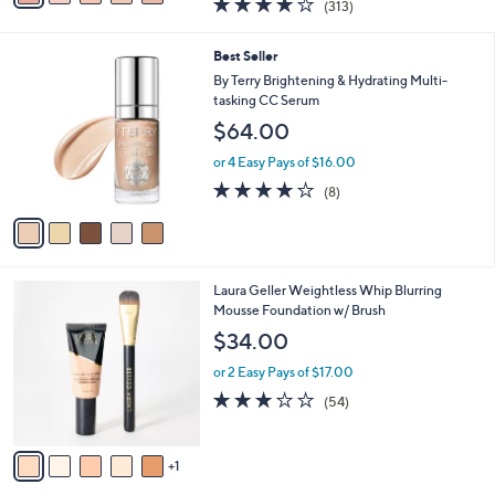
(313)
a
a
of
Reviews
s
i
5
,
l
5
Best Seller
Stars
$
a
C
By Terry Brightening & Hydrating Multi-
3
b
o
tasking CC Serum
9
l
l
$64.00
.
e
o
5
r
or 4 Easy Pays of $16.00
0
s
3.8
8
(8)
A
of
Reviews
v
5
a
Stars
i
l
6
Laura Geller Weightless Whip Blurring
a
C
Mousse Foundation w/ Brush
b
o
l
$34.00
l
e
o
or 2 Easy Pays of $17.00
r
2.9
54
(54)
s
of
Reviews
A
5
v
Stars
1
a
i