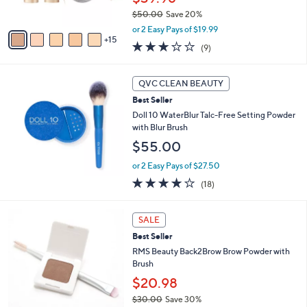
r
$50.00
Save 20%
s
,
A
or 2 Easy Pays of $19.99
w
15
v
2.8
9
(9)
a
a
of
Reviews
s
i
5
,
l
Stars
QVC CLEAN BEAUTY
$
a
5
Best Seller
b
0
l
Doll 10 WaterBlur Talc-Free Setting Powder
.
e
with Blur Brush
0
$55.00
0
or 2 Easy Pays of $27.50
3.9
18
(18)
of
Reviews
5
3
Stars
SALE
C
Best Seller
o
l
RMS Beauty Back2Brow Brow Powder with
o
Brush
r
$20.98
s
$30.00
Save 30%
A