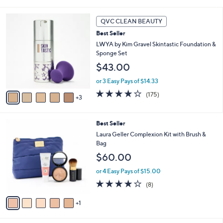
i
l
8
a
QVC CLEAN BEAUTY
C
b
Best Seller
o
l
l
LWYA by Kim Gravel Skintastic Foundation &
e
o
Sponge Set
r
$43.00
s
A
or 3 Easy Pays of $14.33
v
3.8
175
(175)
3
a
of
Reviews
i
5
l
Stars
6
Best Seller
a
C
b
Laura Geller Complexion Kit with Brush &
o
l
Bag
l
e
$60.00
o
r
or 4 Easy Pays of $15.00
s
3.9
8
(8)
A
of
Reviews
v
5
1
a
Stars
i
l