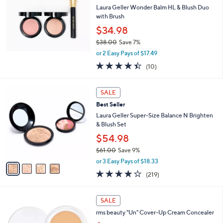
l
Laura Geller Wonder Balm HL & Blush Duo
e
with Brush
$34.98
$38.00
Save 7%
,
or 2 Easy Pays of $17.49
w
4.4
10
(10)
a
of
Reviews
s
5
,
4
Stars
SALE
$
C
3
Best Seller
o
8
l
Laura Geller Super-Size Balance N Brighten
.
o
& Blush Set
0
r
$54.98
0
s
$61.00
Save 9%
A
,
v
or 3 Easy Pays of $18.33
w
a
3.9
219
(219)
a
i
of
Reviews
s
l
5
,
a
1
Stars
SALE
$
b
6
6
rms beauty "Un" Cover-Up Cream Concealer
l
C
1
e