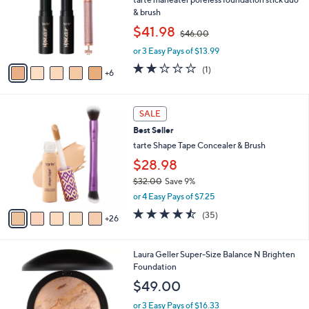
e
0
l
& brush
o
,
$41.98
$46.00
r
w
s
or 3 Easy Pays of $13.99
a
A
s
2.0
1
(1)
6
v
,
of
Reviews
a
$
5
i
4
Stars
3
l
SALE
6
1
a
.
Best Seller
C
b
0
o
tarte Shape Tape Concealer & Brush
l
0
l
e
$28.98
o
$32.00
Save 9%
r
,
s
or 4 Easy Pays of $7.25
w
A
4.4
35
(35)
a
26
v
of
Reviews
s
a
5
,
i
Stars
5
Laura Geller Super-Size Balance N Brighten
$
l
C
Foundation
3
a
o
2
b
$49.00
l
.
l
o
0
or 3 Easy Pays of $16.33
e