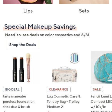
Lips
Sets
Special Makeup Savings
Need-to-see deals on color cosmetics end 8/31.
Shop the Deals
BIG DEAL
CLEARANCE
SALE
tarte maneater
Lug Cosmetic Case &
Fancii Lumi 
poreless foundation
Toiletry Bag - Trolley
Compact LED
stick duo & brush
Medium 2
w/ 10x/1x
Magnificatio