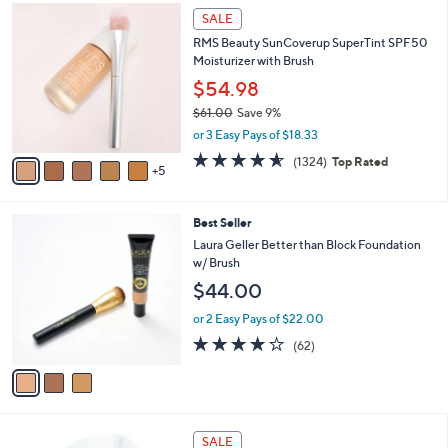
1
a
SALE
0
b
RMS Beauty SunCoverup SuperTint SPF50
C
l
Moisturizer with Brush
o
e
l
$54.98
o
$61.00
Save 9%
r
,
or 3 Easy Pays of $18.33
s
w
A
4.6
1324
(1324)
Top Rated
a
5
v
of
Reviews
s
a
5
,
i
Stars
$
3
Best Seller
l
6
C
a
Laura Geller Better than Block Foundation
1
o
b
w/ Brush
.
l
l
$44.00
0
o
e
0
r
or 2 Easy Pays of $22.00
s
4.2
62
(62)
A
of
Reviews
v
5
a
Stars
i
l
5
a
SALE