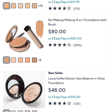
,
A
or 2 Easy Pays of $19.99
w
14
v
4.2
291
(291)
a
a
of
Reviews
s
i
5
,
l
1
No Makeup Makeup 4-in-1 Foundation with
Stars
$
a
3
Brush
5
b
C
$80.00
4
l
o
.
e
l
or 4 Easy Pays of $20.00
0
o
3.7
1896
(1896)
0
r
of
Reviews
s
5
A
Stars
8
v
a
i
6
Best Seller
l
C
a
Laura Geller Deluxe-Size Balance-n-Glow
o
b
Foundation
l
l
$48.00
o
e
r
or 3 Easy Pays of $16.00
s
3.9
130
(130)
A
of
Reviews
v
5