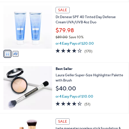
5
Stars
2
SALE
C
Dr.Denese SPF 40 Tinted Day Defense
o
Cream UVA/UVB 4oz Duo
l
o
$79.98
r
$89.00
Save 10%
s
,
or 4 Easy Pays of $20.00
A
w
v
4.1
170
(170)
a
a
of
Reviews
s
i
5
,
l
Stars
$
Best Seller
a
8
b
Laura Geller Super-Size Highlighter Palette
9
l
with Brush
.
e
$40.00
0
0
or 4 Easy Pays of $10.00
4.3
51
(51)
of
Reviews
5
Stars
1
SALE
3
tarte maneater poreless stick foundation &