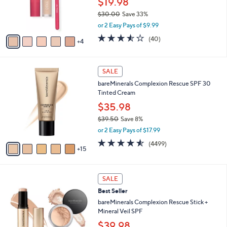
$19.98
r
0
$30.00
Save 33%
s
0
,
A
or 2 Easy Pays of $9.99
w
v
3.5
40
(40)
a
4
a
of
Reviews
s
i
5
,
l
Stars
2
$
a
SALE
0
3
b
bareMinerals Complexion Rescue SPF 30
C
0
l
Tinted Cream
o
.
e
l
0
$35.98
o
0
$39.50
Save 8%
r
,
or 2 Easy Pays of $17.99
s
w
A
4.5
4499
(4499)
a
15
v
of
Reviews
s
a
5
,
i
Stars
$
2
l
SALE
3
0
a
Best Seller
9
C
b
.
o
bareMinerals Complexion Rescue Stick +
l
5
l
Mineral Veil SPF
e
0
o
$39.98