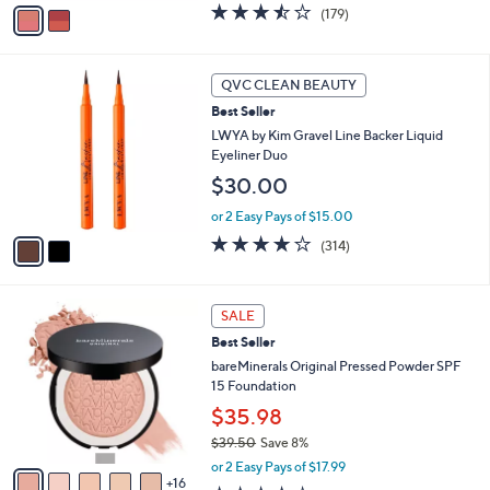
v
3.4
179
(179)
a
a
of
Reviews
s
i
5
,
l
Stars
2
$
a
QVC CLEAN BEAUTY
C
2
b
Best Seller
o
9
l
l
LWYA by Kim Gravel Line Backer Liquid
.
e
o
Eyeliner Duo
0
r
0
$30.00
s
A
or 2 Easy Pays of $15.00
v
3.9
314
(314)
a
of
Reviews
i
5
l
Stars
2
a
SALE
1
b
Best Seller
C
l
o
bareMinerals Original Pressed Powder SPF
e
l
15 Foundation
o
$35.98
r
$39.50
Save 8%
s
,
A
or 2 Easy Pays of $17.99
w
16
v
4.0
313