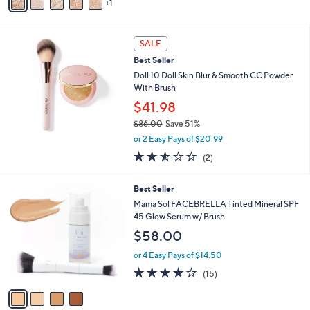
1
a
Stars
i
l
a
SALE
b
Best Seller
l
Doll 10 Doll Skin Blur & Smooth CC Powder
e
With Brush
$41.98
$86.00
Save 51%
,
or 2 Easy Pays of $20.99
w
2.5
2
(2)
a
of
Reviews
s
5
,
4
Best Seller
Stars
$
C
Mama Sol FACEBRELLA Tinted Mineral SPF
8
o
45 Glow Serum w/ Brush
6
l
$58.00
.
o
0
r
or 4 Easy Pays of $14.50
0
s
3.7
15
(15)
A
of
Reviews
v
5
a
Stars