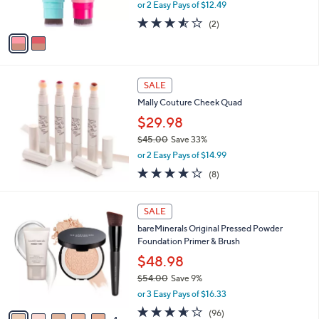
,
0
or 2 Easy Pays of $12.49
s
w
A
3.5
2
(2)
a
v
of
Reviews
s
a
5
,
i
Stars
$
l
4
a
SALE
2
b
Mally Couture Cheek Quad
.
l
0
$29.98
e
0
$45.00
Save 33%
,
or 2 Easy Pays of $14.99
w
3.8
8
(8)
a
of
Reviews
s
5
,
9
Stars
SALE
$
C
4
bareMinerals Original Pressed Powder
o
5
Foundation Primer & Brush
l
.
o
$48.98
0
r
$54.00
Save 9%
0
s
,
or 3 Easy Pays of $16.33
A
w
v
3.6
96
(96)
a