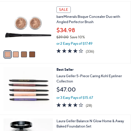
l
4
a
SALE
C
b
bareMinerals Bisque Concealer Duo with
o
l
Angled Perfector Brush
l
e
o
$34.98
r
$39.00
Save 10%
s
,
or 2 Easy Pays of $17.49
A
w
v
3.9
336
(336)
a
a
of
Reviews
s
i
5
,
l
Stars
$
Best Seller
a
3
b
Laura Geller 5-Piece Caring Kohl Eyeliner
9
l
Collection
.
e
$47.00
0
0
or 3 Easy Pays of $15.67
3.8
28
(28)
of
Reviews
5
Stars
7
Laura Geller Balance N Glow Home & Away
C
Baked Foundation Set