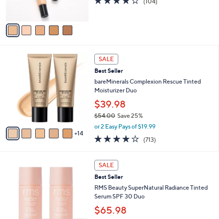
(104)
0
s
of
Reviews
A
5
v
Stars
a
i
l
1
a
SALE
9
b
Best Seller
C
l
o
bareMinerals Complexion Rescue Tinted
e
l
Moisturizer Duo
o
$39.98
r
$54.00
Save 25%
s
,
A
or 2 Easy Pays of $19.99
w
14
v
4.2
713
(713)
a
a
of
Reviews
s
i
5
,
l
3
Stars
SALE
$
a
C
5
Best Seller
b
o
4
l
l
RMS Beauty SuperNatural Radiance Tinted
.
e
o
Serum SPF 30 Duo
0
r
$65.98
0
s