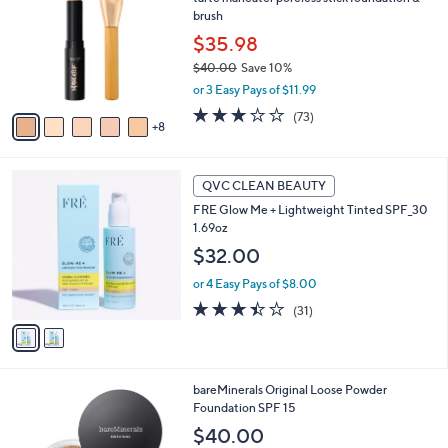
C
brush
o
l
$35.98
o
$40.00
Save 10%
r
,
or 3 Easy Pays of $11.99
s
w
A
3.0
73
(73)
a
8
v
of
Reviews
s
a
5
,
i
Stars
$
2
l
QVC CLEAN BEAUTY
4
C
a
FRE Glow Me + Lightweight Tinted SPF_30
0
o
b
1.69oz
.
l
l
0
o
$32.00
e
0
r
or 4 Easy Pays of $8.00
s
A
3.4
31
(31)
v
of
Reviews
a
5
i
Stars
l
3
bareMinerals Original Loose Powder
a
0
Foundation SPF 15
b
C
l
$40.00
o
e