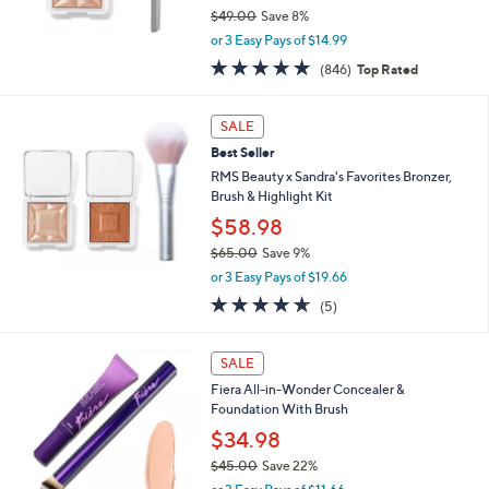
$49.00
Save 8%
,
or 3 Easy Pays of $14.99
w
4.6
846
(846)
Top Rated
a
of
Reviews
s
5
,
Stars
SALE
$
4
Best Seller
9
RMS Beauty x Sandra's Favorites Bronzer,
.
Brush & Highlight Kit
0
$58.98
0
$65.00
Save 9%
,
or 3 Easy Pays of $19.66
w
4.6
5
(5)
a
of
Reviews
s
5
,
1
Stars
SALE
$
0
6
Fiera All-in-Wonder Concealer &
C
5
Foundation With Brush
o
.
l
$34.98
0
o
$45.00
Save 22%
0
r
,