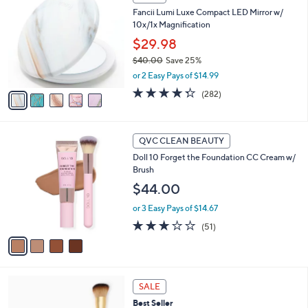
C
b
Fancii Lumi Luxe Compact LED Mirror w/
o
l
10x/1x Magnification
l
e
o
$29.98
r
$40.00
Save 25%
s
,
or 2 Easy Pays of $14.99
A
w
v
4.3
282
(282)
a
a
of
Reviews
s
i
5
,
l
Stars
$
4
a
QVC CLEAN BEAUTY
4
C
b
Doll 10 Forget the Foundation CC Cream w/
0
o
l
Brush
.
l
e
0
o
$44.00
0
r
or 3 Easy Pays of $14.67
s
A
2.8
51
(51)
v
of
Reviews
a
5
i
Stars
l
a
SALE
b
Best Seller