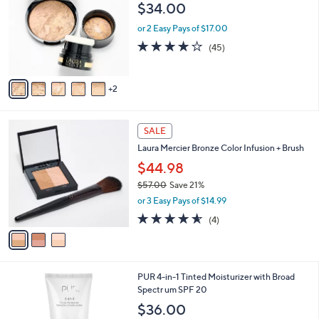
o
$34.00
l
o
or 2 Easy Pays of $17.00
r
3.8
45
(45)
s
of
Reviews
A
5
v
Stars
2
a
i
l
3
a
SALE
C
b
Laura Mercier Bronze Color Infusion + Brush
o
l
l
$44.98
e
o
$57.00
Save 21%
r
,
or 3 Easy Pays of $14.99
s
w
A
4.5
4
(4)
a
v
of
Reviews
s
a
5
,
i
Stars
$
l
5
7
PUR 4-in-1 Tinted Moisturizer with Broad
a
7
C
Spectr um SPF 20
b
.
o
l
$36.00
0
l
e