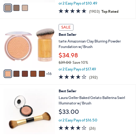
,
v
or 2 Easy Pays of $10.49
w
a
4.6
1903
(1903)
Top Rated
a
i
of
Reviews
s
l
5
,
a
2
Stars
SALE
$
b
1
3
Best Seller
l
C
0
e
o
tarte Amazonian Clay Blurring Powder
.
l
Foundation w/ Brush
0
o
$34.98
0
r
$39.00
Save 10%
s
,
A
or 2 Easy Pays of $17.49
w
16
v
3.6
392
(392)
a
a
of
Reviews
s
i
5
,
l
Best Seller
Stars
$
a
Laura Geller Baked Gelato Ballerina Swirl
3
b
Illuminator w/ Brush
9
l
$33.00
.
e
0
or 2 Easy Pays of $16.50
0
3.9
26
(26)
of
Reviews