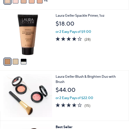
4
a
of
Reviews
s
i
5
,
l
Stars
$
3
Laura Geller Spackle Primer, 1oz
a
5
C
b
$18.00
4
o
l
.
l
or 2 Easy Pays of $9.00
e
0
o
3.8
28
(28)
0
r
of
Reviews
s
5
A
Stars
v
a
i
l
Laura Geller Blush & Brighten Duo with
a
Brush
b
l
$44.00
e
or 2 Easy Pays of $22.00
4.1
15
(15)
of
Reviews
5
Stars
4
Best Seller