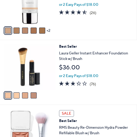
0
o
or 2 Easy Pays of $18.00
r
4.5
26
(26)
s
of
Reviews
A
5
v
Stars
2
a
i
l
4
Best Seller
a
C
b
Laura Geller Instant Enhancer Foundation
o
l
Stick w/ Brush
l
e
$36.00
o
r
or 2 Easy Pays of $18.00
s
3.2
76
(76)
A
of
Reviews
v
5
a
Stars
i
l
3
a
SALE
C
b
Best Seller
o
l
l
RMS Beauty Re-Dimension Hydra Powder
e
o
Refillable Blush w/ Brush