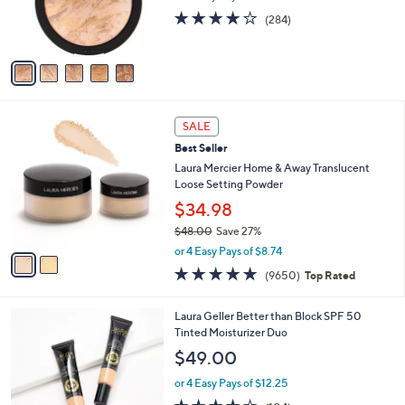
r
0
4.0
284
(284)
s
of
Reviews
A
5
v
Stars
a
i
l
2
a
SALE
C
b
Best Seller
o
l
l
Laura Mercier Home & Away Translucent
e
o
Loose Setting Powder
r
$34.98
s
$48.00
Save 27%
A
,
v
or 4 Easy Pays of $8.74
w
a
4.7
9650
(9650)
Top Rated
a
i
of
Reviews
s
l
5
,
a
5
Laura Geller Better than Block SPF 50
Stars
$
b
C
Tinted Moisturizer Duo
4
l
o
$49.00
8
e
l
.
o
or 4 Easy Pays of $12.25
0
r
3.7
104