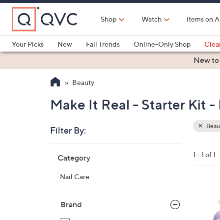
Skip
to
Shop
Watch
Items on A
Main
Content
Your Picks
New
Fall Trends
Online-Only Shop
Clea
Electronics
Kitchen
Food & Wine
Health & Fitness
New to
Beauty
Make It Real - Starter Kit 
Beau
Filter By:
Clear
All
Skip
Filters
1 - 1 of 1
Category
Your
to
Selecti
product
Nail Care
listings
1
C
Brand
o