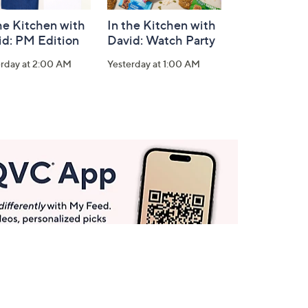
he Kitchen with
In the Kitchen with
id: PM Edition
David: Watch Party
erday at 2:00 AM
Yesterday at 1:00 AM