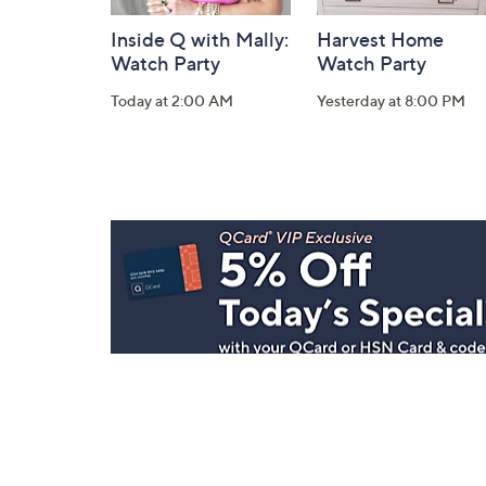
Inside Q with Mally:
Harvest Home
Watch Party
Watch Party
Today at 2:00 AM
Yesterday at 8:00 PM