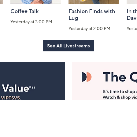
Coffee Talk
Fashion Finds with
In t
Lug
Dav
Yesterday at 3:00 PM
Yesterday at 2:00 PM
Yest
See All Livestreams