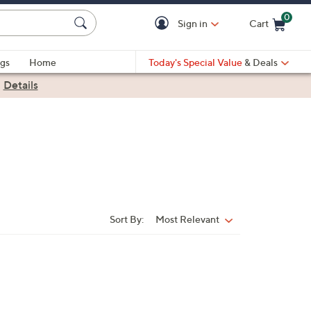
0
Sign in
Cart
Cart is Empty
gs
Home
Today's Special Value
& Deals
|
Details
Sort By:
Most Relevant
Sort
By: