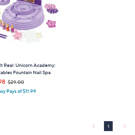
touch
devices
to
review.
It Real: Unicorn Academy:
tables Fountain Nail Spa
,
98
$29.00
w
asy Pays of $11.99
a
s
,
$
2
1
9