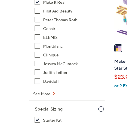
Make It Real
l
o
First Aid Beauty
r
Peter Thomas Roth
s
Conair
A
ELEMIS
v
a
Montblanc
i
Clinique
l
Make 
Jessica McClintock
a
Star S
b
Judith Leiber
$23.
l
Davidoff
or 2 E
e
See More
Special Sizing
Starter Kit