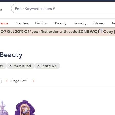
Enter
ir
Keyword
When
or
suggestions
rance
Garden
Fashion
Beauty
Jewelry
Shoes
Ba
Item
are
 Q? Get
#
20% Off
your first order
with code
20NEWQ
Copy
available,
use
the
- Beauty
up
and
down
ty
Make It Real
Starter Kit
arrow
keys
|
Page 1 of 1
or
ons:
swipe
left
and
right
on