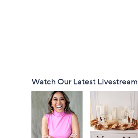
Footer
Watch Our Latest Livestream
Navigation
and
Information