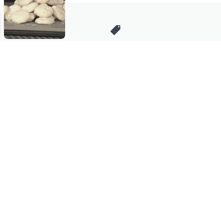
Stay in Touch
Get sneak previews of special offers & upcoming events delivered
to your inbox.
Email
Sign Up
*You're signing up to receive QVC promotional email.
Manage Your Account
Find recent orders, do a return or exchange, create a Wish List &
more.