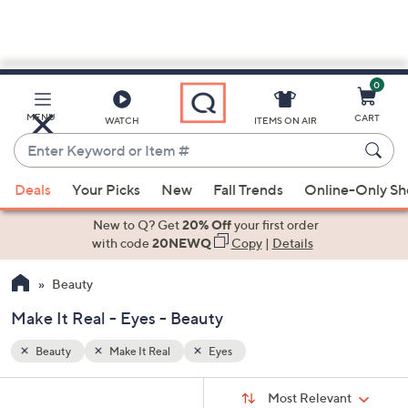
0
Skip
to
Main
MENU
CART
WATCH
ITEMS ON AIR
Content
Enter
Keyword
When
or
Deals
Your Picks
New
Fall Trends
Online-Only S
suggestions
Item
are
New to Q? Get
20% Off
your first order
#
available,
with code
20NEWQ
Copy
|
Details
use
Beauty
the
up
Make It Real - Eyes - Beauty
and
down
Beauty
Make It Real
Eyes
arrow
Sort
s
keys
Sort:
Most Relevant
By: