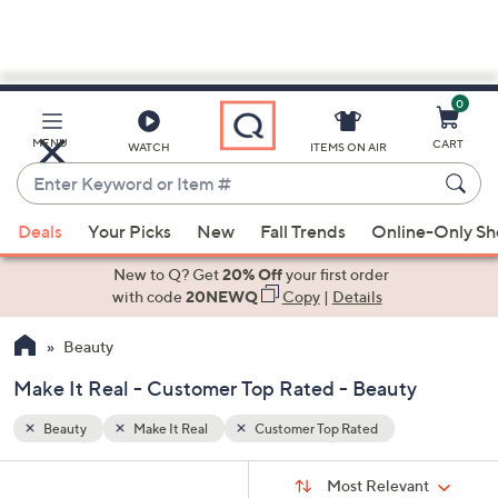
0
Skip
to
Main
MENU
CART
WATCH
ITEMS ON AIR
Content
Enter
Keyword
When
or
Deals
Your Picks
New
Fall Trends
Online-Only S
suggestions
Item
are
New to Q? Get
20% Off
your first order
#
available,
with code
20NEWQ
Copy
|
Details
use
Beauty
the
up
Make It Real - Customer Top Rated - Beauty
and
down
Beauty
Make It Real
Customer Top Rated
arrow
Sort
s
keys
Sort:
Most Relevant
By: