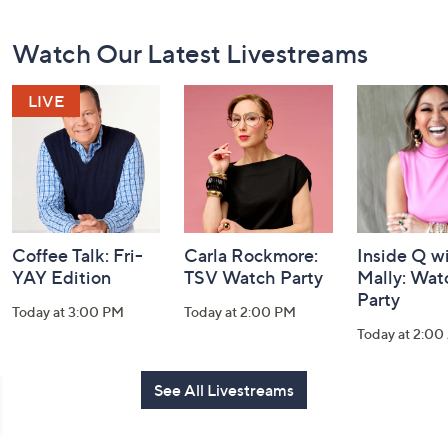
Footer
Watch Our Latest Livestreams
Navigation
and
Information
Coffee Talk: Fri-
Carla Rockmore:
Inside Q w
YAY Edition
TSV Watch Party
Mally: Wat
Party
Today at 3:00 PM
Today at 2:00 PM
Today at 2:0
See All Livestreams